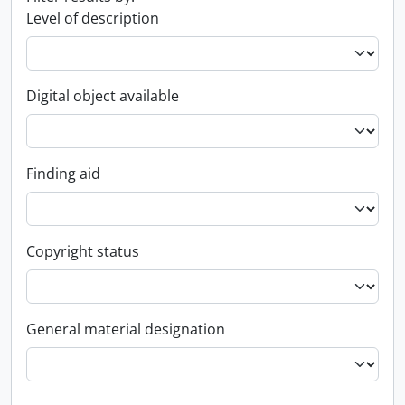
Level of description
Digital object available
Finding aid
Copyright status
General material designation