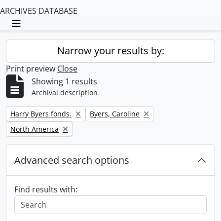
ARCHIVES DATABASE
Toggle navigation
Narrow your results by:
Print preview
Close
Showing 1 results
Archival description
Remove filter:
Remove filter:
Harry Byers fonds.
Byers, Caroline
Remove filter:
North America
Advanced search options
Find results with: