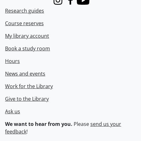
Instagram
Facebook
Youtube
Research guides
Course reserves
My library account
Book a study room
Hours
News and events
Work for the Library
Give to the Library
Ask us
We want to hear from you.
Please
send us your
feedback
!