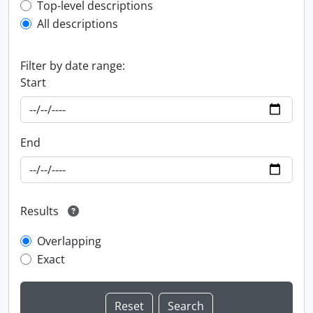
Top-level description filter
Top-level descriptions
All descriptions
Filter by date range:
Start
End
Results
Overlapping
Exact