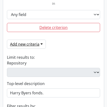
in
Delete criterion
Add new criteria
Limit results to:
Repository
Top-level description
Filter results by: