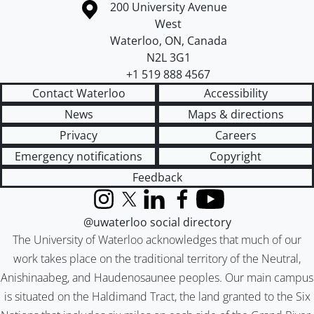
Information about the University of Waterloo
Campus map
200 University Avenue
West
Waterloo
,
ON
,
Canada
N2L 3G1
+1 519 888 4567
Contact Waterloo
Accessibility
News
Maps & directions
Privacy
Careers
Emergency notifications
Copyright
Feedback
Instagram
X (formerly Twitter)
LinkedIn
Facebook
YouTube
@uwaterloo social directory
The University of Waterloo acknowledges that much of our
work takes place on the traditional territory of the Neutral,
Anishinaabeg, and Haudenosaunee peoples. Our main campus
is situated on the Haldimand Tract, the land granted to the Six