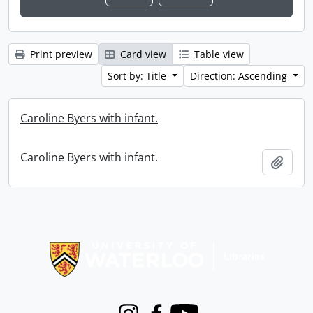
Print preview
Card view
Table view
Sort by: Title
Direction: Ascending
Caroline Byers with infant.
Caroline Byers with infant.
Add t
Information about Libraries