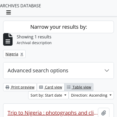
ARCHIVES DATABASE
Toggle navigation
Narrow your results by:
Showing 1 results
Archival description
Remove filter:
Nigeria
Advanced search options
Print preview
Card view
Table view
Sort by: Start date
Direction: Ascending
Trip to Nigeria : photographs and clippings.
Add t