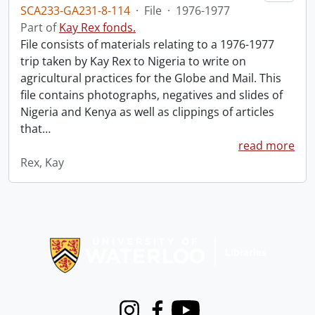
SCA233-GA231-8-114
·
File
·
1976-1977
Part of
Kay Rex fonds.
File consists of materials relating to a 1976-1977
trip taken by Kay Rex to Nigeria to write on
agricultural practices for the Globe and Mail. This
file contains photographs, negatives and slides of
Nigeria and Kenya as well as clippings of articles
that
…
read more
Rex, Kay
Information about Libraries