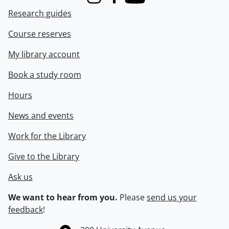
Instagram
Facebook
Youtube
Research guides
Course reserves
My library account
Book a study room
Hours
News and events
Work for the Library
Give to the Library
Ask us
We want to hear from you.
Please
send us your
feedback
!