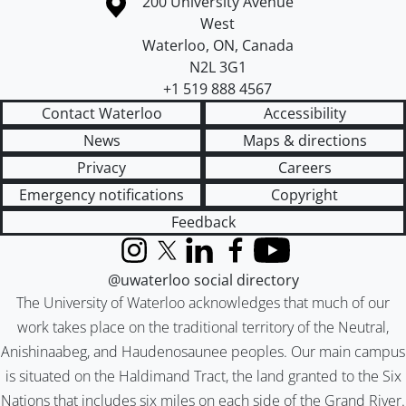
Information about the University of Waterloo
Campus map
200 University Avenue
West
Waterloo
,
ON
,
Canada
N2L 3G1
+1 519 888 4567
Contact Waterloo
Accessibility
News
Maps & directions
Privacy
Careers
Emergency notifications
Copyright
Feedback
Instagram
X (formerly Twitter)
LinkedIn
Facebook
YouTube
@uwaterloo social directory
The University of Waterloo acknowledges that much of our
work takes place on the traditional territory of the Neutral,
Anishinaabeg, and Haudenosaunee peoples. Our main campus
is situated on the Haldimand Tract, the land granted to the Six
Nations that includes six miles on each side of the Grand River.