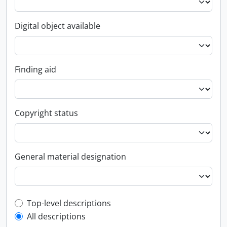
Digital object available
Finding aid
Copyright status
General material designation
Top-level description filter
Top-level descriptions
All descriptions