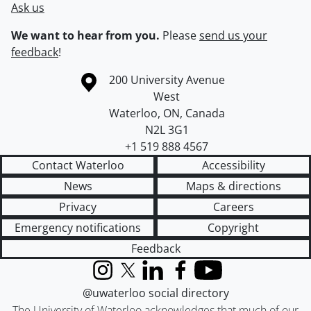
Ask us
We want to hear from you.
Please
send us your
feedback
!
Information about the University of Waterloo
Campus map
200 University Avenue
West
Waterloo
,
ON
,
Canada
N2L 3G1
+1 519 888 4567
Contact Waterloo
Accessibility
News
Maps & directions
Privacy
Careers
Emergency notifications
Copyright
Feedback
Instagram
X (formerly Twitter)
LinkedIn
Facebook
YouTube
@uwaterloo social directory
The University of Waterloo acknowledges that much of our