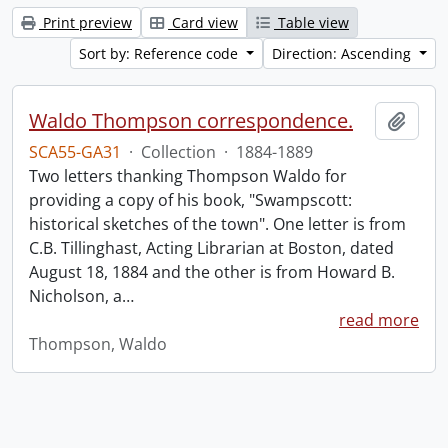
Print preview
Card view
Table view
Sort by: Reference code
Direction: Ascending
Waldo Thompson correspondence.
Add t
SCA55-GA31
·
Collection
·
1884-1889
Two letters thanking Thompson Waldo for
providing a copy of his book, "Swampscott:
historical sketches of the town". One letter is from
C.B. Tillinghast, Acting Librarian at Boston, dated
August 18, 1884 and the other is from Howard B.
Nicholson, a
…
read more
Thompson, Waldo
Information about Libraries