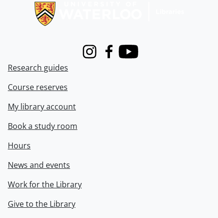
Instagram
Facebook
Youtube
Research guides
Course reserves
My library account
Book a study room
Hours
News and events
Work for the Library
Give to the Library