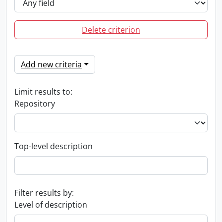
Delete criterion
Add new criteria
Limit results to:
Repository
Top-level description
Filter results by:
Level of description