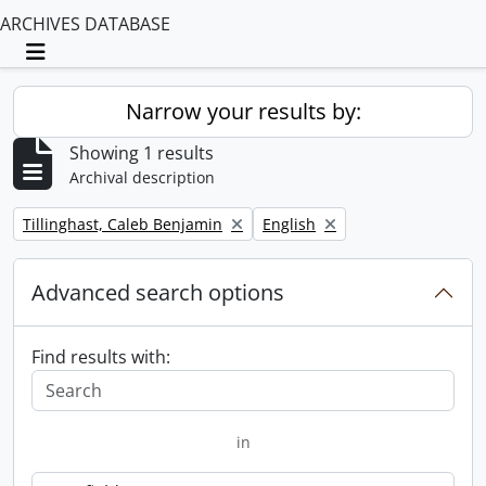
ARCHIVES DATABASE
Toggle navigation
Narrow your results by:
Showing 1 results
Archival description
Remove filter:
Remove filter:
Tillinghast, Caleb Benjamin
English
Advanced search options
Find results with:
in