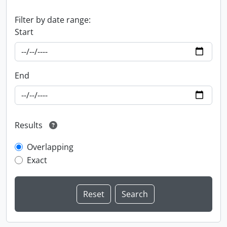
Filter by date range:
Start
End
Results
Overlapping
Exact