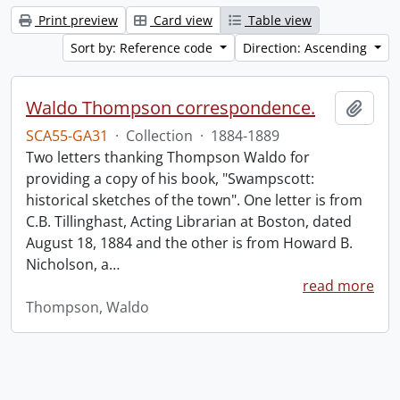
Print preview
Card view
Table view
Sort by: Reference code
Direction: Ascending
Waldo Thompson correspondence.
Add t
SCA55-GA31
·
Collection
·
1884-1889
Two letters thanking Thompson Waldo for
providing a copy of his book, "Swampscott:
historical sketches of the town". One letter is from
C.B. Tillinghast, Acting Librarian at Boston, dated
August 18, 1884 and the other is from Howard B.
Nicholson, a
…
read more
Thompson, Waldo
Information about Libraries