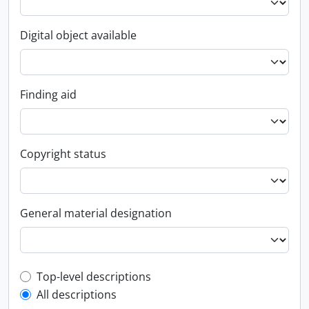
Digital object available
Finding aid
Copyright status
General material designation
Top-level description filter
Top-level descriptions
All descriptions