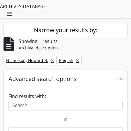
ARCHIVES DATABASE
Toggle navigation
Narrow your results by:
Showing 1 results
Archival description
Remove filter:
Remove filter:
Nicholson, Howard B.
English
Advanced search options
Find results with:
in