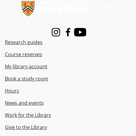
Instagram
Facebook
Youtube
Research guides
Course reserves
My library account
Book a study room
Hours
News and events
Work for the Library
Give to the Library