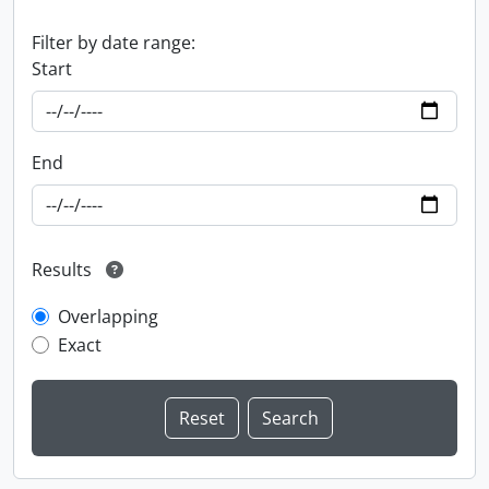
Filter by date range:
Start
End
Results
Overlapping
Exact