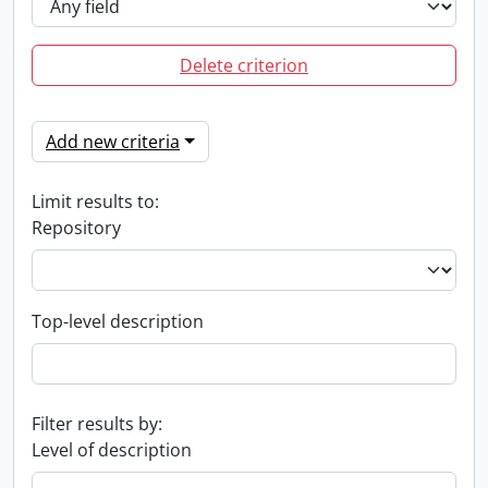
Delete criterion
Add new criteria
Limit results to:
Repository
Top-level description
Filter results by:
Level of description