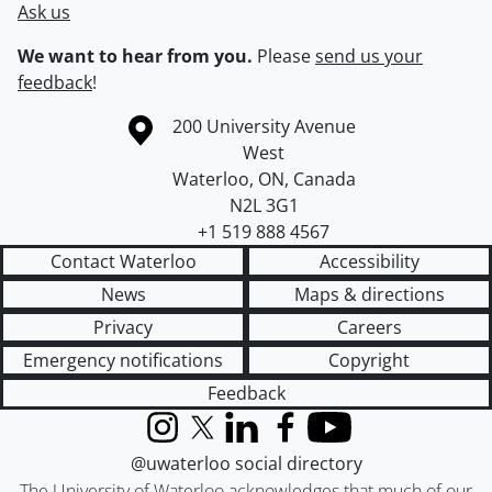
Ask us
We want to hear from you.
Please
send us your
feedback
!
Information about the University of Waterloo
Campus map
200 University Avenue
West
Waterloo
,
ON
,
Canada
N2L 3G1
+1 519 888 4567
Contact Waterloo
Accessibility
News
Maps & directions
Privacy
Careers
Emergency notifications
Copyright
Feedback
Instagram
X (formerly Twitter)
LinkedIn
Facebook
YouTube
@uwaterloo social directory
The University of Waterloo acknowledges that much of our