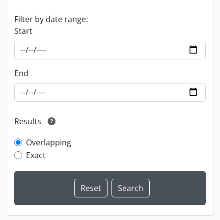
Filter by date range:
Start
End
Results
Overlapping
Exact