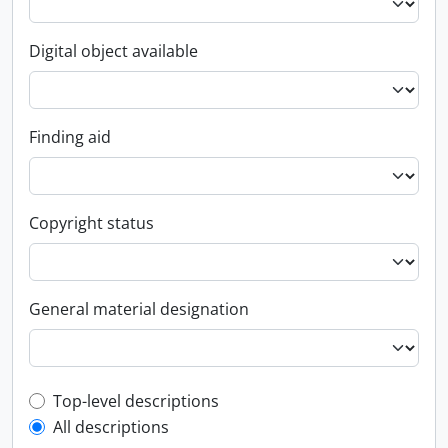
Digital object available
Finding aid
Copyright status
General material designation
Top-level description filter
Top-level descriptions
All descriptions