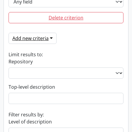
Delete criterion
Add new criteria
Limit results to:
Repository
Top-level description
Filter results by:
Level of description