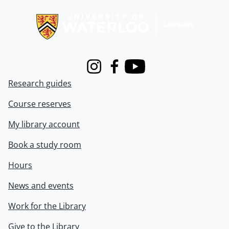
Information about Libraries
Instagram
Facebook
Youtube
Research guides
Course reserves
My library account
Book a study room
Hours
News and events
Work for the Library
Give to the Library