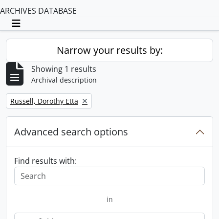
ARCHIVES DATABASE
Toggle navigation
Narrow your results by:
Showing 1 results
Archival description
Remove filter:
Russell, Dorothy Etta
Advanced search options
Find results with:
in