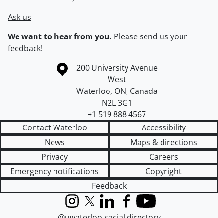
Ask us
We want to hear from you.
Please
send us your
feedback
!
Information about the University of Waterloo
Campus map
200 University Avenue
West
Waterloo
,
ON
,
Canada
N2L 3G1
+1 519 888 4567
Contact Waterloo
Accessibility
News
Maps & directions
Privacy
Careers
Emergency notifications
Copyright
Feedback
Instagram
X (formerly Twitter)
LinkedIn
Facebook
YouTube
@uwaterloo social directory