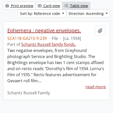
Print preview
Card view
Table view
Sort by: Reference code
Direction: Ascending
Ephemera : negative envelopes.
Add t
SCA118-GA215-9-239
·
File
·
[ca. 1934]
Part of
Schantz Russell family fonds.
Two negative envelopes, from Greyhound
photograph Service and Brightling Studio. The
Brightlings envelope has two 1 cent stamps affixed
and on recto reads "Dorothy's film of 1934. Lorna's
Film of 1935." Recto features advertisement for
Gevaert roll film.
…
read more
Schantz Russell Family