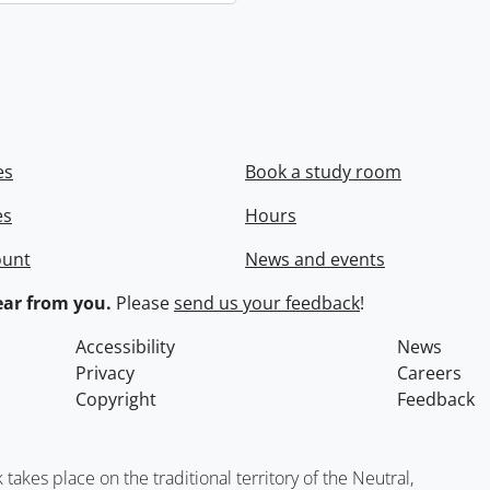
es
Book a study room
es
Hours
ount
News and events
ar from you.
Please
send us your feedback
!
Accessibility
News
Privacy
Careers
Copyright
Feedback
kes place on the traditional territory of the Neutral,