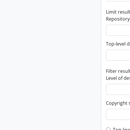
Limit result
Repository
Top-level d
Filter resul
Level of de
Copyright 
Top-lev