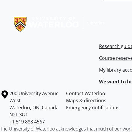
Information about Libraries
Research guid
Course reserv
My library acc
We want to he
Information about the University of Waterloo
Campus map
200 University Avenue
Contact Waterloo
West
Maps & directions
Waterloo
,
ON
,
Canada
Emergency notifications
N2L 3G1
+1 519 888 4567
The University of Waterloo acknowledges that much of our work ta