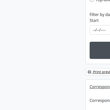
Top-leve
Filter by d
Start
Print prev
Correspon
Correspon