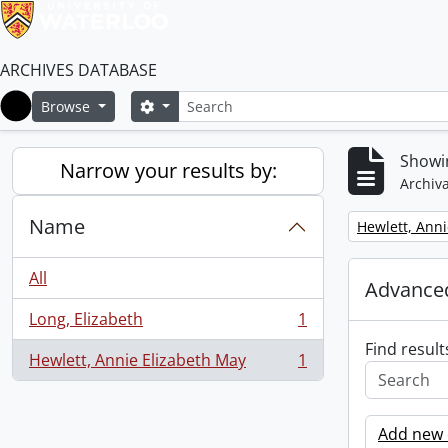
ARCHIVES DATABASE
Search
Search options
Browse
Home
Showin
Narrow your results by:
Archiva
Name
Remove filter:
Hewlett, Anni
All
Advanced
Long, Elizabeth
1
, 1 results
Find result
Hewlett, Annie Elizabeth May
1
, 1 results
Add new c