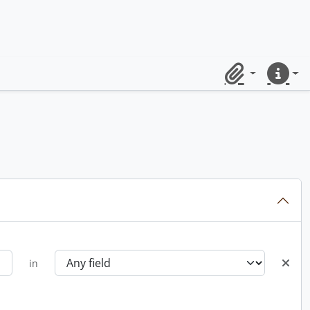
Clipboard
Quick lin
in