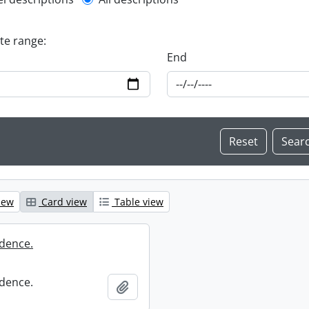
l description filter
ate range:
End
iew
Card view
Table view
dence.
dence.
Add to clipboard