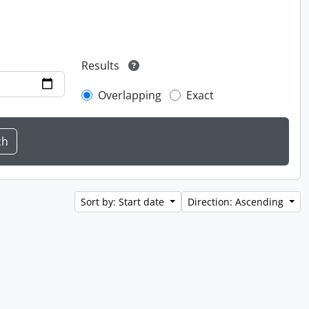
Results
Overlapping
Exact
Sort by: Start date
Direction: Ascending