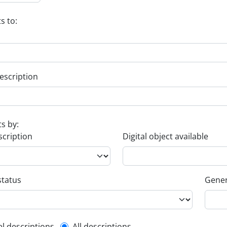
s to:
escription
ts by:
scription
Digital object available
status
Gener
el descriptions
All descriptions