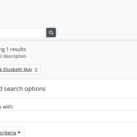
Search in browse page
g 1 results
l description
e Elizabeth May
 search options
s with:
riteria