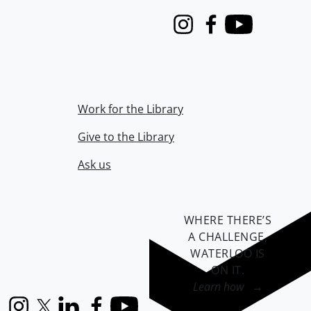
Instagram
Facebook
Youtube
Work for the Library
Give to the Library
Ask us
WHERE THERE’S
A CHALLENGE,
WATERLOO IS
ON IT
.
Learn how →