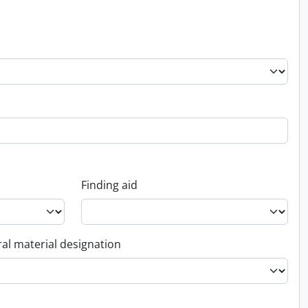
Finding aid
al material designation