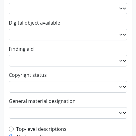
Digital object available
Finding aid
Copyright status
General material designation
Top-level description filter
Top-level descriptions