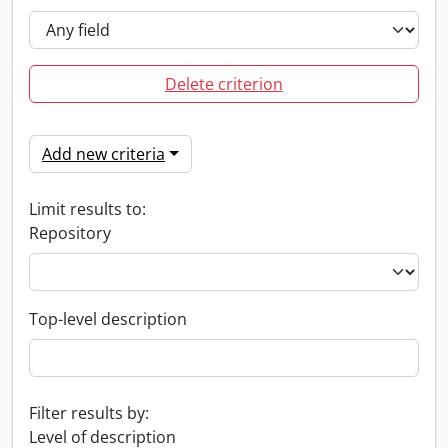
Delete criterion
Add new criteria
Limit results to:
Repository
Top-level description
Filter results by:
Level of description