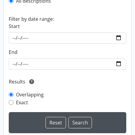
All descriptions
Filter by date range:
Start
End
Results
Overlapping
Exact