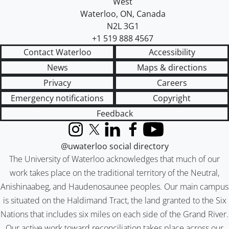
West
Waterloo
,
ON
,
Canada
N2L 3G1
+1 519 888 4567
Contact Waterloo
Accessibility
News
Maps & directions
Privacy
Careers
Emergency notifications
Copyright
Feedback
Instagram
X (formerly Twitter)
LinkedIn
Facebook
YouTube
@uwaterloo social directory
The University of Waterloo acknowledges that much of our
work takes place on the traditional territory of the Neutral,
Anishinaabeg, and Haudenosaunee peoples. Our main campus
is situated on the Haldimand Tract, the land granted to the Six
Nations that includes six miles on each side of the Grand River.
Our active work toward reconciliation takes place across our