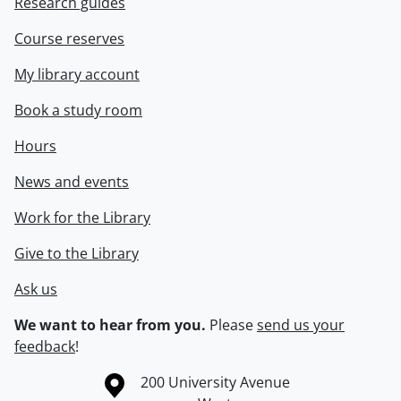
Research guides
Course reserves
My library account
Book a study room
Hours
News and events
Work for the Library
Give to the Library
Ask us
We want to hear from you.
Please
send us your
feedback
!
Information about the University of Waterloo
Campus map
200 University Avenue