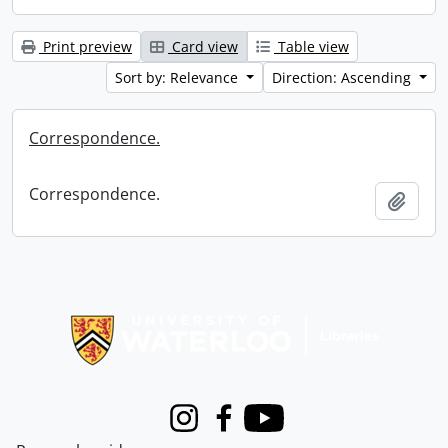
Print preview
Card view
Table view
Sort by: Relevance
Direction: Ascending
Correspondence.
Correspondence.
Add t
Information about Libraries
Instagram
Facebook
Youtube