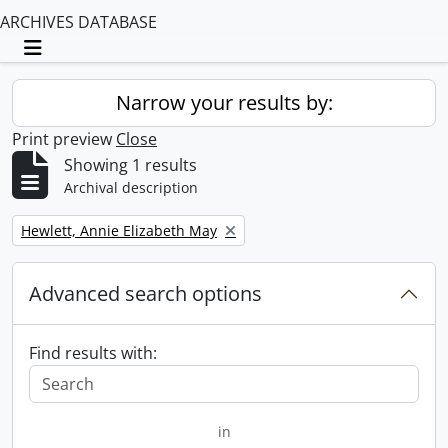
ARCHIVES DATABASE
Toggle navigation
Narrow your results by:
Print preview
Close
Showing 1 results
Archival description
Remove filter:
Hewlett, Annie Elizabeth May
Advanced search options
Find results with:
in