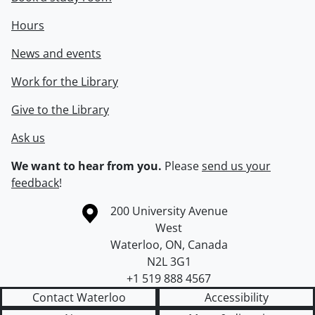
Hours
News and events
Work for the Library
Give to the Library
Ask us
We want to hear from you.
Please
send us your
feedback
!
Information about the University of Waterloo
Campus map
200 University Avenue
West
Waterloo
,
ON
,
Canada
N2L 3G1
+1 519 888 4567
Contact Waterloo
Accessibility