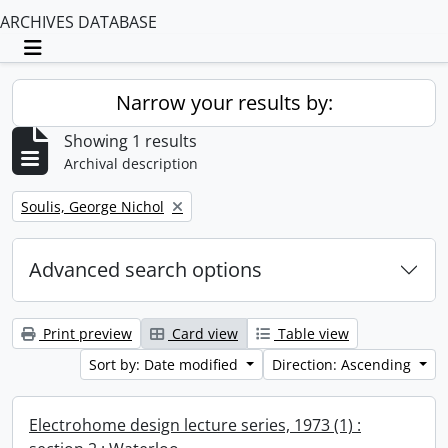
ARCHIVES DATABASE
Toggle navigation
Narrow your results by:
Showing 1 results
Archival description
Remove filter:
Soulis, George Nichol
Advanced search options
Print preview
Card view
Table view
Sort by: Date modified
Direction: Ascending
Electrohome design lecture series, 1973 (1) :