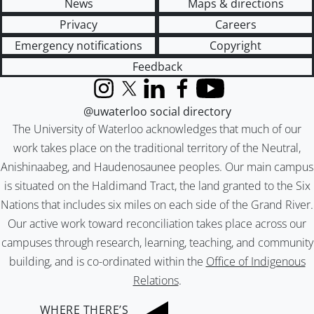
News
Maps & directions
Privacy
Careers
Emergency notifications
Copyright
Feedback
Instagram
X (formerly Twitter)
LinkedIn
Facebook
YouTube
@uwaterloo social directory
The University of Waterloo acknowledges that much of our
work takes place on the traditional territory of the Neutral,
Anishinaabeg, and Haudenosaunee peoples. Our main campus
is situated on the Haldimand Tract, the land granted to the Six
Nations that includes six miles on each side of the Grand River.
Our active work toward reconciliation takes place across our
campuses through research, learning, teaching, and community
building, and is co-ordinated within the
Office of Indigenous
Relations
.
WHERE THERE’S