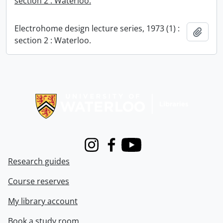
section 2 : Waterloo.
Electrohome design lecture series, 1973 (1) :
Add t
section 2 : Waterloo.
Information about Libraries
Instagram
Facebook
Youtube
Research guides
Course reserves
My library account
Book a study room