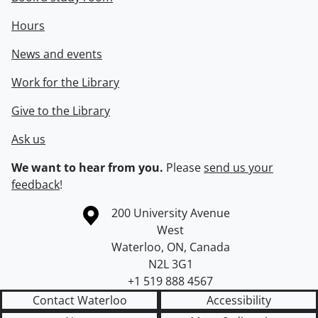
Hours
News and events
Work for the Library
Give to the Library
Ask us
We want to hear from you.
Please
send us your
feedback
!
Information about the University of Waterloo
Campus map
200 University Avenue
West
Waterloo
,
ON
,
Canada
N2L 3G1
+1 519 888 4567
Contact Waterloo
Accessibility