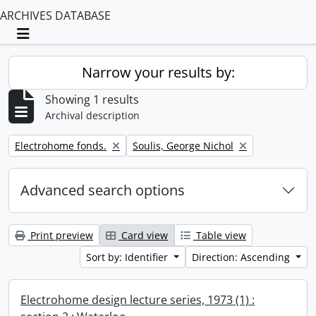
ARCHIVES DATABASE
Toggle navigation
Narrow your results by:
Showing 1 results
Archival description
Remove filter:
Remove filter:
Electrohome fonds.
Soulis, George Nichol
Advanced search options
Print preview
Card view
Table view
Sort by: Identifier
Direction: Ascending
Electrohome design lecture series, 1973 (1) :