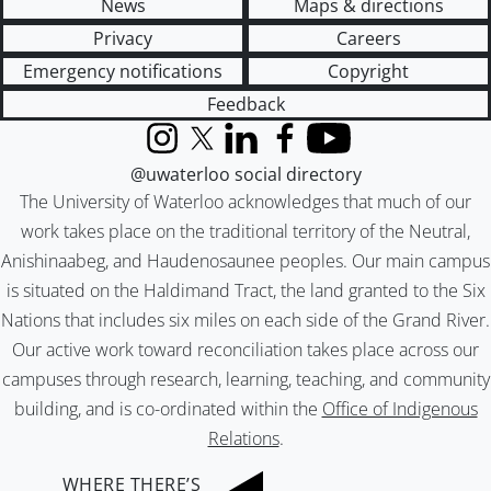
News
Maps & directions
Privacy
Careers
Emergency notifications
Copyright
Feedback
Instagram
X (formerly Twitter)
LinkedIn
Facebook
YouTube
@uwaterloo social directory
The University of Waterloo acknowledges that much of our
work takes place on the traditional territory of the Neutral,
Anishinaabeg, and Haudenosaunee peoples. Our main campus
is situated on the Haldimand Tract, the land granted to the Six
Nations that includes six miles on each side of the Grand River.
Our active work toward reconciliation takes place across our
campuses through research, learning, teaching, and community
building, and is co-ordinated within the
Office of Indigenous
Relations
.
WHERE THERE’S