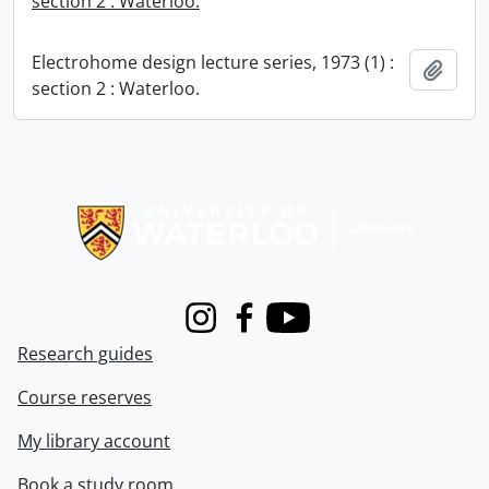
section 2 : Waterloo.
Electrohome design lecture series, 1973 (1) :
Add t
section 2 : Waterloo.
Information about Libraries
Instagram
Facebook
Youtube
Research guides
Course reserves
My library account
Book a study room