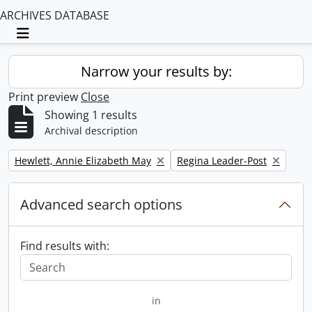
ARCHIVES DATABASE
Toggle navigation
Narrow your results by:
Print preview
Close
Showing 1 results
Archival description
Remove filter:
Remove filter:
Hewlett, Annie Elizabeth May
Regina Leader-Post
Advanced search options
Find results with:
in