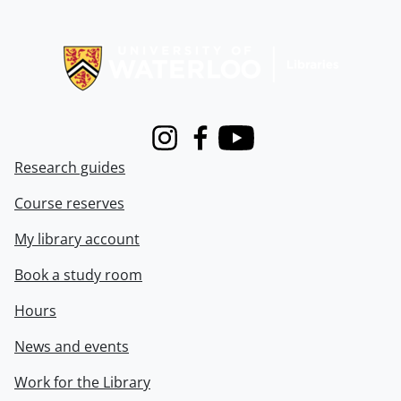
Information about Libraries
Instagram
Facebook
Youtube
Research guides
Course reserves
My library account
Book a study room
Hours
News and events
Work for the Library