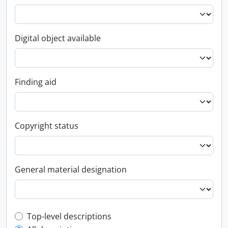
Digital object available
Finding aid
Copyright status
General material designation
Top-level description filter
Top-level descriptions