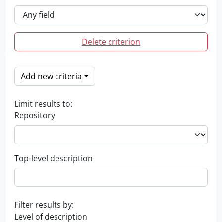
Delete criterion
Add new criteria
Limit results to:
Repository
Top-level description
Filter results by:
Level of description