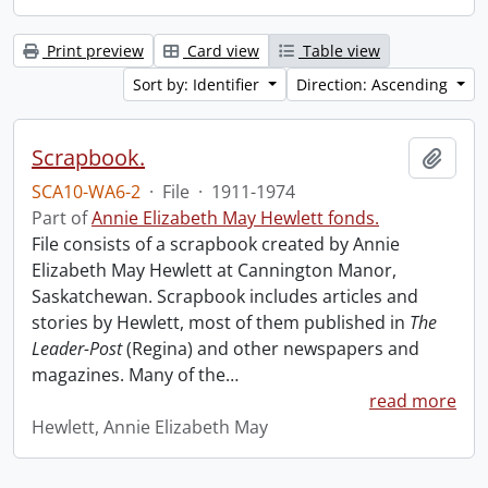
Print preview
Card view
Table view
Sort by: Identifier
Direction: Ascending
Scrapbook.
Add t
SCA10-WA6-2
·
File
·
1911-1974
Part of
Annie Elizabeth May Hewlett fonds.
File consists of a scrapbook created by Annie
Elizabeth May Hewlett at Cannington Manor,
Saskatchewan. Scrapbook includes articles and
stories by Hewlett, most of them published in
The
Leader-Post
(Regina) and other newspapers and
magazines. Many of the
…
read more
Hewlett, Annie Elizabeth May