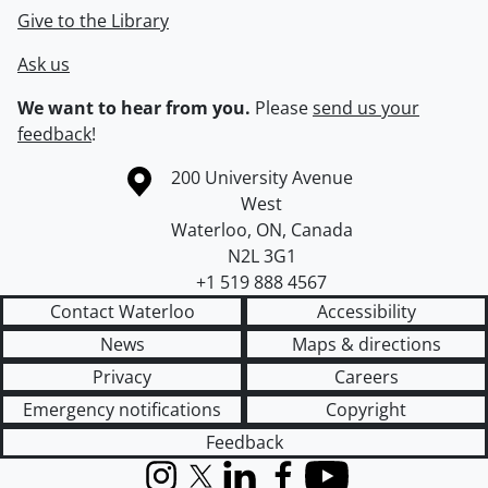
Give to the Library
Ask us
We want to hear from you.
Please
send us your
feedback
!
Information about the University of Waterloo
Campus map
200 University Avenue
West
Waterloo
,
ON
,
Canada
N2L 3G1
+1 519 888 4567
Contact Waterloo
Accessibility
News
Maps & directions
Privacy
Careers
Emergency notifications
Copyright
Feedback
Instagram
X (formerly Twitter)
LinkedIn
Facebook
YouTube