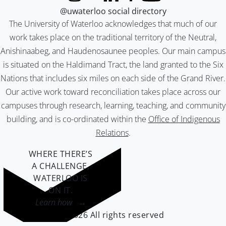
@uwaterloo social directory
The University of Waterloo acknowledges that much of our
work takes place on the traditional territory of the Neutral,
Anishinaabeg, and Haudenosaunee peoples. Our main campus
is situated on the Haldimand Tract, the land granted to the Six
Nations that includes six miles on each side of the Grand River.
Our active work toward reconciliation takes place across our
campuses through research, learning, teaching, and community
building, and is co-ordinated within the
Office of Indigenous
Relations
.
WHERE THERE’S
A CHALLENGE,
WATERLOO IS
ON IT
.
Learn how →
©2026 All rights reserved