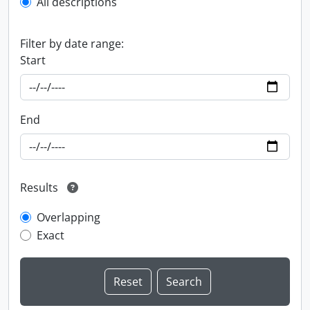
All descriptions
Filter by date range:
Start
End
Results
Overlapping
Exact