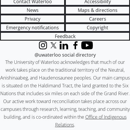
Contact Waterloo
Accessibility
News
Maps & directions
Privacy
Careers
Emergency notifications
Copyright
Feedback
Instagram
X (formerly Twitter)
LinkedIn
Facebook
YouTube
@uwaterloo social directory
The University of Waterloo acknowledges that much of our
work takes place on the traditional territory of the Neutral,
Anishinaabeg, and Haudenosaunee peoples. Our main campus
is situated on the Haldimand Tract, the land granted to the Six
Nations that includes six miles on each side of the Grand River.
Our active work toward reconciliation takes place across our
campuses through research, learning, teaching, and community
building, and is co-ordinated within the
Office of Indigenous
Relations
.