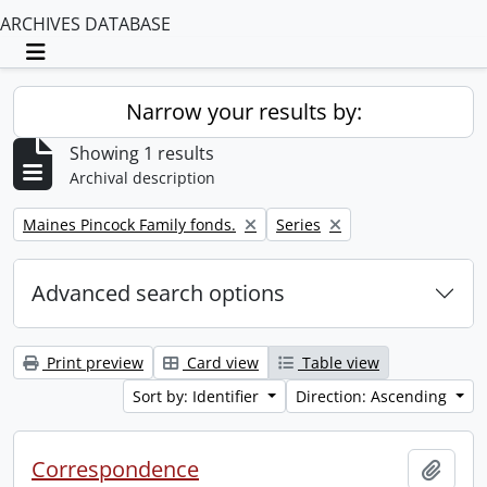
ARCHIVES DATABASE
Toggle navigation
Narrow your results by:
Showing 1 results
Archival description
Remove filter:
Remove filter:
Maines Pincock Family fonds.
Series
Advanced search options
Print preview
Card view
Table view
Sort by: Identifier
Direction: Ascending
Correspondence
Add t