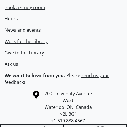
Book a study room
Hours
News and events
Work for the Library
Give to the Library
Ask us
We want to hear from you.
Please
send us your
feedback
!
Information about the University of Waterloo
Campus map
200 University Avenue
West
Waterloo
,
ON
,
Canada
N2L 3G1
+1 519 888 4567