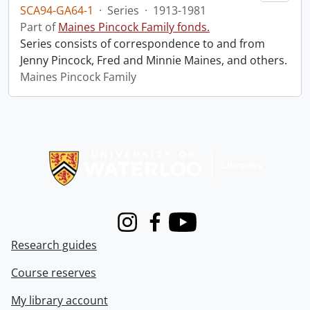
SCA94-GA64-1
·
Series
·
1913-1981
Part of
Maines Pincock Family fonds.
Series consists of correspondence to and from
Jenny Pincock, Fred and Minnie Maines, and others.
Maines Pincock Family
Information about Libraries
Instagram
Facebook
Youtube
Research guides
Course reserves
My library account