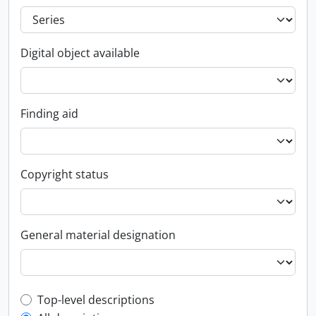
Digital object available
Finding aid
Copyright status
General material designation
Top-level description filter
Top-level descriptions