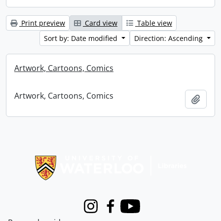
Print preview
Card view
Table view
Sort by: Date modified
Direction: Ascending
Artwork, Cartoons, Comics
Artwork, Cartoons, Comics
Add t
Information about Libraries
Instagram
Facebook
Youtube