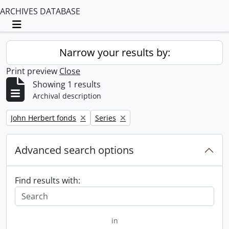
ARCHIVES DATABASE
Toggle navigation
Narrow your results by:
Print preview
Close
Showing 1 results
Archival description
Remove filter:
Remove filter:
John Herbert fonds
Series
Advanced search options
Find results with:
in