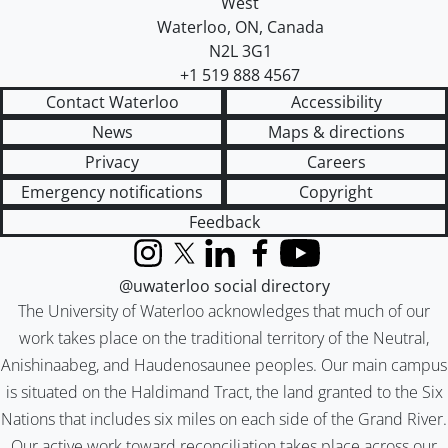
West
Waterloo
,
ON
,
Canada
N2L 3G1
+1 519 888 4567
Contact Waterloo
Accessibility
News
Maps & directions
Privacy
Careers
Emergency notifications
Copyright
Feedback
Instagram
X (formerly Twitter)
LinkedIn
Facebook
YouTube
@uwaterloo social directory
The University of Waterloo acknowledges that much of our
work takes place on the traditional territory of the Neutral,
Anishinaabeg, and Haudenosaunee peoples. Our main campus
is situated on the Haldimand Tract, the land granted to the Six
Nations that includes six miles on each side of the Grand River.
Our active work toward reconciliation takes place across our