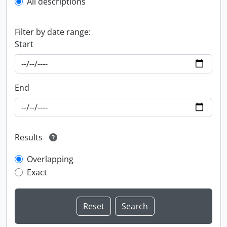
All descriptions
Filter by date range:
Start
End
Results
Overlapping
Exact