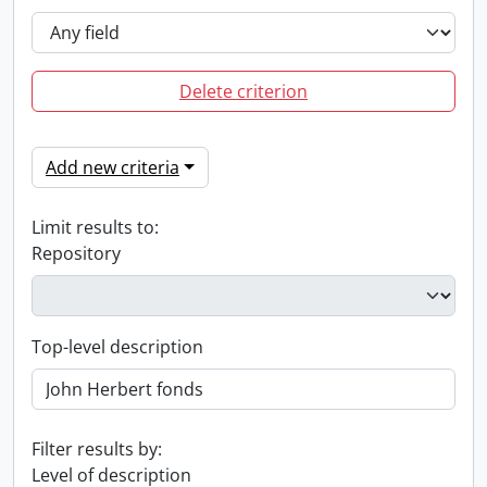
Delete criterion
Add new criteria
Limit results to:
Repository
Top-level description
Filter results by:
Level of description