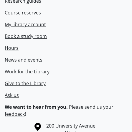
Research guides
Course reserves
My library account
Book a study room
Hours
News and events
Work for the Library
Give to the Library
Ask us
We want to hear from you.
Please
send us your
feedback
!
Information about the University of Waterloo
Campus map
200 University Avenue