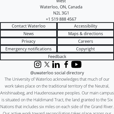
West
Waterloo
,
ON
,
Canada
N2L 3G1
+1 519 888 4567
Contact Waterloo
Accessibility
News
Maps & directions
Privacy
Careers
Emergency notifications
Copyright
Feedback
Instagram
X (formerly Twitter)
LinkedIn
Facebook
YouTube
@uwaterloo social directory
The University of Waterloo acknowledges that much of our
work takes place on the traditional territory of the Neutral,
Anishinaabeg, and Haudenosaunee peoples. Our main campus
is situated on the Haldimand Tract, the land granted to the Six
Nations that includes six miles on each side of the Grand River.
Our active work toward reconciliation takes place across our