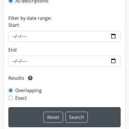
All descriptions
Filter by date range:
Start
End
Results
Overlapping
Exact