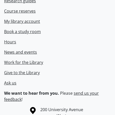
Research guides
Course reserves
My library account
Book a study room
Hours
News and events
Work for the Library
Give to the Library
Ask us
We want to hear from you.
Please
send us your
feedback
!
Information about the University of Waterloo
Campus map
200 University Avenue