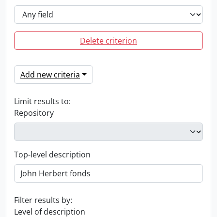
Delete criterion
Add new criteria
Limit results to:
Repository
Top-level description
Filter results by:
Level of description