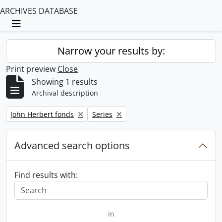
ARCHIVES DATABASE
Toggle navigation
Narrow your results by:
Print preview
Close
Showing 1 results
Archival description
Remove filter:
Remove filter:
John Herbert fonds
Series
Advanced search options
Find results with:
in