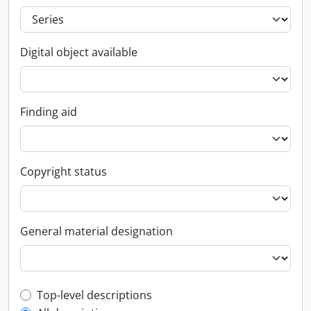
Digital object available
Finding aid
Copyright status
General material designation
Top-level description filter
Top-level descriptions