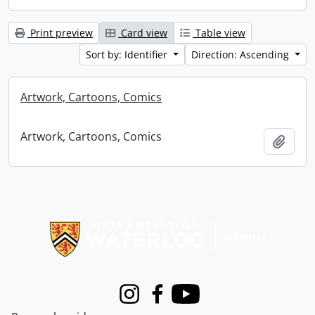
Print preview
Card view
Table view
Sort by: Identifier
Direction: Ascending
Artwork, Cartoons, Comics
Artwork, Cartoons, Comics
Add t
Information about Libraries
Instagram
Facebook
Youtube