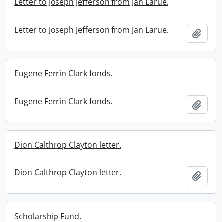
Letter to Joseph Jefferson from Jan Larue.
Letter to Joseph Jefferson from Jan Larue.
Add t
Eugene Ferrin Clark fonds.
Eugene Ferrin Clark fonds.
Add t
Dion Calthrop Clayton letter.
Dion Calthrop Clayton letter.
Add t
Scholarship Fund.