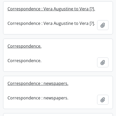
Correspondence : Vera Augustine to Vera [?].
Correspondence : Vera Augustine to Vera [?].
Add t
Correspondence.
Correspondence.
Add t
Correspondence : newspapers.
Correspondence : newspapers.
Add t