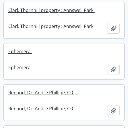
Clark Thornhill property : Annswell Park.
Clark Thornhill property : Annswell Park.
Add t
Ephemera.
Ephemera.
Add t
Renaud, Dr. André Phillipe, O.C, .
Renaud, Dr. André Phillipe, O.C, .
Add t