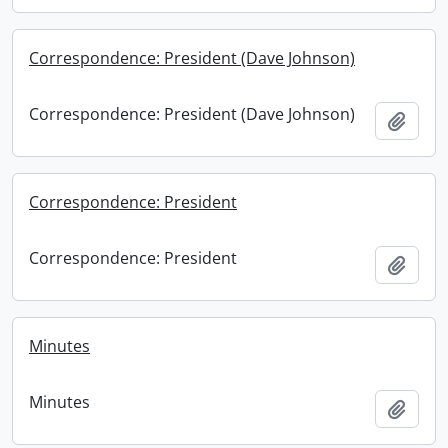
Correspondence: President (Dave Johnson)
Correspondence: President (Dave Johnson)
Add t
Correspondence: President
Correspondence: President
Add t
Minutes
Minutes
Add t