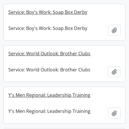
Service: Boy's Work: Soap Box Derby
Service: Boy's Work: Soap Box Derby
Add t
Service: World Outlook: Brother Clubs
Service: World Outlook: Brother Clubs
Add t
Y's Men Regional: Leadership Training
Y's Men Regional: Leadership Training
Add t