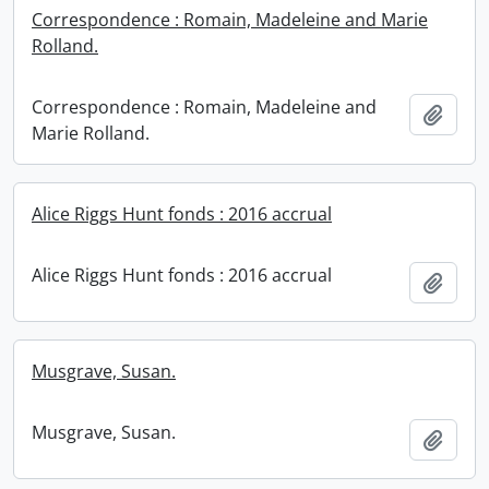
Correspondence : Romain, Madeleine and Marie
Rolland.
Correspondence : Romain, Madeleine and
Add t
Marie Rolland.
Alice Riggs Hunt fonds : 2016 accrual
Alice Riggs Hunt fonds : 2016 accrual
Add t
Musgrave, Susan.
Musgrave, Susan.
Add t