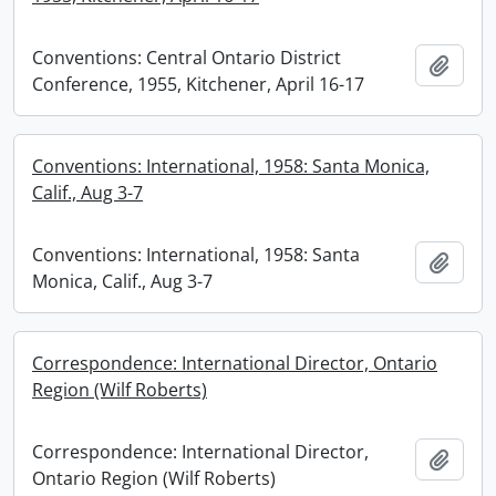
Conventions: Central Ontario District
Add t
Conference, 1955, Kitchener, April 16-17
Conventions: International, 1958: Santa Monica,
Calif., Aug 3-7
Conventions: International, 1958: Santa
Add t
Monica, Calif., Aug 3-7
Correspondence: International Director, Ontario
Region (Wilf Roberts)
Correspondence: International Director,
Add t
Ontario Region (Wilf Roberts)