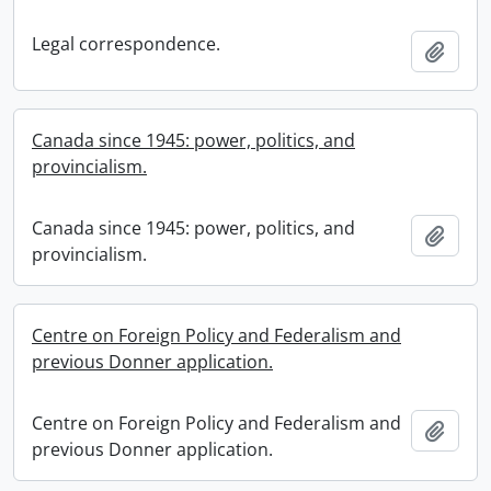
Legal correspondence.
Add t
Canada since 1945: power, politics, and
provincialism.
Canada since 1945: power, politics, and
Add t
provincialism.
Centre on Foreign Policy and Federalism and
previous Donner application.
Centre on Foreign Policy and Federalism and
Add t
previous Donner application.