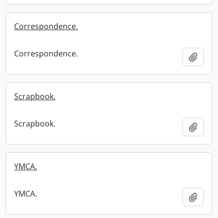
Correspondence.
Correspondence.
Add t
Scrapbook.
Scrapbook.
Add t
YMCA.
YMCA.
Add t