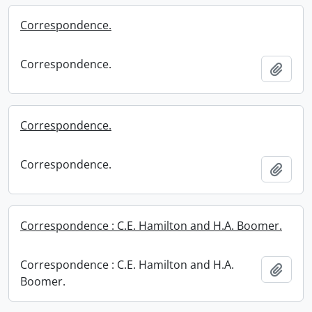
Correspondence.
Correspondence.
Add t
Correspondence.
Correspondence.
Add t
Correspondence : C.E. Hamilton and H.A. Boomer.
Correspondence : C.E. Hamilton and H.A.
Add t
Boomer.