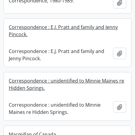
Correspondence, 1980-1989.
Add t
Correspondence : E.J. Pratt and family and Jenny
Pincock.
Correspondence : E.J. Pratt and family and
Add t
Jenny Pincock.
Correspondence : unidentified to Minnie Maines re
Hidden Springs.
Correspondence : unidentified to Minnie
Add t
Maines re Hidden Springs.
Macmillan of Canada.