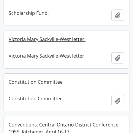
Scholarship Fund.
Add t
Victoria Mary Sackville-West letter.
Victoria Mary Sackville-West letter.
Add t
Constitution Committee
Constitution Committee
Add t
Conventions: Central Ontario District Conference,
1955, Kitchener, April 16-17