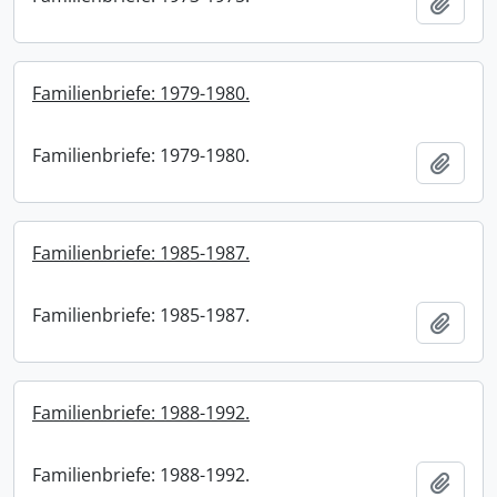
Add t
Familienbriefe: 1979-1980.
Familienbriefe: 1979-1980.
Add t
Familienbriefe: 1985-1987.
Familienbriefe: 1985-1987.
Add t
Familienbriefe: 1988-1992.
Familienbriefe: 1988-1992.
Add t