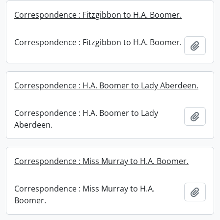
Correspondence : Fitzgibbon to H.A. Boomer.
Correspondence : Fitzgibbon to H.A. Boomer.
Add t
Correspondence : H.A. Boomer to Lady Aberdeen.
Correspondence : H.A. Boomer to Lady
Add t
Aberdeen.
Correspondence : Miss Murray to H.A. Boomer.
Correspondence : Miss Murray to H.A.
Add t
Boomer.