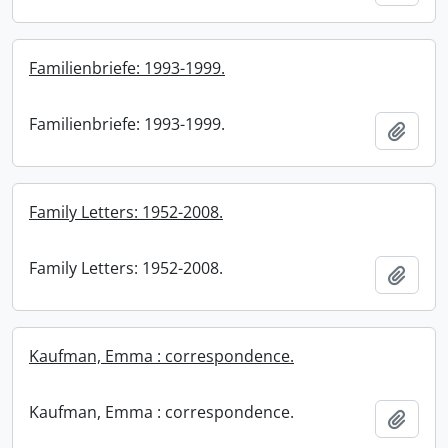
Familienbriefe: 1993-1999.
Familienbriefe: 1993-1999.
Add t
Family Letters: 1952-2008.
Family Letters: 1952-2008.
Add t
Kaufman, Emma : correspondence.
Kaufman, Emma : correspondence.
Add t