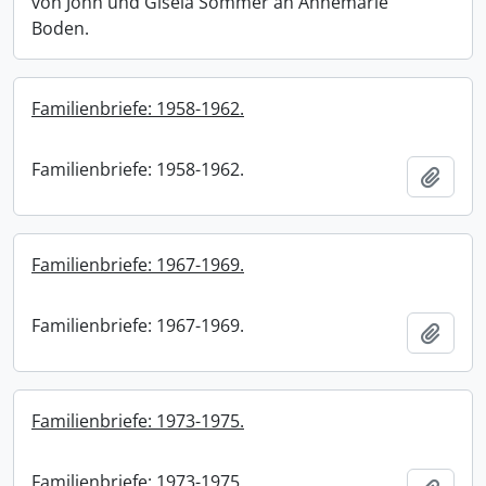
von John und Gisela Sommer an Annemarie
Boden.
Familienbriefe: 1958-1962.
Familienbriefe: 1958-1962.
Add t
Familienbriefe: 1967-1969.
Familienbriefe: 1967-1969.
Add t
Familienbriefe: 1973-1975.
Familienbriefe: 1973-1975.