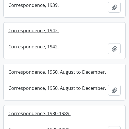
Correspondence, 1939.
Add t
Correspondence, 1942.
Correspondence, 1942.
Add t
Correspondence, 1950, August to December.
Correspondence, 1950, August to December.
Add t
Correspondence, 1980-1989.