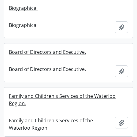
Biographical
Biographical
Add t
Board of Directors and Executive.
Board of Directors and Executive.
Add t
Family and Children's Services of the Waterloo
Region.
Family and Children's Services of the
Add t
Waterloo Region.