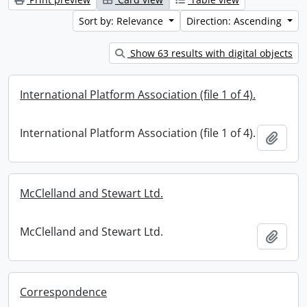
Sort by: Relevance
Direction: Ascending
Show 63 results with digital objects
International Platform Association (file 1 of 4).
International Platform Association (file 1 of 4).
Add t
McClelland and Stewart Ltd.
McClelland and Stewart Ltd.
Add t
Correspondence