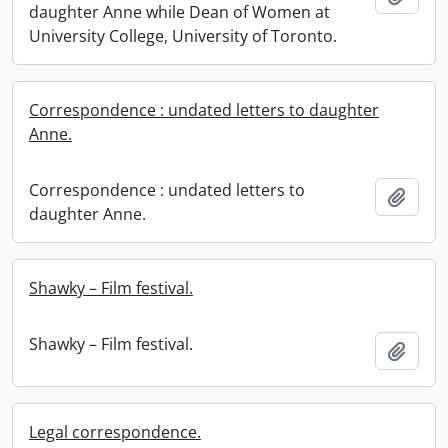
daughter Anne while Dean of Women at
University College, University of Toronto.
Correspondence : undated letters to daughter
Anne.
Correspondence : undated letters to
Add t
daughter Anne.
Shawky – Film festival.
Shawky – Film festival.
Add t
Legal correspondence.