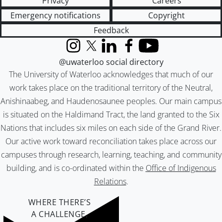
Privacy
Careers
Emergency notifications
Copyright
Feedback
Instagram
X (formerly Twitter)
LinkedIn
Facebook
YouTube
@uwaterloo social directory
The University of Waterloo acknowledges that much of our
work takes place on the traditional territory of the Neutral,
Anishinaabeg, and Haudenosaunee peoples. Our main campus
is situated on the Haldimand Tract, the land granted to the Six
Nations that includes six miles on each side of the Grand River.
Our active work toward reconciliation takes place across our
campuses through research, learning, teaching, and community
building, and is co-ordinated within the
Office of Indigenous
Relations
.
WHERE THERE’S
A CHALLENGE,