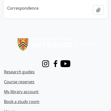
Correspondence
Add t
Information about Libraries
Instagram
Facebook
Youtube
Research guides
Course reserves
My library account
Book a study room