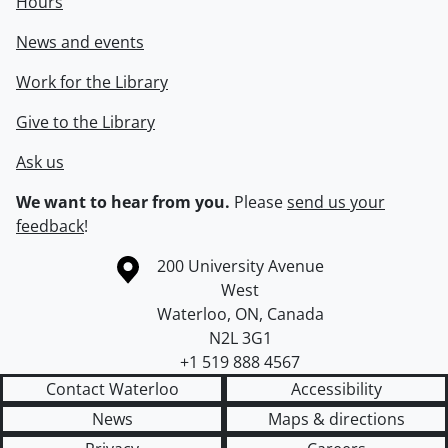
Hours
News and events
Work for the Library
Give to the Library
Ask us
We want to hear from you.
Please
send us your
feedback
!
Information about the University of Waterloo
Campus map
200 University Avenue
West
Waterloo
,
ON
,
Canada
N2L 3G1
+1 519 888 4567
Contact Waterloo
Accessibility
News
Maps & directions