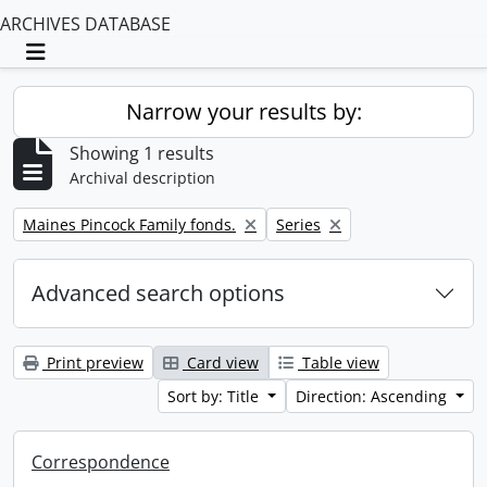
ARCHIVES DATABASE
Toggle navigation
Narrow your results by:
Showing 1 results
Archival description
Remove filter:
Remove filter:
Maines Pincock Family fonds.
Series
Advanced search options
Print preview
Card view
Table view
Sort by: Title
Direction: Ascending
Correspondence