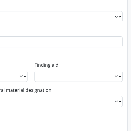
Finding aid
al material designation