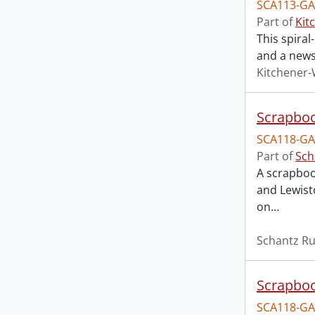
SCA113-GA
Part of
Kit
This spira
and a news
Kitchener-
Scrapboo
SCA118-GA
Part of
Sch
A scrapboo
and Lewist
on
…
Schantz Ru
Scrapboo
SCA118-GA