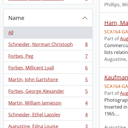
, 7 results
Phillips, Wi
Name
Ham, Mar
SCA164-GA
All
Part of
Aug
Schneider, Norman Christoph
8
Commercial
, 8 results
lists relat
Forbes, Peg
7
, 7 results
Augustine,
Forbes, Millicent Lyall
6
, 6 results
Kaufman,
Martin, John Gartshore
5
, 5 results
SCA164-GA
Forbes, George Alexander
5
Part of
Aug
, 5 results
Photograph
Martin, William Jamieson
4
, 4 results
Inserted i
1965.
…
Schneider, Ethel Lapsley
4
, 4 results
Augustine, Edna Louise
3
Augustine,