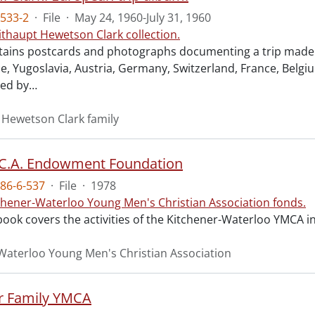
533-2
·
File
·
May 24, 1960-July 31, 1960
ithaupt Hewetson Clark collection.
ains postcards and photographs documenting a trip made Ma
ece, Yugoslavia, Austria, Germany, Switzerland, France, Belg
ed by
…
 Hewetson Clark family
.C.A. Endowment Foundation
86-6-537
·
File
·
1978
chener-Waterloo Young Men's Christian Association fonds.
book covers the activities of the Kitchener-Waterloo YMCA 
Waterloo Young Men's Christian Association
r Family YMCA