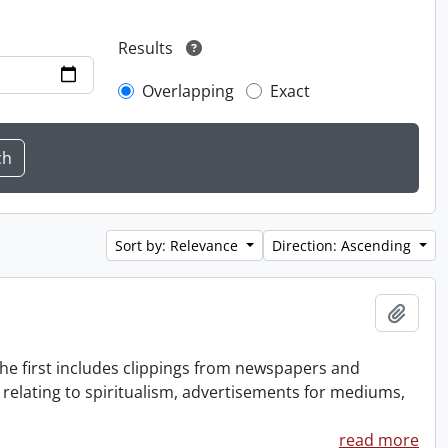
Results
Overlapping
Exact
Sort by: Relevance
Direction: Ascending
Add t
The first includes clippings from newspapers and
 relating to spiritualism, advertisements for mediums,
read more