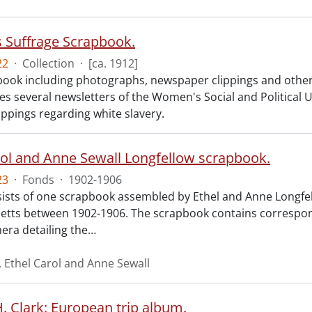
Suffrage Scrapbook.
22
·
Collection
·
[ca. 1912]
ook including photographs, newspaper clippings and other
des several newsletters of the Women's Social and Politica
ippings regarding white slavery.
rol and Anne Sewall Longfellow scrapbook.
23
·
Fonds
·
1902-1906
ists of one scrapbook assembled by Ethel and Anne Longfell
tts between 1902-1906. The scrapbook contains correspon
ra detailing the
…
, Ethel Carol and Anne Sewall
. Clark: European trip album.