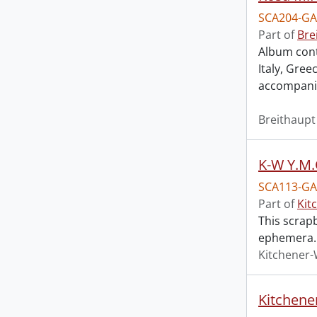
SCA204-GA
Part of
Bre
Album cont
Italy, Gre
accompani
Breithaupt
K-W Y.M
SCA113-GA
Part of
Kit
This scrap
ephemera.
Kitchener-
Kitchene