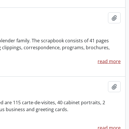
Add t
olender family. The scrapbook consists of 41 pages
g clippings, correspondence, programs, brochures,
read more
Add t
are 115 carte-de-visites, 40 cabinet portraits, 2
s business and greeting cards.
read more