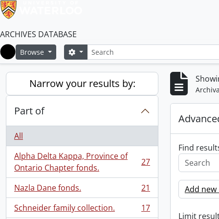
ARCHIVES DATABASE
Search
Search options
Browse
Home
Showin
Narrow your results by:
Archiva
Part of
Advanced
All
Find result
Alpha Delta Kappa, Province of
27
, 27 results
Ontario Chapter fonds.
Nazla Dane fonds.
21
Add new c
, 21 results
Schneider family collection.
17
, 17 results
Limit result