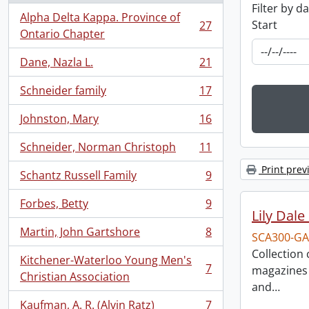
Filter by d
Alpha Delta Kappa. Province of
Start
27
, 27 results
Ontario Chapter
Dane, Nazla L.
21
, 21 results
Schneider family
17
, 17 results
Johnston, Mary
16
, 16 results
Schneider, Norman Christoph
11
, 11 results
Print prev
Schantz Russell Family
9
, 9 results
Forbes, Betty
9
, 9 results
Lily Dal
Martin, John Gartshore
8
SCA300-GA
, 8 results
Collection
Kitchener-Waterloo Young Men's
7
magazines 
, 7 results
Christian Association
and
…
Kaufman, A. R. (Alvin Ratz)
7