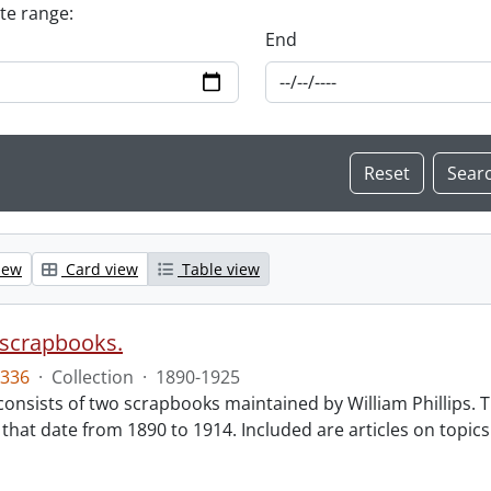
ate range:
End
iew
Card view
Table view
e scrapbooks.
336
·
Collection
·
1890-1925
 consists of two scrapbooks maintained by William Phillips. 
that date from 1890 to 1914. Included are articles on topics