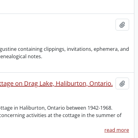
Add t
stine containing clippings, invitations, ephemera, and
genealogical notes.
ge on Drag Lake, Haliburton, Ontario.
Add t
tage in Haliburton, Ontario between 1942-1968.
oncerning activities at the cottage in the summer of
read more