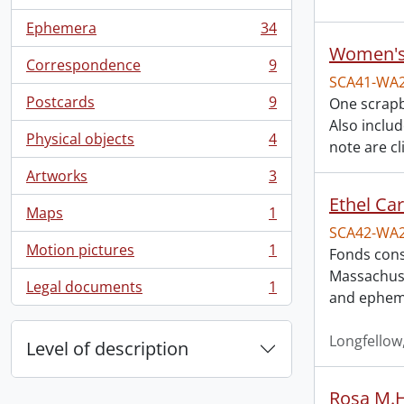
, 57 results
Ephemera
34
, 34 results
Women's 
Correspondence
9
, 9 results
SCA41-WA
Postcards
9
One scrapb
, 9 results
Also inclu
Physical objects
4
note are cl
, 4 results
Artworks
3
, 3 results
Ethel Ca
Maps
1
, 1 results
SCA42-WA
Motion pictures
1
Fonds cons
, 1 results
Massachuse
Legal documents
1
, 1 results
and epheme
Longfellow
Level of description
Rosa M.H