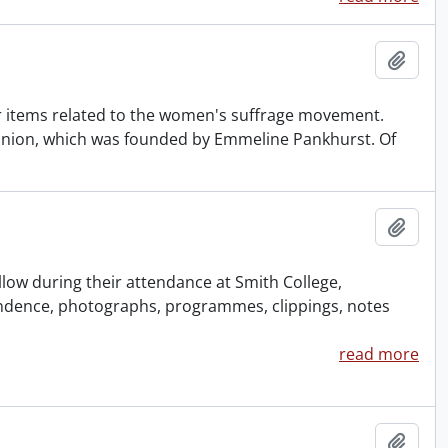
Add t
 items related to the women's suffrage movement.
l Union, which was founded by Emmeline Pankhurst. Of
Add t
ow during their attendance at Smith College,
dence, photographs, programmes, clippings, notes
read more
Add t