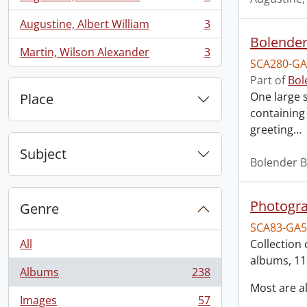
, 3 results
Augustine, Albert William
3
, 3 results
Bolender
Martin, Wilson Alexander
3
, 3 results
SCA280-GA
Part of
Bol
One large 
Place
containing
greeting
…
Subject
Bolender B
Photogra
Genre
SCA83-GA5
All
Collection 
albums, 11
Albums
238
, 238 results
Most are 
Images
57