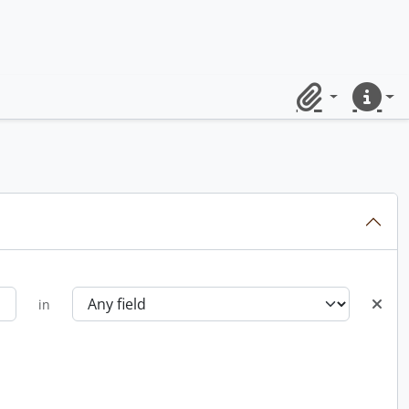
Clipboard
Quick lin
in