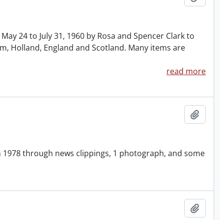
y 24 to July 31, 1960 by Rosa and Spencer Clark to
ium, Holland, England and Scotland. Many items are
read more
Add t
in 1978 through news clippings, 1 photograph, and some
Add t