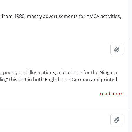
 from 1980, mostly advertisements for YMCA activities,
Add t
 poetry and illustrations, a brochure for the Niagara
io," this last in both English and German and printed
read more
Add t