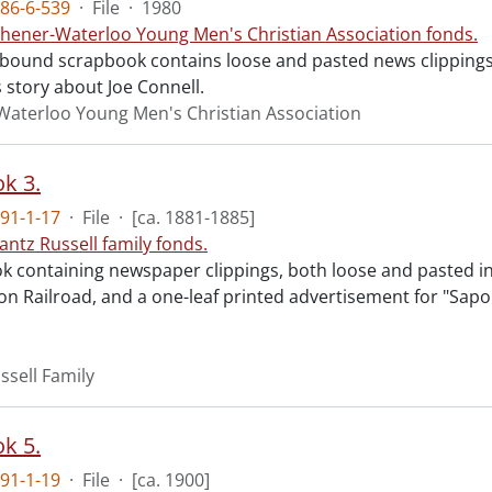
86-6-539
·
File
·
1980
chener-Waterloo Young Men's Christian Association fonds.
l-bound scrapbook contains loose and pasted news clippings
 story about Joe Connell.
Waterloo Young Men's Christian Association
k 3.
91-1-17
·
File
·
[ca. 1881-1885]
antz Russell family fonds.
k containing newspaper clippings, both loose and pasted in,
on Railroad, and a one-leaf printed advertisement for "Sapol
ssell Family
k 5.
91-1-19
·
File
·
[ca. 1900]