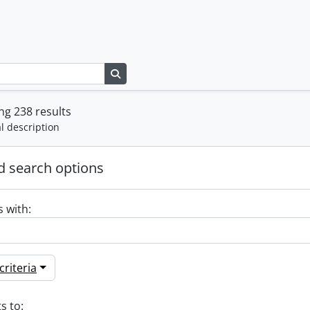
Search in browse page
g 238 results
l description
 search options
s with:
riteria
s to: