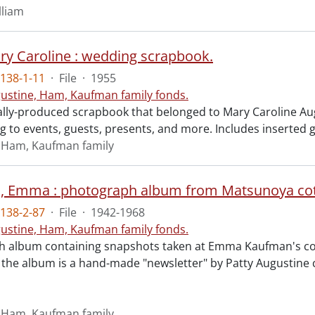
lliam
y Caroline : wedding scrapbook.
138-1-11
·
File
·
1955
ustine, Ham, Kaufman family fonds.
ly-produced scrapbook that belonged to Mary Caroline Augu
ing to events, guests, presents, and more. Includes inserted 
 Ham, Kaufman family
 Emma : photograph album from Matsunoya cotta
138-2-87
·
File
·
1942-1968
ustine, Ham, Kaufman family fonds.
 album containing snapshots taken at Emma Kaufman's cot
n the album is a hand-made "newsletter" by Patty Augustine c
 Ham, Kaufman family