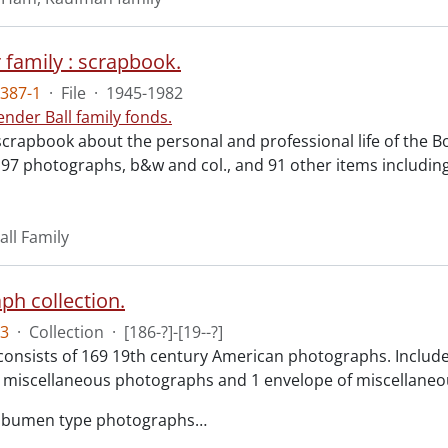
 family : scrapbook.
387-1
·
File
·
1945-1982
ender Ball family fonds.
scrapbook about the personal and professional life of the B
 97 photographs, b&w and col., and 91 other items includin
all Family
ph collection.
3
·
Collection
·
[186-?]-[19--?]
consists of 169 19th century American photographs. Included 
 miscellaneous photographs and 1 envelope of miscellaneou
albumen type photographs
…