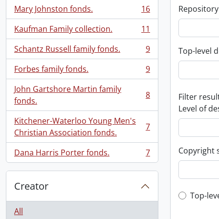
Mary Johnston fonds.
16
Repository
, 16 results
Kaufman Family collection.
11
, 11 results
Schantz Russell family fonds.
9
Top-level d
, 9 results
Forbes family fonds.
9
, 9 results
John Gartshore Martin family
8
Filter resul
, 8 results
fonds.
Level of de
Kitchener-Waterloo Young Men's
7
, 7 results
Christian Association fonds.
Copyright 
Dana Harris Porter fonds.
7
, 7 results
Creator
Top-leve
Top-lev
All