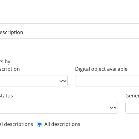
escription
ts by:
scription
Digital object available
status
Gener
l description filter
el descriptions
All descriptions