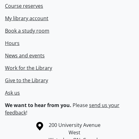
Course reserves
My library account
Book a study room
Hours
News and events
Work for the Library
Give to the Library
Ask us
We want to hear from you.
Please
send us your
feedback
!
Information about the University of Waterloo
Campus map
200 University Avenue
West