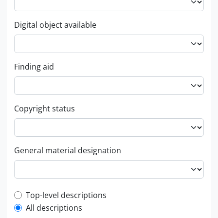
Digital object available
Finding aid
Copyright status
General material designation
Top-level description filter
Top-level descriptions
All descriptions