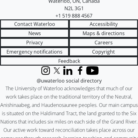
Waterloo
,
ON
,
Canada
N2L 3G1
+1 519 888 4567
Contact Waterloo
Accessibility
News
Maps & directions
Privacy
Careers
Emergency notifications
Copyright
Feedback
Instagram
X (formerly Twitter)
LinkedIn
Facebook
YouTube
@uwaterloo social directory
The University of Waterloo acknowledges that much of our
work takes place on the traditional territory of the Neutral,
Anishinaabeg, and Haudenosaunee peoples. Our main campus
is situated on the Haldimand Tract, the land granted to the Six
Nations that includes six miles on each side of the Grand River.
Our active work toward reconciliation takes place across our