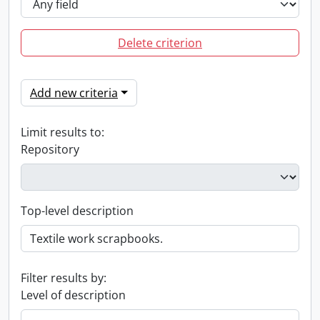
Delete criterion
Add new criteria
Limit results to:
Repository
Top-level description
Filter results by:
Level of description