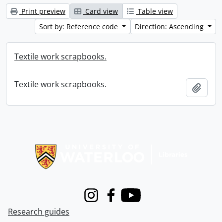
Print preview
Card view
Table view
Sort by: Reference code
Direction: Ascending
Textile work scrapbooks.
Textile work scrapbooks.
Add t
Information about Libraries
Instagram
Facebook
Youtube
Research guides