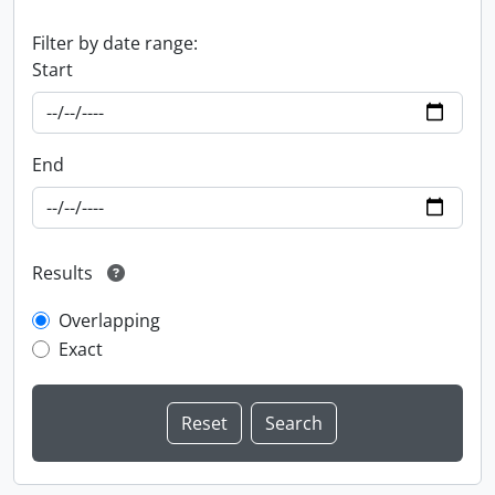
Filter by date range:
Start
End
Results
Overlapping
Exact