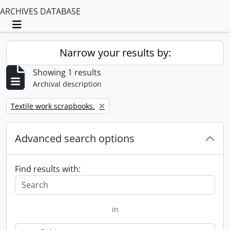
ARCHIVES DATABASE
Toggle navigation
Narrow your results by:
Showing 1 results
Archival description
Remove filter:
Textile work scrapbooks.
Advanced search options
Find results with:
in