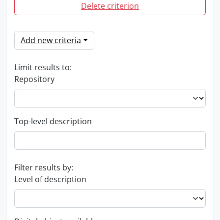
Delete criterion
Add new criteria
Limit results to:
Repository
Top-level description
Filter results by:
Level of description