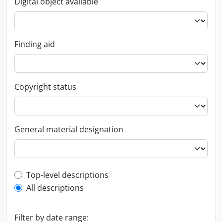
Digital object available
Finding aid
Copyright status
General material designation
Top-level description filter
Top-level descriptions
All descriptions
Filter by date range: