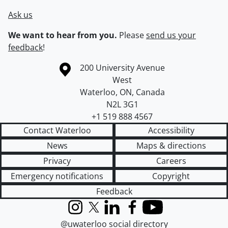
Ask us
We want to hear from you.
Please
send us your
feedback
!
Information about the University of Waterloo
Campus map
200 University Avenue
West
Waterloo
,
ON
,
Canada
N2L 3G1
+1 519 888 4567
Contact Waterloo
Accessibility
News
Maps & directions
Privacy
Careers
Emergency notifications
Copyright
Feedback
Instagram
X (formerly Twitter)
LinkedIn
Facebook
YouTube
@uwaterloo social directory