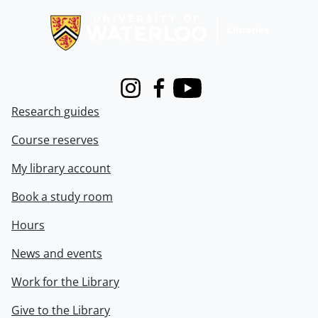
Instagram
Facebook
Youtube
Research guides
Course reserves
My library account
Book a study room
Hours
News and events
Work for the Library
Give to the Library