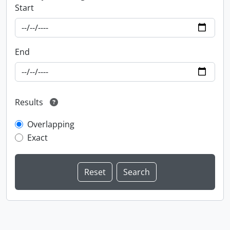
Start
End
Results
Overlapping
Exact
Information about Libraries