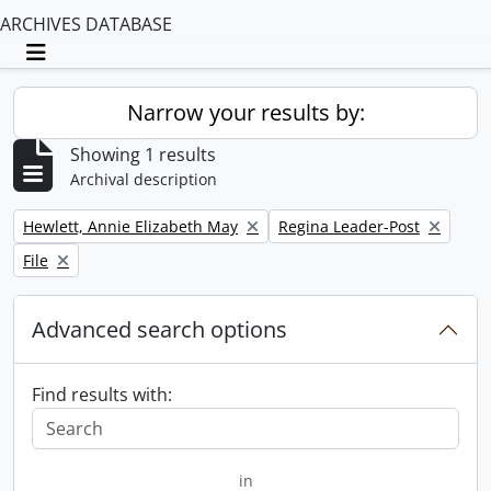
ARCHIVES DATABASE
Toggle navigation
Narrow your results by:
Showing 1 results
Archival description
Remove filter:
Remove filter:
Hewlett, Annie Elizabeth May
Regina Leader-Post
Remove filter:
File
Advanced search options
Find results with:
in