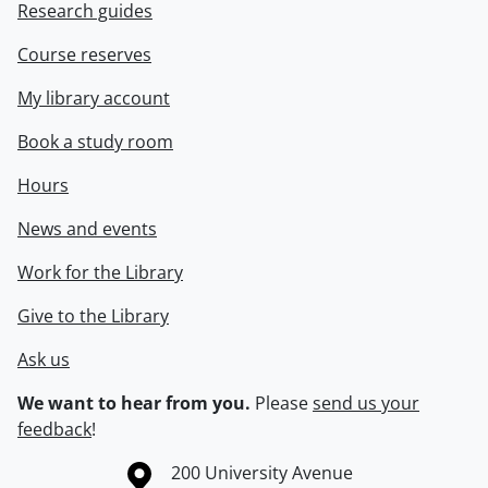
Research guides
Course reserves
My library account
Book a study room
Hours
News and events
Work for the Library
Give to the Library
Ask us
We want to hear from you.
Please
send us your
feedback
!
Information about the University of Waterloo
Campus map
200 University Avenue