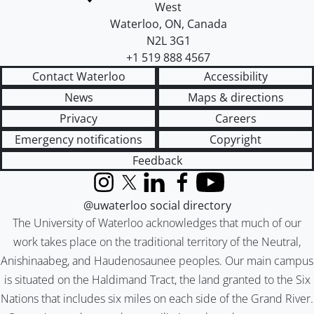
West
Waterloo
,
ON
,
Canada
N2L 3G1
+1 519 888 4567
Contact Waterloo
Accessibility
News
Maps & directions
Privacy
Careers
Emergency notifications
Copyright
Feedback
Instagram
X (formerly Twitter)
LinkedIn
Facebook
YouTube
@uwaterloo social directory
The University of Waterloo acknowledges that much of our
work takes place on the traditional territory of the Neutral,
Anishinaabeg, and Haudenosaunee peoples. Our main campus
is situated on the Haldimand Tract, the land granted to the Six
Nations that includes six miles on each side of the Grand River.