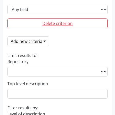
Delete criterion
Add new criteria
Limit results to:
Repository
Top-level description
Filter results by:
Level of description