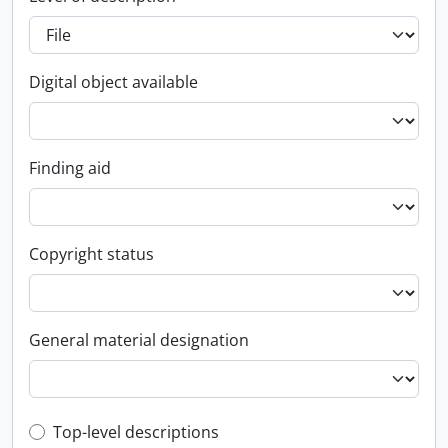
Digital object available
Finding aid
Copyright status
General material designation
Top-level description filter
Top-level descriptions