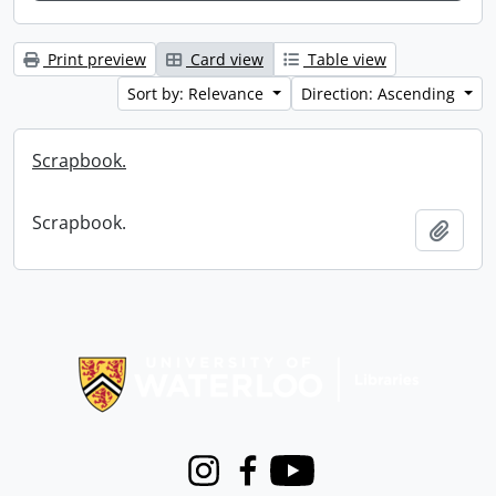
Print preview
Card view
Table view
Sort by: Relevance
Direction: Ascending
Scrapbook.
Scrapbook.
Add t
Information about Libraries
Instagram
Facebook
Youtube