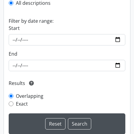
All descriptions
Filter by date range:
Start
End
Results
Overlapping
Exact