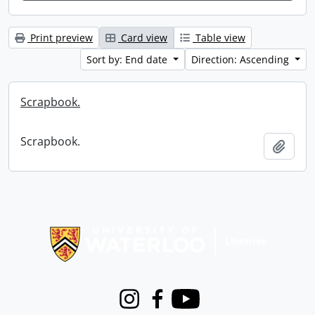
Print preview
Card view
Table view
Sort by: End date
Direction: Ascending
Scrapbook.
Scrapbook.
Add t
Information about Libraries
Instagram
Facebook
Youtube