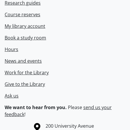
Research guides
Course reserves
My library account
Book a study room
Hours
News and events
Work for the Library
Give to the Library
Ask us
We want to hear from you.
Please
send us your
feedback
!
Information about the University of Waterloo
Campus map
200 University Avenue