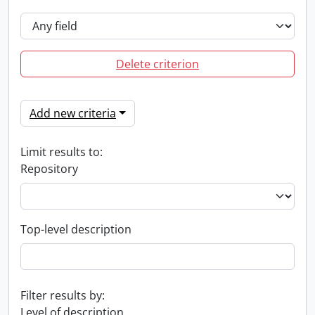
Delete criterion
Add new criteria
Limit results to:
Repository
Top-level description
Filter results by:
Level of description