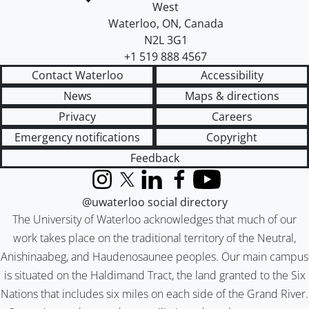
West
Waterloo
,
ON
,
Canada
N2L 3G1
+1 519 888 4567
Contact Waterloo
Accessibility
News
Maps & directions
Privacy
Careers
Emergency notifications
Copyright
Feedback
Instagram
X (formerly Twitter)
LinkedIn
Facebook
YouTube
@uwaterloo social directory
The University of Waterloo acknowledges that much of our
work takes place on the traditional territory of the Neutral,
Anishinaabeg, and Haudenosaunee peoples. Our main campus
is situated on the Haldimand Tract, the land granted to the Six
Nations that includes six miles on each side of the Grand River.