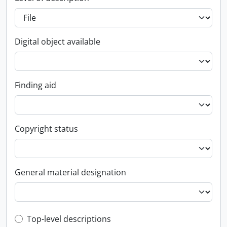
Digital object available
Finding aid
Copyright status
General material designation
Top-level description filter
Top-level descriptions