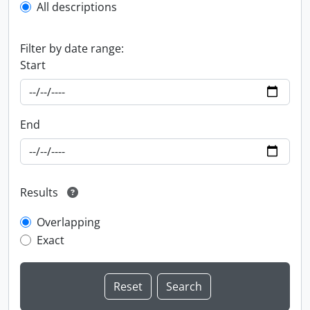
All descriptions
Filter by date range:
Start
End
Results
Overlapping
Exact