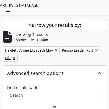
ARCHIVES DATABASE
Toggle navigation
Narrow your results by:
Showing 1 results
Archival description
Remove filter:
Remove filter:
Hewlett, Annie Elizabeth May
Regina Leader-Post
Remove filter:
File
Advanced search options
Find results with:
in