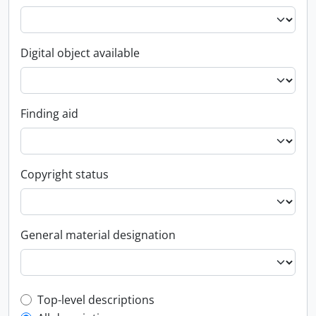
Digital object available
Finding aid
Copyright status
General material designation
Top-level description filter
Top-level descriptions