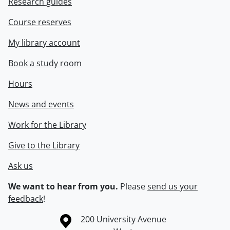
Research guides
Course reserves
My library account
Book a study room
Hours
News and events
Work for the Library
Give to the Library
Ask us
We want to hear from you.
Please
send us your
feedback
!
Information about the University of Waterloo
Campus map
200 University Avenue