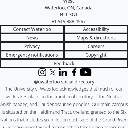
West
Waterloo
,
ON
,
Canada
N2L 3G1
+1 519 888 4567
Contact Waterloo
Accessibility
News
Maps & directions
Privacy
Careers
Emergency notifications
Copyright
Feedback
Instagram
X (formerly Twitter)
LinkedIn
Facebook
YouTube
@uwaterloo social directory
The University of Waterloo acknowledges that much of our
work takes place on the traditional territory of the Neutral,
Anishinaabeg, and Haudenosaunee peoples. Our main campus
is situated on the Haldimand Tract, the land granted to the Six
Nations that includes six miles on each side of the Grand River.
Our active work toward reconciliation takes place across our