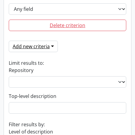
Delete criterion
Add new criteria
Limit results to:
Repository
Top-level description
Filter results by:
Level of description