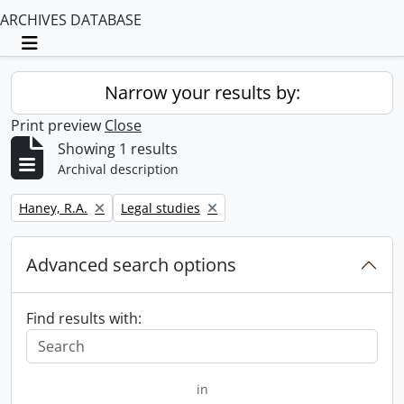
ARCHIVES DATABASE
Toggle navigation
Narrow your results by:
Print preview
Close
Showing 1 results
Archival description
Remove filter:
Remove filter:
Haney, R.A.
Legal studies
Advanced search options
Find results with:
in