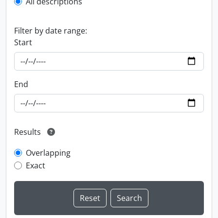
All descriptions
Filter by date range:
Start
End
Results
Overlapping
Exact