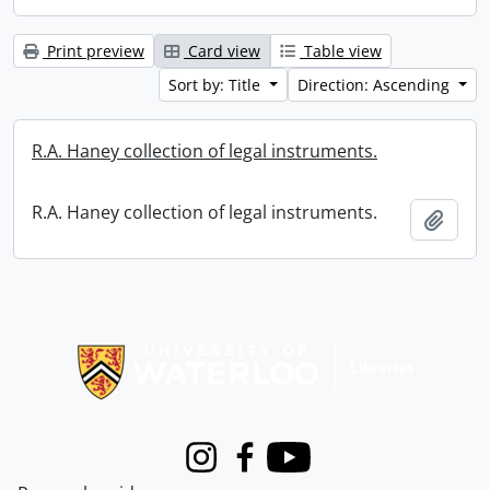
Print preview
Card view
Table view
Sort by: Title
Direction: Ascending
R.A. Haney collection of legal instruments.
R.A. Haney collection of legal instruments.
Add t
Information about Libraries
Instagram
Facebook
Youtube