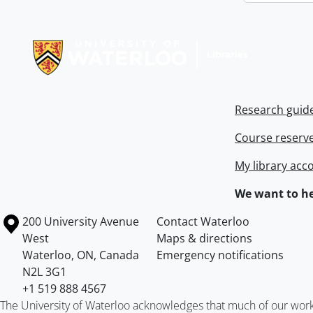
Information about Libraries
Research guid
Course reserv
My library acc
We want to he
Information about the University of Waterloo
Campus map
200 University Avenue
Contact Waterloo
West
Maps & directions
Waterloo
,
ON
,
Canada
Emergency notifications
N2L 3G1
+1 519 888 4567
The University of Waterloo acknowledges that much of our work ta