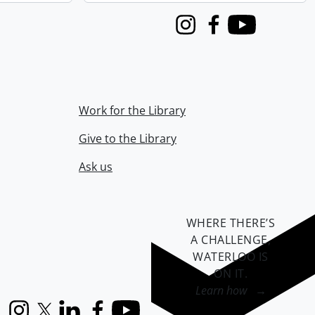
Instagram
Facebook
Youtube
Work for the Library
Give to the Library
Ask us
WHERE THERE’S
A CHALLENGE,
WATERLOO IS
ON IT
.
Learn how →