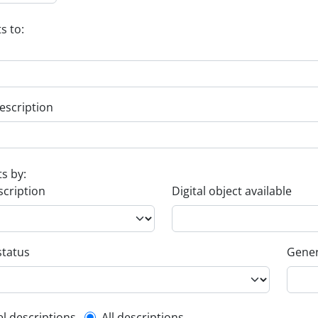
s to:
escription
ts by:
scription
Digital object available
status
Gener
el descriptions
All descriptions