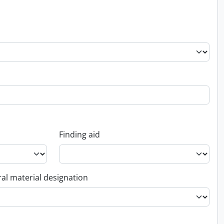
Finding aid
al material designation