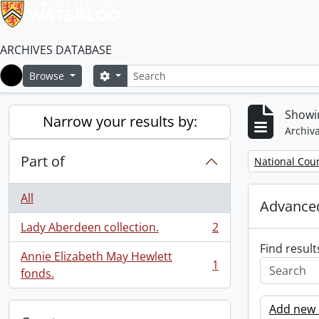
ARCHIVES DATABASE
Search
Search options
Browse
Home
Showin
Narrow your results by:
Archiva
Part of
Remove filter:
National Cou
All
Advanced
Lady Aberdeen collection.
2
, 2 results
Find result
Annie Elizabeth May Hewlett
1
, 1 results
fonds.
Add new c