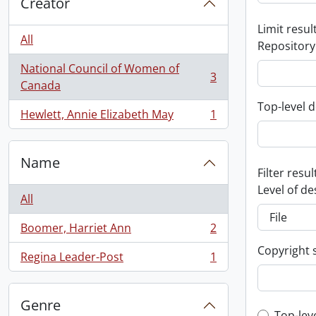
Creator
Limit result
All
Repository
National Council of Women of
3
, 3 results
Canada
Top-level d
Hewlett, Annie Elizabeth May
1
, 1 results
Name
Filter resul
Level of de
All
Boomer, Harriet Ann
2
, 2 results
Copyright 
Regina Leader-Post
1
, 1 results
Genre
Top-lev