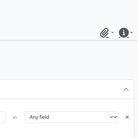
Clipboard
Quick lin
in