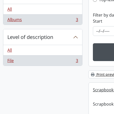
Top-leve
All
Filter by d
Albums
3
Start
, 3 results
Level of description
All
File
3
, 3 results
Print prev
Scrapbook
Scrapbook