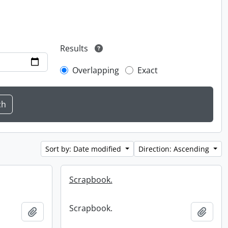
Results
Overlapping
Exact
Sort by: Date modified
Direction: Ascending
Scrapbook.
Scrapbook.
Add to clipboard
Add t