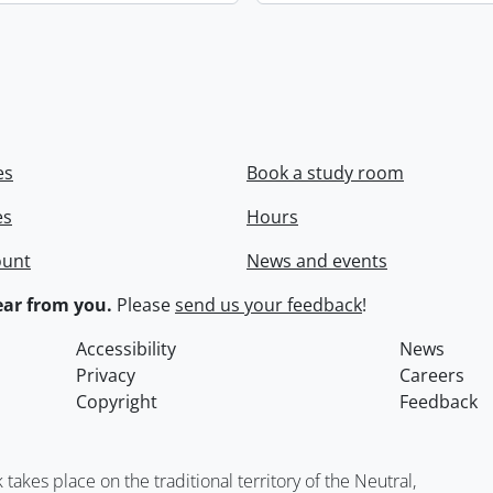
es
Book a study room
es
Hours
ount
News and events
ar from you.
Please
send us your feedback
!
Accessibility
News
Privacy
Careers
Copyright
Feedback
kes place on the traditional territory of the Neutral,