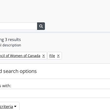
Search in browse page
g 3 results
l description
Remove filter:
ncil of Women of Canada
File
 search options
s with:
riteria