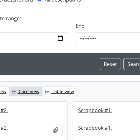
l description filter
ate range:
End
iew
Card view
Table view
 #2.
Scrapbook #1.
 #2.
Scrapbook #1.
Add to clipboard