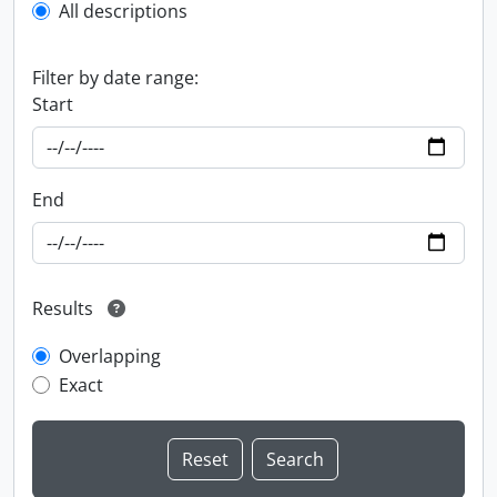
All descriptions
Filter by date range:
Start
End
Results
Overlapping
Exact