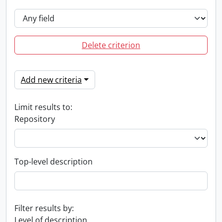
Delete criterion
Add new criteria
Limit results to:
Repository
Top-level description
Filter results by:
Level of description