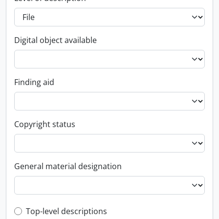
Digital object available
Finding aid
Copyright status
General material designation
Top-level description filter
Top-level descriptions