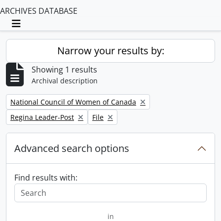
ARCHIVES DATABASE
Toggle navigation
Narrow your results by:
Showing 1 results
Archival description
Remove filter:
National Council of Women of Canada
Remove filter:
Remove filter:
Regina Leader-Post
File
Advanced search options
Find results with:
in