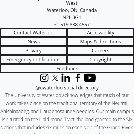
West
Waterloo
,
ON
,
Canada
N2L 3G1
+1 519 888 4567
Contact Waterloo
Accessibility
News
Maps & directions
Privacy
Careers
Emergency notifications
Copyright
Feedback
Instagram
X (formerly Twitter)
LinkedIn
Facebook
YouTube
@uwaterloo social directory
The University of Waterloo acknowledges that much of our
work takes place on the traditional territory of the Neutral,
Anishinaabeg, and Haudenosaunee peoples. Our main campus
is situated on the Haldimand Tract, the land granted to the Six
Nations that includes six miles on each side of the Grand River.