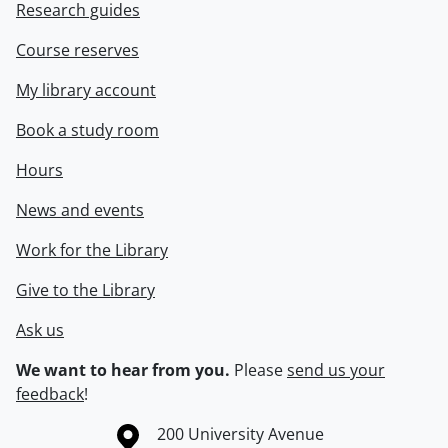
Research guides
Course reserves
My library account
Book a study room
Hours
News and events
Work for the Library
Give to the Library
Ask us
We want to hear from you.
Please
send us your
feedback
!
Information about the University of Waterloo
Campus map
200 University Avenue