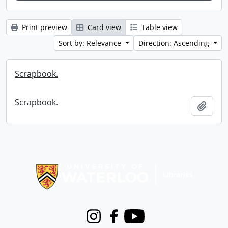
Print preview
Card view
Table view
Sort by: Relevance
Direction: Ascending
Scrapbook.
Scrapbook.
Add t
Information about Libraries
Instagram
Facebook
Youtube