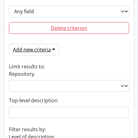
Delete criterion
Add new criteria
Limit results to:
Repository
Top-level description
Filter results by:
Level of description