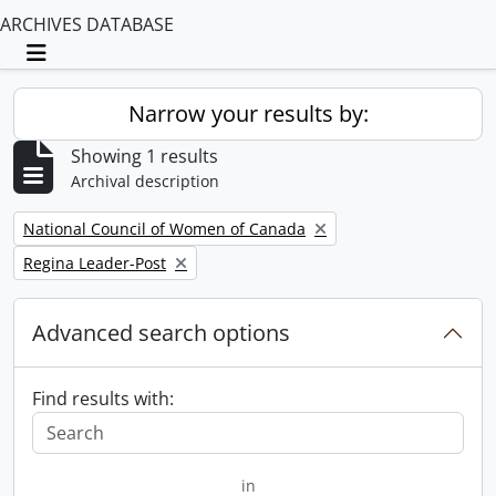
ARCHIVES DATABASE
Toggle navigation
Narrow your results by:
Showing 1 results
Archival description
Remove filter:
National Council of Women of Canada
Remove filter:
Regina Leader-Post
Advanced search options
Find results with:
in