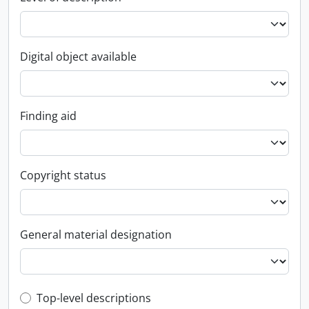
Digital object available
Finding aid
Copyright status
General material designation
Top-level description filter
Top-level descriptions