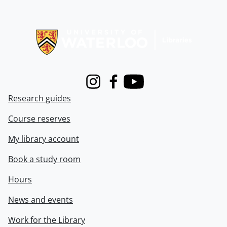
Information about Libraries
Instagram
Facebook
Youtube
Research guides
Course reserves
My library account
Book a study room
Hours
News and events
Work for the Library