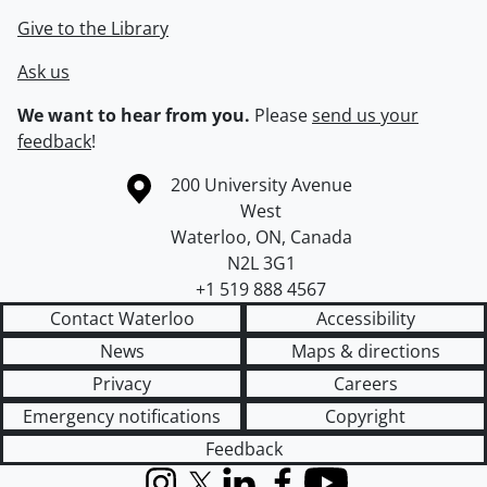
Give to the Library
Ask us
We want to hear from you.
Please
send us your
feedback
!
Information about the University of Waterloo
Campus map
200 University Avenue
West
Waterloo
,
ON
,
Canada
N2L 3G1
+1 519 888 4567
Contact Waterloo
Accessibility
News
Maps & directions
Privacy
Careers
Emergency notifications
Copyright
Feedback