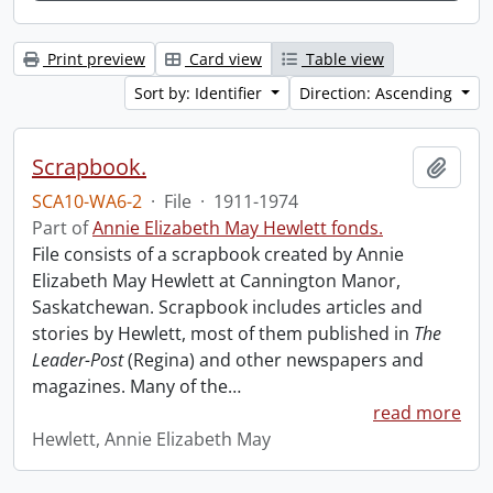
Print preview
Card view
Table view
Sort by: Identifier
Direction: Ascending
Scrapbook.
Add t
SCA10-WA6-2
·
File
·
1911-1974
Part of
Annie Elizabeth May Hewlett fonds.
File consists of a scrapbook created by Annie
Elizabeth May Hewlett at Cannington Manor,
Saskatchewan. Scrapbook includes articles and
stories by Hewlett, most of them published in
The
Leader-Post
(Regina) and other newspapers and
magazines. Many of the
…
read more
Hewlett, Annie Elizabeth May