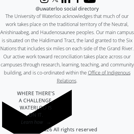
Instagram
X (formerly Twitter)
LinkedIn
Facebook
YouTube
@uwaterloo social directory
The University of Waterloo acknowledges that much of our
work takes place on the traditional territory of the Neutral,
Anishinaabeg, and Haudenosaunee peoples. Our main campus
is situated on the Haldimand Tract, the land granted to the Six
Nations that includes six miles on each side of the Grand River.
Our active work toward reconciliation takes place across our
campuses through research, learning, teaching, and community
building, and is co-ordinated within the
Office of Indigenous
Relations
.
WHERE THERE’S
A CHALLENGE,
WATERLOO IS
ON IT
.
Learn how →
©2026 All rights reserved