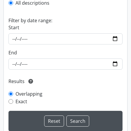
All descriptions
Filter by date range:
Start
End
Results
Overlapping
Exact