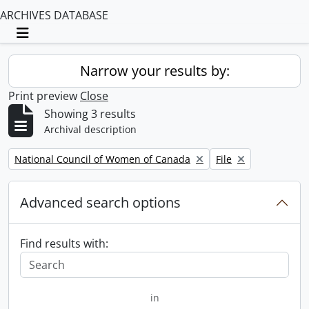
ARCHIVES DATABASE
Toggle navigation
Narrow your results by:
Print preview
Close
Showing 3 results
Archival description
Remove filter:
Remove filter:
National Council of Women of Canada
File
Advanced search options
Find results with:
in