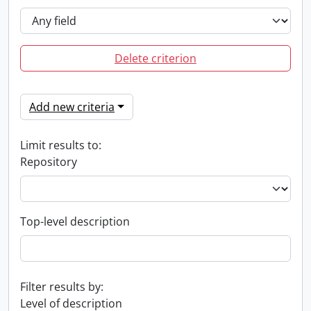
Delete criterion
Add new criteria
Limit results to:
Repository
Top-level description
Filter results by:
Level of description