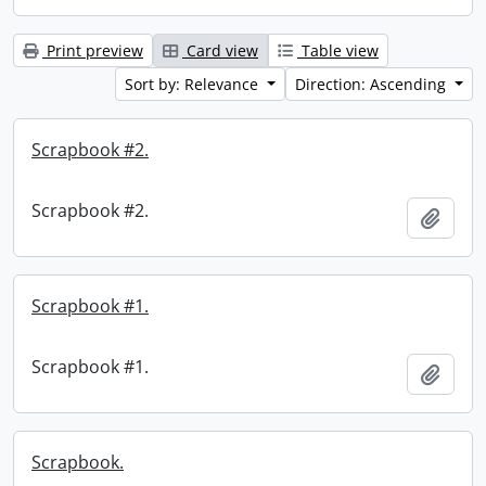
Print preview
Card view
Table view
Sort by: Relevance
Direction: Ascending
Scrapbook #2.
Scrapbook #2.
Add t
Scrapbook #1.
Scrapbook #1.
Add t
Scrapbook.