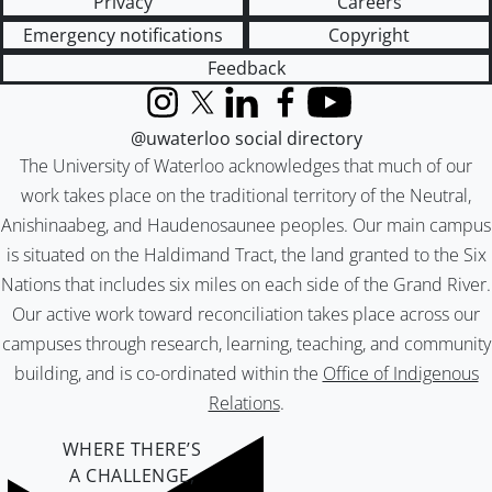
Privacy
Careers
Emergency notifications
Copyright
Feedback
Instagram
X (formerly Twitter)
LinkedIn
Facebook
YouTube
@uwaterloo social directory
The University of Waterloo acknowledges that much of our
work takes place on the traditional territory of the Neutral,
Anishinaabeg, and Haudenosaunee peoples. Our main campus
is situated on the Haldimand Tract, the land granted to the Six
Nations that includes six miles on each side of the Grand River.
Our active work toward reconciliation takes place across our
campuses through research, learning, teaching, and community
building, and is co-ordinated within the
Office of Indigenous
Relations
.
WHERE THERE’S
A CHALLENGE,