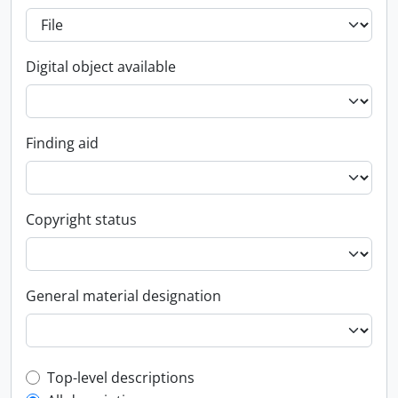
Digital object available
Finding aid
Copyright status
General material designation
Top-level description filter
Top-level descriptions