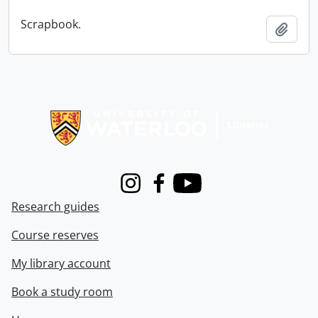
Scrapbook.
Add t
Information about Libraries
Instagram
Facebook
Youtube
Research guides
Course reserves
My library account
Book a study room