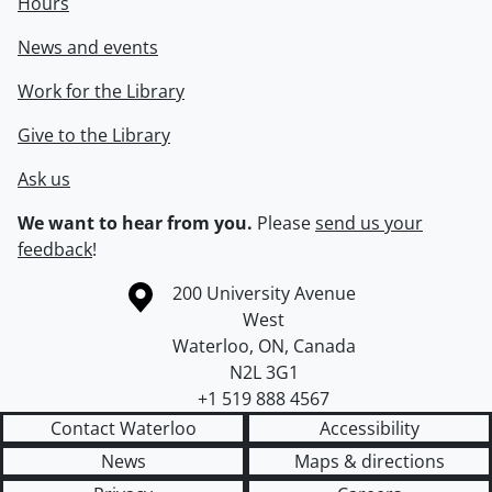
Hours
News and events
Work for the Library
Give to the Library
Ask us
We want to hear from you.
Please
send us your
feedback
!
Information about the University of Waterloo
Campus map
200 University Avenue
West
Waterloo
,
ON
,
Canada
N2L 3G1
+1 519 888 4567
Contact Waterloo
Accessibility
News
Maps & directions