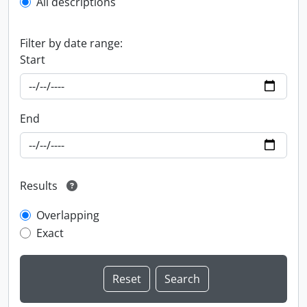
All descriptions
Filter by date range:
Start
End
Results
Overlapping
Exact