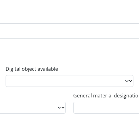
Digital object available
General material designati