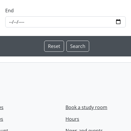
End
es
Book a study room
es
Hours
ount
News and events