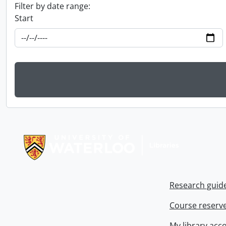
Filter by date range:
Start
Information about Libraries
Research guid
Course reserv
My library acc