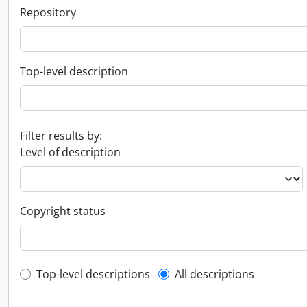
Repository
Top-level description
Filter results by:
Level of description
Copyright status
Top-level description filter
Top-level descriptions
All descriptions