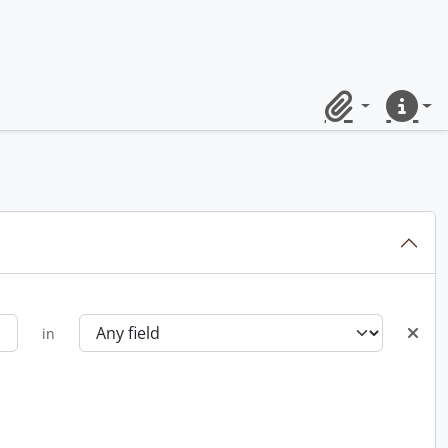
Clipboard
Quick lin
in