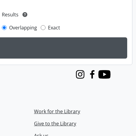
Results
Overlapping
Exact
Instagram
Facebook
Youtube
Work for the Library
Give to the Library
Ask us