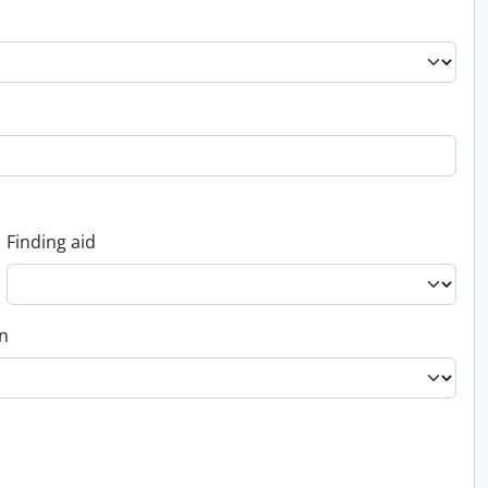
Finding aid
on