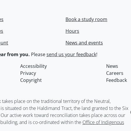
es
Book a study room
es
Hours
ount
News and events
ar from you.
Please
send us your feedback
!
Accessibility
News
Privacy
Careers
Copyright
Feedback
kes place on the traditional territory of the Neutral,
situated on the Haldimand Tract, the land granted to the Six
. Our active work toward reconciliation takes place across our
building, and is co-ordinated within the
Office of Indigenous