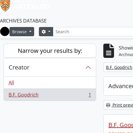
ARCHIVES DATABASE
Search
Search options
Browse
Home
Showin
Narrow your results by:
Archiva
Creator
Remove filter:
B.F. Goodrich
All
Advanced
B.F. Goodrich
1
, 1 results
Print prev
B.F. Goo