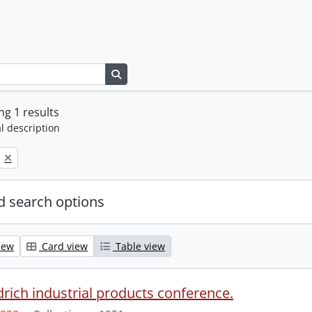
Search in browse page
g 1 results
l description
 search options
iew
Card view
Table view
drich industrial products conference.