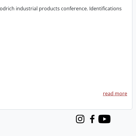
odrich industrial products conference. Identifications
read more
Instagram
Facebook
Youtube