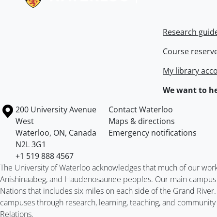
Research guid
Course reserv
My library acc
We want to he
Information about the University of Waterloo
Campus map
200 University Avenue
Contact Waterloo
West
Maps & directions
Waterloo
,
ON
,
Canada
Emergency notifications
N2L 3G1
+1 519 888 4567
The University of Waterloo acknowledges that much of our work ta
Anishinaabeg, and Haudenosaunee peoples. Our main campus is 
Nations that includes six miles on each side of the Grand River
campuses through research, learning, teaching, and community 
Relations
.