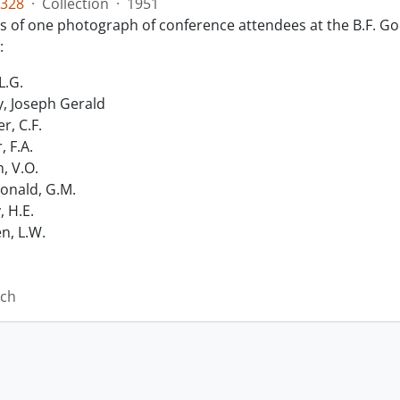
328
·
Collection
·
1951
ts of one photograph of conference attendees at the B.F. Go
:
L.G.
, Joseph Gerald
r, C.F.
, F.A.
n, V.O.
nald, G.M.
, H.E.
n, L.W.
ich