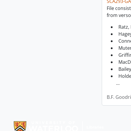
SCA293-GA
File consis
from verso
Ratz, 
Hagey
Conne
Muter
Griffi
MacDo
Bailey
Holde
…
B.F. Goodr
Information about Libraries