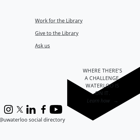
Work for the Library
Give to the Library
Ask us
WHERE THERE’S
A CHALLENGE,
WATERLOO IS
ON IT
.
Learn how →
Instagram
X (formerly Twitter)
LinkedIn
Facebook
YouTube
@uwaterloo social directory