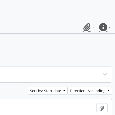
Clipboard
Quick lin
Sort by: Start date
Direction: Ascending
Add t