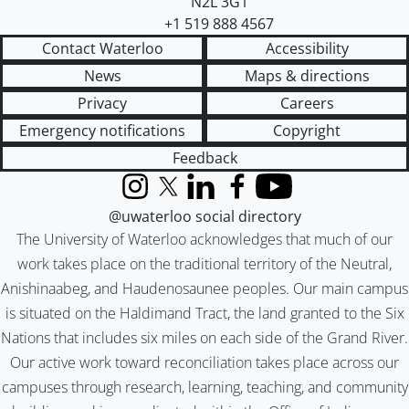
N2L 3G1
+1 519 888 4567
Contact Waterloo
Accessibility
News
Maps & directions
Privacy
Careers
Emergency notifications
Copyright
Feedback
Instagram
X (formerly Twitter)
LinkedIn
Facebook
YouTube
@uwaterloo social directory
The University of Waterloo acknowledges that much of our
work takes place on the traditional territory of the Neutral,
Anishinaabeg, and Haudenosaunee peoples. Our main campus
is situated on the Haldimand Tract, the land granted to the Six
Nations that includes six miles on each side of the Grand River.
Our active work toward reconciliation takes place across our
campuses through research, learning, teaching, and community