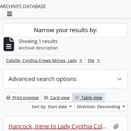
ARCHIVES DATABASE
Toggle navigation
Narrow your results by:
Showing 1 results
Archival description
Remove filter:
Remove filter:
Colville, Cynthia Crewe-Milnes, Lady
File
Advanced search options
Print preview
Card view
Table view
Sort by: Start date
Direction: Descending
Hancock, Irene to Lady Cynthia Colville.
Add t