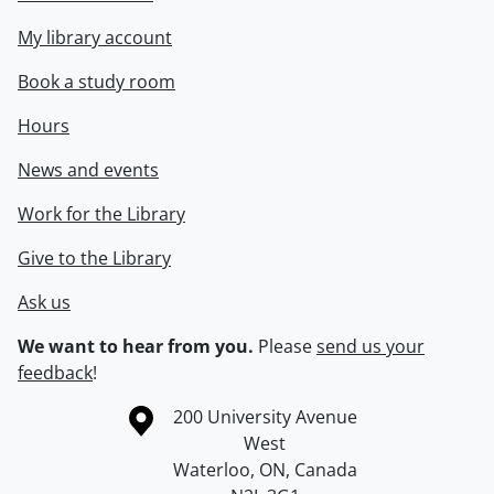
My library account
Book a study room
Hours
News and events
Work for the Library
Give to the Library
Ask us
We want to hear from you.
Please
send us your
feedback
!
Information about the University of Waterloo
Campus map
200 University Avenue
West
Waterloo
,
ON
,
Canada