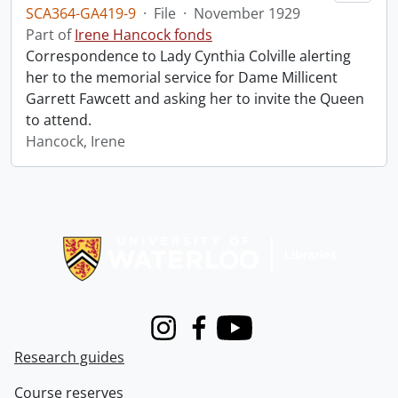
SCA364-GA419-9
·
File
·
November 1929
Part of
Irene Hancock fonds
Correspondence to Lady Cynthia Colville alerting
her to the memorial service for Dame Millicent
Garrett Fawcett and asking her to invite the Queen
to attend.
Hancock, Irene
Information about Libraries
Instagram
Facebook
Youtube
Research guides
Course reserves