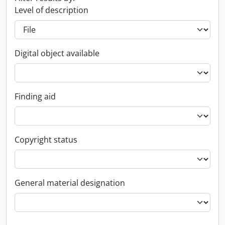
Level of description
Digital object available
Finding aid
Copyright status
General material designation