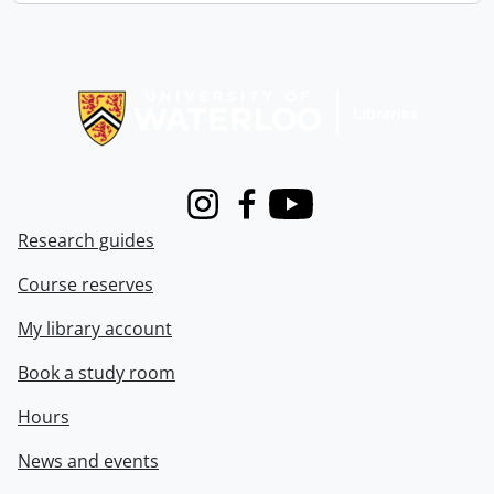
Information about Libraries
Instagram
Facebook
Youtube
Research guides
Course reserves
My library account
Book a study room
Hours
News and events