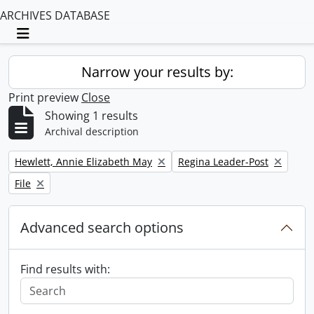
ARCHIVES DATABASE
Toggle navigation
Narrow your results by:
Print preview
Close
Showing 1 results
Archival description
Remove filter:
Remove filter:
Hewlett, Annie Elizabeth May
Regina Leader-Post
Remove filter:
File
Advanced search options
Find results with: