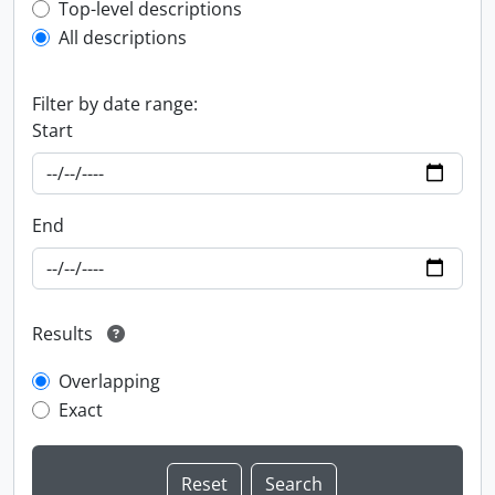
Top-level description filter
Top-level descriptions
All descriptions
Filter by date range:
Start
End
Results
Overlapping
Exact