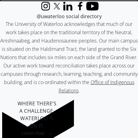
Instagram
X (formerly Twitter)
LinkedIn
Facebook
YouTube
@uwaterloo social directory
The University of Waterloo acknowledges that much of our
work takes place on the traditional territory of the Neutral,
Anishinaabeg, and Haudenosaunee peoples. Our main campus
is situated on the Haldimand Tract, the land granted to the Six
Nations that includes six miles on each side of the Grand River.
Our active work toward reconciliation takes place across our
campuses through research, learning, teaching, and community
building, and is co-ordinated within the
Office of Indigenous
Relations
.
WHERE THERE’S
A CHALLENGE,
WATERLOO IS
ON IT
.
Learn how →