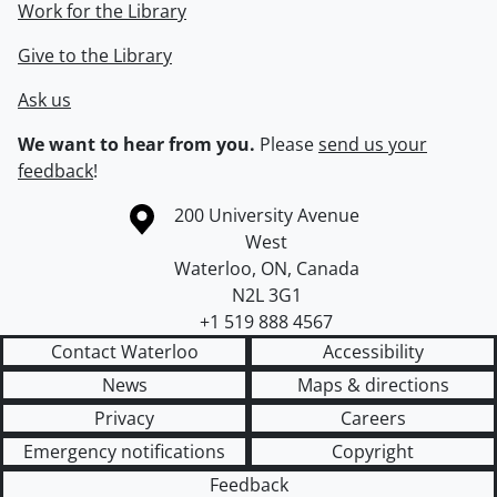
Work for the Library
Give to the Library
Ask us
We want to hear from you.
Please
send us your
feedback
!
Information about the University of Waterloo
Campus map
200 University Avenue
West
Waterloo
,
ON
,
Canada
N2L 3G1
+1 519 888 4567
Contact Waterloo
Accessibility
News
Maps & directions
Privacy
Careers
Emergency notifications
Copyright
Feedback