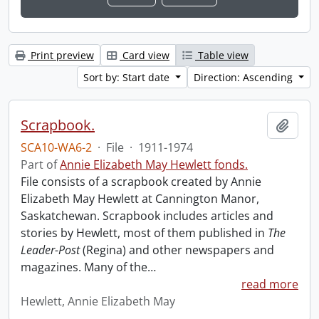
Print preview
Card view
Table view
Sort by: Start date
Direction: Ascending
Scrapbook.
Add t
SCA10-WA6-2
·
File
·
1911-1974
Part of
Annie Elizabeth May Hewlett fonds.
File consists of a scrapbook created by Annie
Elizabeth May Hewlett at Cannington Manor,
Saskatchewan. Scrapbook includes articles and
stories by Hewlett, most of them published in
The
Leader-Post
(Regina) and other newspapers and
magazines. Many of the
…
read more
Hewlett, Annie Elizabeth May