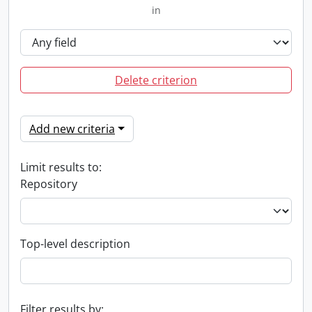
in
Delete criterion
Add new criteria
Limit results to:
Repository
Top-level description
Filter results by: