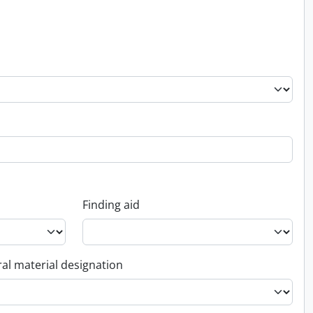
Finding aid
al material designation