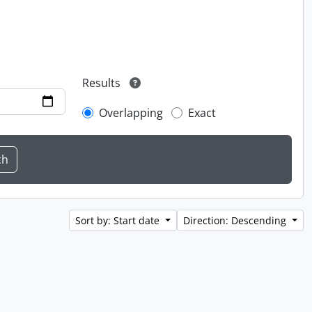
Results
Overlapping
Exact
Sort by: Start date
Direction: Descending