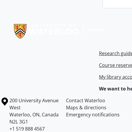
Information about Libraries
Research guid
Course reserv
My library acc
We want to he
Information about the University of Waterloo
Campus map
200 University Avenue
Contact Waterloo
West
Maps & directions
Waterloo
,
ON
,
Canada
Emergency notifications
N2L 3G1
+1 519 888 4567