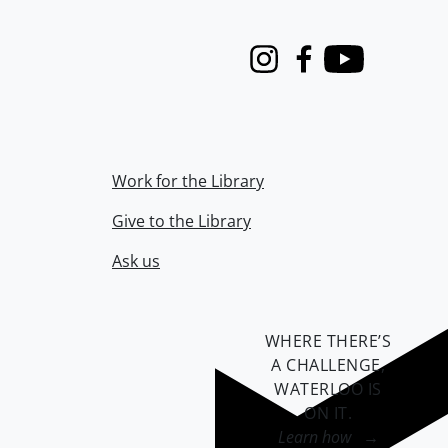
Instagram
Facebook
Youtube
Work for the Library
Give to the Library
Ask us
WHERE THERE’S
A CHALLENGE,
WATERLOO IS
ON IT
.
Learn how →