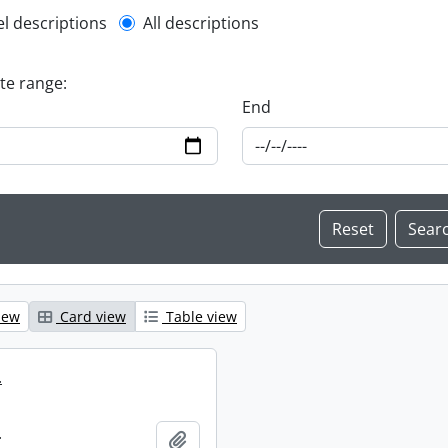
l description filter
el descriptions
All descriptions
ate range:
End
iew
Card view
Table view
.
.
Add to clipboard