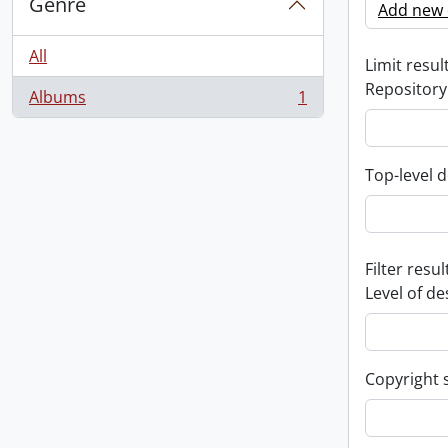
Genre
Add new c
All
Limit result
Repository
Albums
1
, 1 results
Top-level d
Filter resul
Level of de
Copyright 