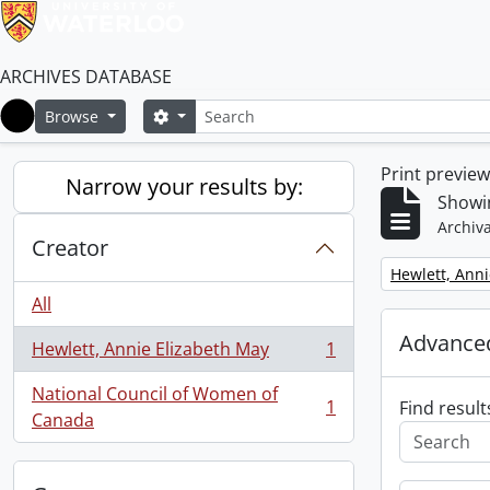
ARCHIVES DATABASE
Search
Search options
Browse
Home
Print previe
Narrow your results by:
Showin
Archiva
Creator
Remove filter:
Hewlett, Anni
All
Advanced
Hewlett, Annie Elizabeth May
1
, 1 results
National Council of Women of
1
Find result
, 1 results
Canada