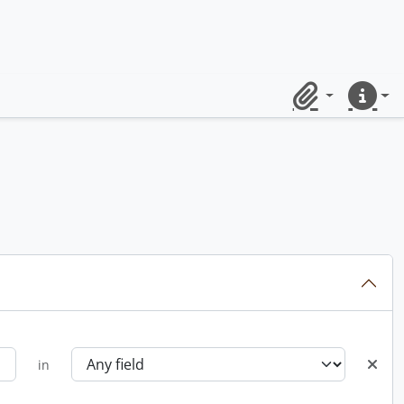
Clipboard
Quick lin
in