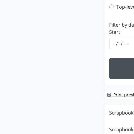
Top-leve
Top-lev
Filter by d
Start
Print prev
Scrapbook
Scrapbook