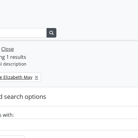
Search in browse page
w
Close
g 1 results
l description
e Elizabeth May
 search options
s with: