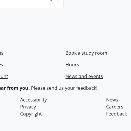
es
Book a study room
es
Hours
ount
News and events
ar from you.
Please
send us your feedback
!
Accessibility
News
Privacy
Careers
Copyright
Feedback