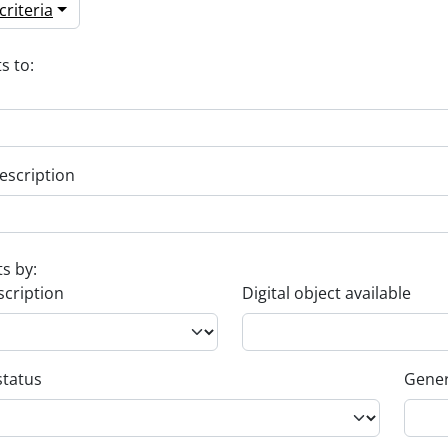
riteria
s to:
escription
ts by:
scription
Digital object available
status
Gener