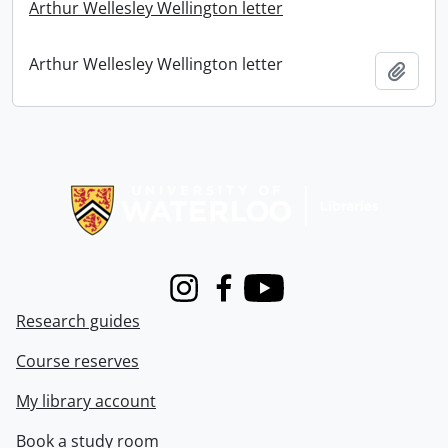
Arthur Wellesley Wellington letter
Arthur Wellesley Wellington letter
Add t
Information about Libraries
Instagram
Facebook
Youtube
Research guides
Course reserves
My library account
Book a study room