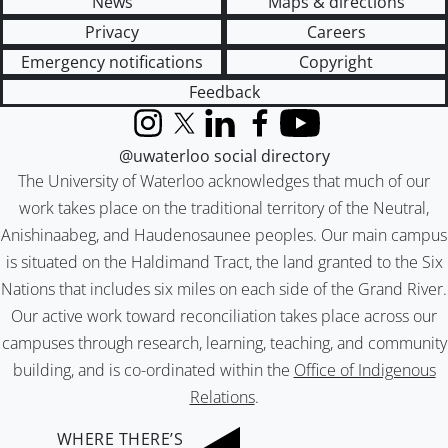
News
Maps & directions
Privacy
Careers
Emergency notifications
Copyright
Feedback
Instagram
X (formerly Twitter)
LinkedIn
Facebook
YouTube
@uwaterloo social directory
The University of Waterloo acknowledges that much of our
work takes place on the traditional territory of the Neutral,
Anishinaabeg, and Haudenosaunee peoples. Our main campus
is situated on the Haldimand Tract, the land granted to the Six
Nations that includes six miles on each side of the Grand River.
Our active work toward reconciliation takes place across our
campuses through research, learning, teaching, and community
building, and is co-ordinated within the
Office of Indigenous
Relations
.
WHERE THERE’S