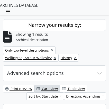
ARCHIVES DATABASE
Toggle navigation
Narrow your results by:
Showing 1 results
Archival description
Remove filter:
Only top-level descriptions
Remove filter:
Remove filter:
Wellington, Arthur Wellesley
History
Advanced search options
Print preview
Card view
Table view
Sort by: Start date
Direction: Ascending