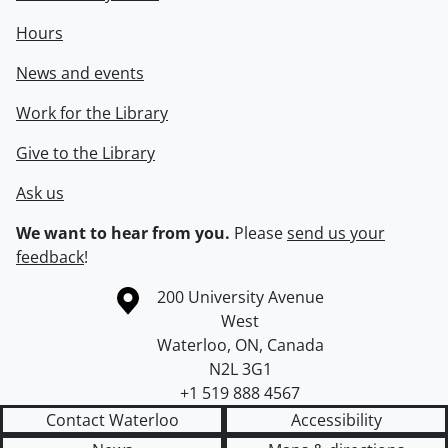
Hours
News and events
Work for the Library
Give to the Library
Ask us
We want to hear from you.
Please
send us your
feedback
!
Information about the University of Waterloo
Campus map
200 University Avenue
West
Waterloo
,
ON
,
Canada
N2L 3G1
+1 519 888 4567
Contact Waterloo
Accessibility