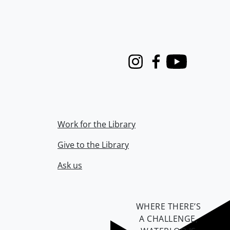
Instagram
Facebook
Youtube
Work for the Library
Give to the Library
Ask us
WHERE THERE’S
A CHALLENGE,