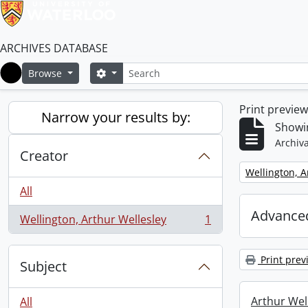
ARCHIVES DATABASE
Search
Search options
Browse
Home
Print previe
Narrow your results by:
Showin
Archiva
Creator
Remove filter:
Wellington, A
All
Advanced
Wellington, Arthur Wellesley
1
, 1 results
Print prev
Subject
Arthur Well
All