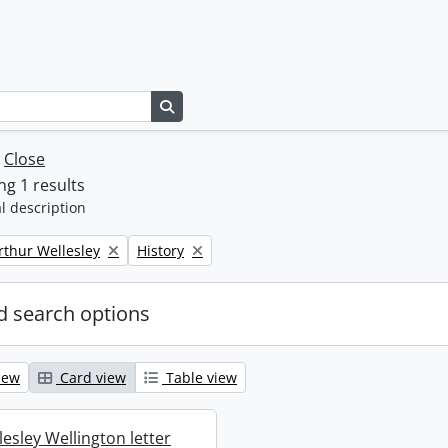
Search in browse page
w
Close
g 1 results
l description
Remove filter:
rthur Wellesley
History
 search options
iew
Card view
Table view
esley Wellington letter