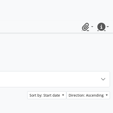
Clipboard
Quick lin
Sort by: Start date
Direction: Ascending