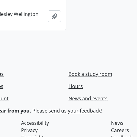
lesley Wellington
Add to clipboard
es
Book a study room
es
Hours
ount
News and events
ar from you.
Please
send us your feedback
!
Accessibility
News
Privacy
Careers