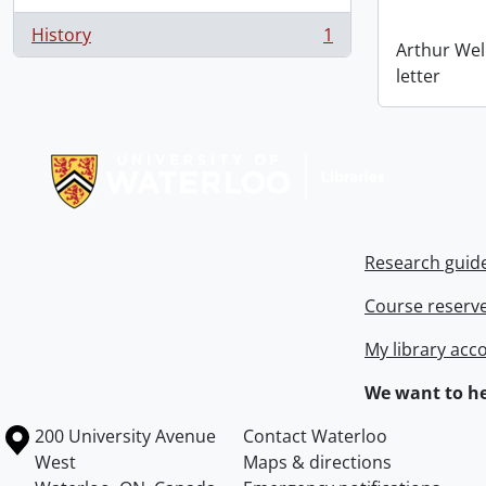
History
1
, 1 results
Arthur Wel
letter
Information about Libraries
Research guid
Course reserv
My library acc
We want to he
Information about the University of Waterloo
Campus map
200 University Avenue
Contact Waterloo
West
Maps & directions