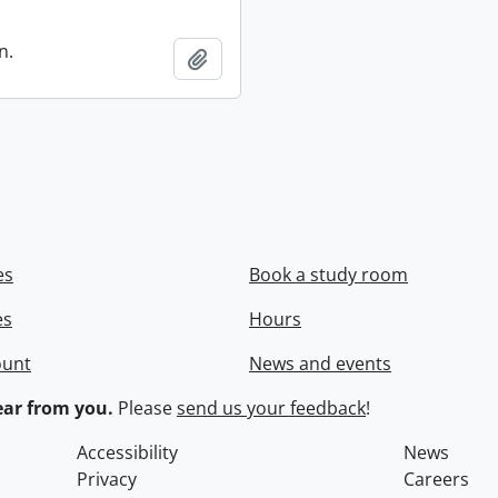
n.
Add to clipboard
es
Book a study room
es
Hours
ount
News and events
ar from you.
Please
send us your feedback
!
Accessibility
News
Privacy
Careers