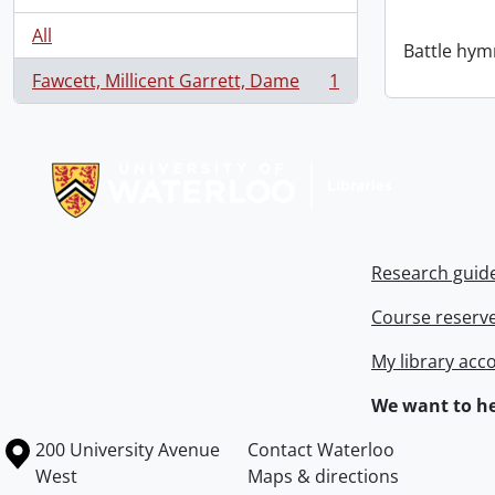
All
Battle hym
Fawcett, Millicent Garrett, Dame
1
, 1 results
Information about Libraries
Research guid
Course reserv
My library acc
We want to he
Information about the University of Waterloo
Campus map
200 University Avenue
Contact Waterloo
West
Maps & directions