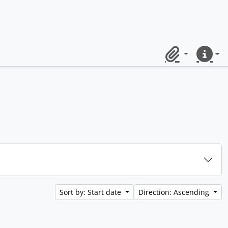
Clipboard
Quick lin
Sort by: Start date
Direction: Ascending