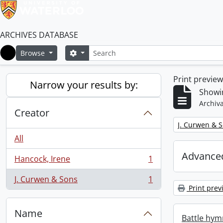
ARCHIVES DATABASE
Search
Search options
Browse
Home
Print previe
Narrow your results by:
Showin
Archiva
Creator
Remove filter:
J. Curwen & 
All
Advanced
Hancock, Irene
1
, 1 results
J. Curwen & Sons
1
, 1 results
Print prev
Name
Battle hym