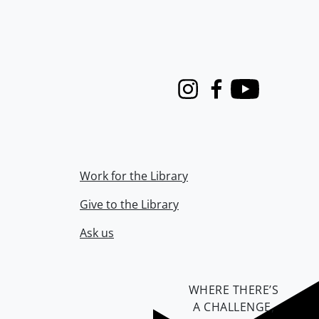
Instagram
Facebook
Youtube
Work for the Library
Give to the Library
Ask us
WHERE THERE’S
A CHALLENGE,