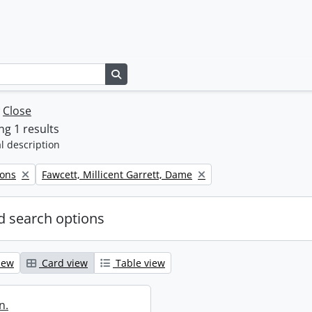
Search in browse page
w
Close
g 1 results
l description
Remove filter:
Sons
Fawcett, Millicent Garrett, Dame
 search options
iew
Card view
Table view
n.