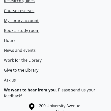
Research guides
Course reserves
My library account
Book a study room
Hours
News and events
Work for the Library
Give to the Library
Ask us
We want to hear from you.
Please
send us your
feedback
!
Information about the University of Waterloo
Campus map
200 University Avenue