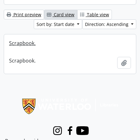
Print preview
Card view
Table view
Sort by: Start date
Direction: Ascending
Scrapbook.
Scrapbook.
Add t
Information about Libraries
Instagram
Facebook
Youtube