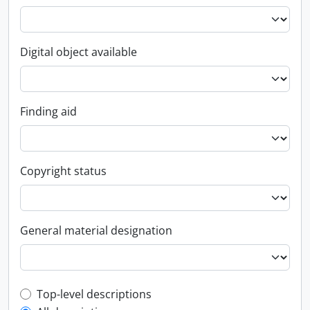
Digital object available
Finding aid
Copyright status
General material designation
Top-level description filter
Top-level descriptions