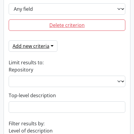
Delete criterion
Add new criteria
Limit results to:
Repository
Top-level description
Filter results by:
Level of description