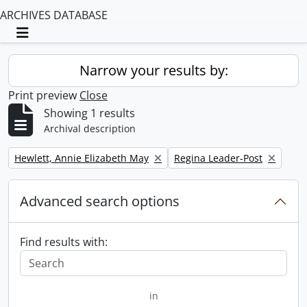
ARCHIVES DATABASE
Toggle navigation
Narrow your results by:
Print preview
Close
Showing 1 results
Archival description
Remove filter:
Remove filter:
Hewlett, Annie Elizabeth May
Regina Leader-Post
Advanced search options
Find results with:
in