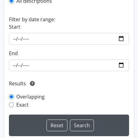
All descriptions
Filter by date range:
Start
End
Results
Overlapping
Exact