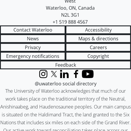
West
Waterloo
,
ON
,
Canada
N2L 3G1
+1 519 888 4567
Contact Waterloo
Accessibility
News
Maps & directions
Privacy
Careers
Emergency notifications
Copyright
Feedback
Instagram
X (formerly Twitter)
LinkedIn
Facebook
YouTube
@uwaterloo social directory
The University of Waterloo acknowledges that much of our
work takes place on the traditional territory of the Neutral,
Anishinaabeg, and Haudenosaunee peoples. Our main campus
is situated on the Haldimand Tract, the land granted to the Six
Nations that includes six miles on each side of the Grand River.
Our active work toward reconciliation takes place across our