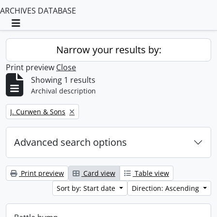
ARCHIVES DATABASE
Toggle navigation
Narrow your results by:
Print preview
Close
Showing 1 results
Archival description
Remove filter:
J. Curwen & Sons
Advanced search options
Print preview
Card view
Table view
Sort by: Start date
Direction: Ascending