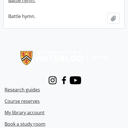
Battle hymn.
Battle hymn.
Add t
Information about Libraries
Instagram
Facebook
Youtube
Research guides
Course reserves
My library account
Book a study room