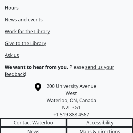
Hours
News and events
Work for the Library
Give to the Library
Ask us
We want to hear from you.
Please
send us your
feedback
!
Information about the University of Waterloo
Campus map
200 University Avenue
West
Waterloo
,
ON
,
Canada
N2L 3G1
+1 519 888 4567
Contact Waterloo
Accessibility
News
Maps & directions