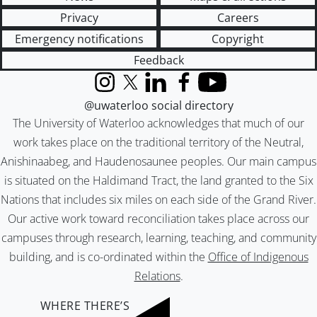
Privacy
Careers
Emergency notifications
Copyright
Feedback
Instagram
X (formerly Twitter)
LinkedIn
Facebook
YouTube
@uwaterloo social directory
The University of Waterloo acknowledges that much of our
work takes place on the traditional territory of the Neutral,
Anishinaabeg, and Haudenosaunee peoples. Our main campus
is situated on the Haldimand Tract, the land granted to the Six
Nations that includes six miles on each side of the Grand River.
Our active work toward reconciliation takes place across our
campuses through research, learning, teaching, and community
building, and is co-ordinated within the
Office of Indigenous
Relations
.
WHERE THERE’S