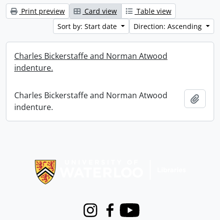
Print preview
Card view
Table view
Sort by: Start date
Direction: Ascending
Charles Bickerstaffe and Norman Atwood
indenture.
Charles Bickerstaffe and Norman Atwood
Add t
indenture.
Information about Libraries
Instagram
Facebook
Youtube