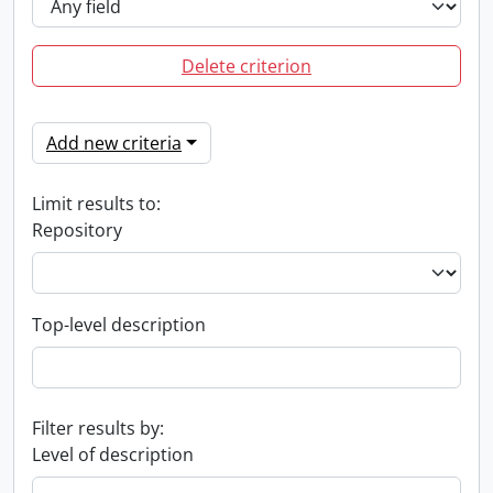
Delete criterion
Add new criteria
Limit results to:
Repository
Top-level description
Filter results by:
Level of description