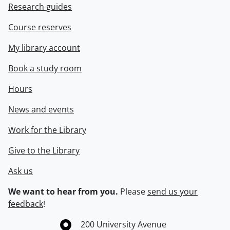
Research guides
Course reserves
My library account
Book a study room
Hours
News and events
Work for the Library
Give to the Library
Ask us
We want to hear from you.
Please
send us your
feedback
!
Information about the University of Waterloo
Campus map
200 University Avenue