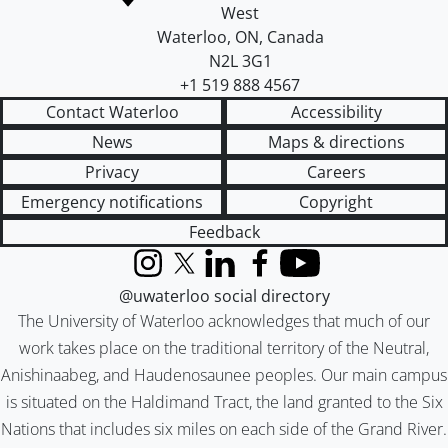
West
Waterloo
,
ON
,
Canada
N2L 3G1
+1 519 888 4567
Contact Waterloo
Accessibility
News
Maps & directions
Privacy
Careers
Emergency notifications
Copyright
Feedback
Instagram
X (formerly Twitter)
LinkedIn
Facebook
YouTube
@uwaterloo social directory
The University of Waterloo acknowledges that much of our
work takes place on the traditional territory of the Neutral,
Anishinaabeg, and Haudenosaunee peoples. Our main campus
is situated on the Haldimand Tract, the land granted to the Six
Nations that includes six miles on each side of the Grand River.