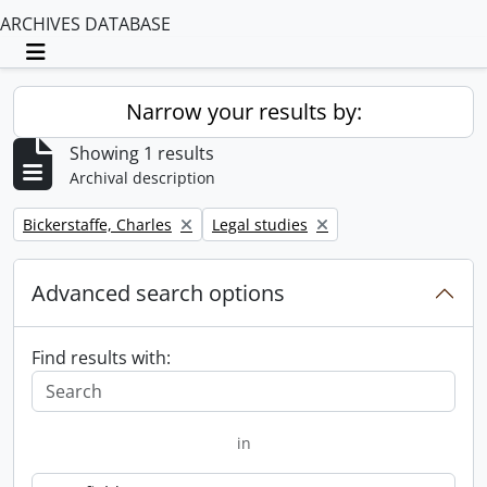
ARCHIVES DATABASE
Toggle navigation
Narrow your results by:
Showing 1 results
Archival description
Remove filter:
Remove filter:
Bickerstaffe, Charles
Legal studies
Advanced search options
Find results with:
in