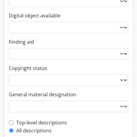
Digital object available
Finding aid
Copyright status
General material designation
Top-level description filter
Top-level descriptions
All descriptions