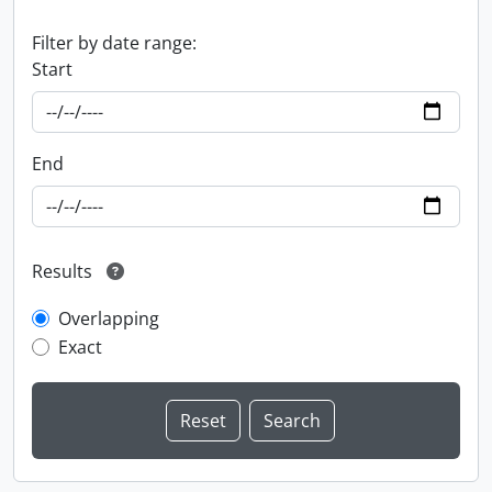
Filter by date range:
Start
End
Results
Overlapping
Exact