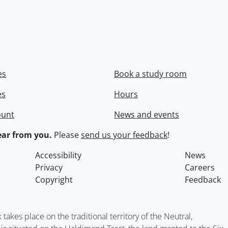
es
Book a study room
es
Hours
ount
News and events
ar from you.
Please
send us your feedback
!
Accessibility
News
Privacy
Careers
Copyright
Feedback
kes place on the traditional territory of the Neutral,