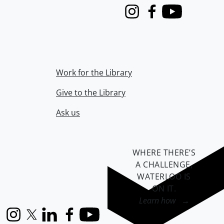
Instagram
Facebook
Youtube
Work for the Library
Give to the Library
Ask us
WHERE THERE’S
A CHALLENGE,
WATERLOO IS
ON IT
.
Learn how →
Instagram
X (formerly Twitter)
LinkedIn
Facebook
YouTube