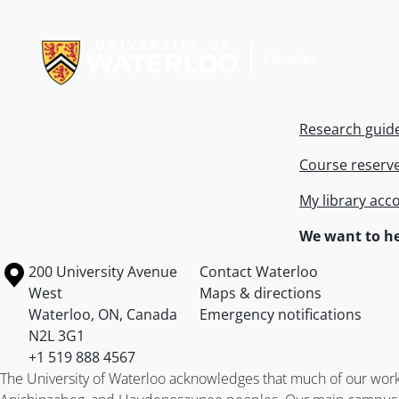
Information about Libraries
Research guid
Course reserv
My library acc
We want to he
Information about the University of Waterloo
Campus map
200 University Avenue
Contact Waterloo
West
Maps & directions
Waterloo
,
ON
,
Canada
Emergency notifications
N2L 3G1
+1 519 888 4567
The University of Waterloo acknowledges that much of our work ta