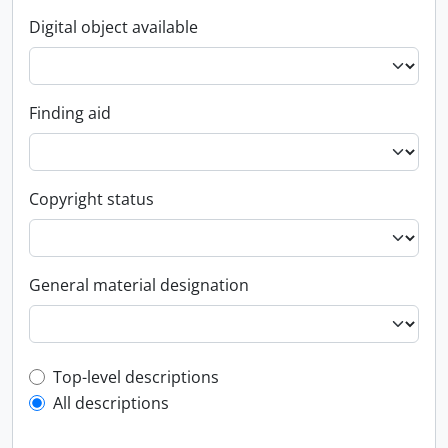
Digital object available
Finding aid
Copyright status
General material designation
Top-level description filter
Top-level descriptions
All descriptions