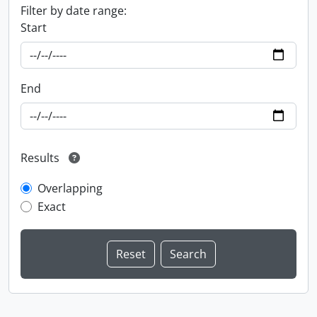
Filter by date range:
Start
End
Results
Overlapping
Exact