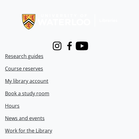
Information about Libraries
Instagram
Facebook
Youtube
Research guides
Course reserves
My library account
Book a study room
Hours
News and events
Work for the Library