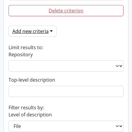
Delete criterion
Add new criteria
Limit results to:
Repository
Top-level description
Filter results by:
Level of description