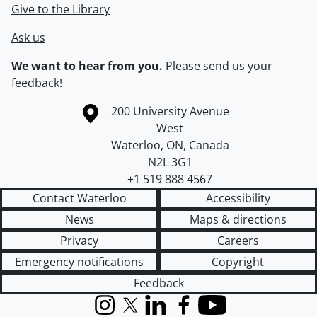
Give to the Library
Ask us
We want to hear from you.
Please
send us your
feedback
!
Information about the University of Waterloo
Campus map
200 University Avenue
West
Waterloo
,
ON
,
Canada
N2L 3G1
+1 519 888 4567
Contact Waterloo
Accessibility
News
Maps & directions
Privacy
Careers
Emergency notifications
Copyright
Feedback
Instagram
X (formerly Twitter)
LinkedIn
Facebook
YouTube