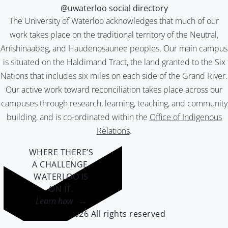
@uwaterloo social directory
The University of Waterloo acknowledges that much of our
work takes place on the traditional territory of the Neutral,
Anishinaabeg, and Haudenosaunee peoples. Our main campus
is situated on the Haldimand Tract, the land granted to the Six
Nations that includes six miles on each side of the Grand River.
Our active work toward reconciliation takes place across our
campuses through research, learning, teaching, and community
building, and is co-ordinated within the
Office of Indigenous
Relations
.
WHERE THERE’S
A CHALLENGE,
WATERLOO IS
ON IT
.
Learn how →
©2026 All rights reserved