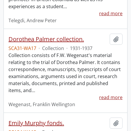
experiences as a student
…
read more
Telegdi, Andrew Peter
Dorothea Palmer collection.
Add t
SCA31-WA17
·
Collection
·
1931-1937
Collection consists of F.W. Wegenast's material
relating to the trial of Dorothea Palmer. It contains
correspondence, manuscripts, typescripts of court
examinations, arguments used in court, research
materials, documents, printed and published
items, and
…
read more
Wegenast, Franklin Wellington
Emily Murphy fonds.
Add t