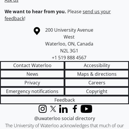
Ask us
We want to hear from you.
Please
send us your
feedback
!
Information about the University of Waterloo
Campus map
200 University Avenue
West
Waterloo
,
ON
,
Canada
N2L 3G1
+1 519 888 4567
Contact Waterloo
Accessibility
News
Maps & directions
Privacy
Careers
Emergency notifications
Copyright
Feedback
Instagram
X (formerly Twitter)
LinkedIn
Facebook
YouTube
@uwaterloo social directory
The University of Waterloo acknowledges that much of our