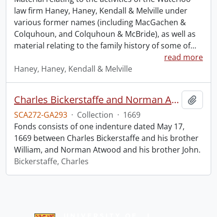
law firm Haney, Haney, Kendall & Melville under
various former names (including MacGachen &
Colquhoun, and Colquhoun & McBride), as well as
material relating to the family history of some of
…
read more
Haney, Haney, Kendall & Melville
Charles Bickerstaffe and Norman Atwood indenture.
Add t
SCA272-GA293
·
Collection
·
1669
Fonds consists of one indenture dated May 17,
1669 between Charles Bickerstaffe and his brother
William, and Norman Atwood and his brother John.
Bickerstaffe, Charles
Information about Libraries