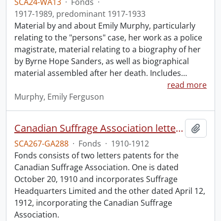
SCA24-WA13
·
Fonds
·
1917-1989, predominant 1917-1933
Material by and about Emily Murphy, particularly
relating to the "persons" case, her work as a police
magistrate, material relating to a biography of her
by Byrne Hope Sanders, as well as biographical
material assembled after her death. Includes
…
read more
Murphy, Emily Ferguson
Canadian Suffrage Association letters patents.
Add t
SCA267-GA288
·
Fonds
·
1910-1912
Fonds consists of two letters patents for the
Canadian Suffrage Association. One is dated
October 20, 1910 and incorporates Suffrage
Headquarters Limited and the other dated April 12,
1912, incorporating the Canadian Suffrage
Association.