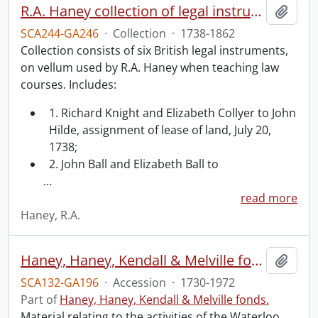
R.A. Haney collection of legal instruments.
Add t
SCA244-GA246
·
Collection
·
1738-1862
Collection consists of six British legal instruments,
on vellum used by R.A. Haney when teaching law
courses. Includes:
1. Richard Knight and Elizabeth Collyer to John
Hilde, assignment of lease of land, July 20,
1738;
2. John Ball and Elizabeth Ball to
…
read more
Haney, R.A.
Haney, Haney, Kendall & Melville fonds : 2008 accrual.
Add t
SCA132-GA196
·
Accession
·
1730-1972
Part of
Haney, Haney, Kendall & Melville fonds.
Material relating to the activities of the Waterloo