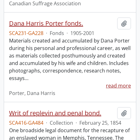
Canadian Suffrage Association
Dana Harris Porter fonds.
Add t
SCA231-GA228
·
Fonds
·
1905-2001
Materials created and accumulated by Dana Porter
during his personal and professional career, as well
as materials collected posthumously and created
and accumulated by his wife and children. Includes
photographs, correspondence, research notes,
essays
…
read more
Porter, Dana Harris
Writ of replevin and penal bond.
Add t
SCA416-GA484
·
Collection
·
February 25, 1854
One broadside legal document for the recapture of
an enslaved woman in Memphis, Tennessee. The