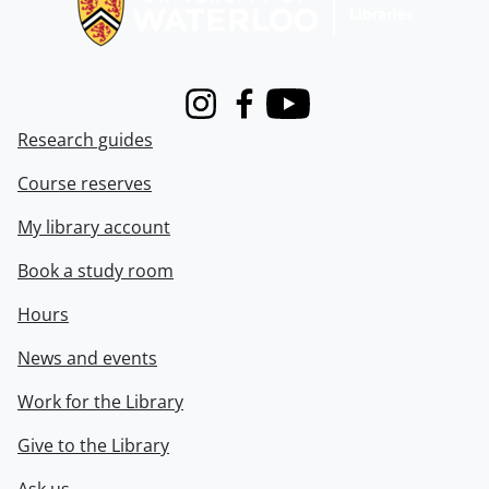
Instagram
Facebook
Youtube
Research guides
Course reserves
My library account
Book a study room
Hours
News and events
Work for the Library
Give to the Library