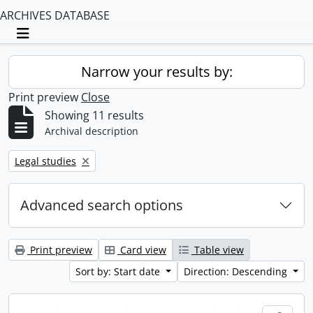
ARCHIVES DATABASE
Toggle navigation
Narrow your results by:
Print preview
Close
Showing 11 results
Archival description
Remove filter:
Legal studies
Advanced search options
Print preview
Card view
Table view
Sort by: Start date
Direction: Descending