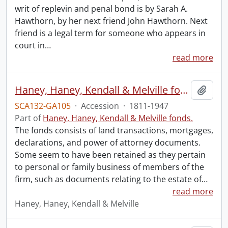
writ of replevin and penal bond is by Sarah A.
Hawthorn, by her next friend John Hawthorn. Next
friend is a legal term for someone who appears in
court in
…
read more
Haney, Haney, Kendall & Melville fonds.
Add t
SCA132-GA105
·
Accession
·
1811-1947
Part of
Haney, Haney, Kendall & Melville fonds.
The fonds consists of land transactions, mortgages,
declarations, and power of attorney documents.
Some seem to have been retained as they pertain
to personal or family business of members of the
firm, such as documents relating to the estate of
…
read more
Haney, Haney, Kendall & Melville