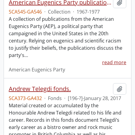
American Eugenics Party publication collection.
Add t
SCA545-GA546
·
Collection
·
1967-1977
A collection of publications from the American
Eugenics Party (AEP), a political party that
campaigned in the United States in the 20th
century. Relying on eugenics and scientific racism
to justify their beliefs, the publications discuss the
party's
…
read more
American Eugenics Party
Andrew Telegdi fonds.
Add t
SCA373-GA432
·
Fonds
·
[196-?]-January 28, 2017
Material created or accumulated by the
Honourable Andrew Telegdi related to his life and
career. Records in this fonds document Telegdi’s
early career as a bistro owner and rock music
promoter in British Columbia as well as his