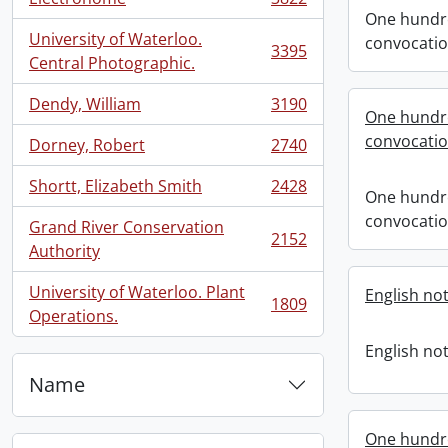
, 3822 results
One hundre
University of Waterloo.
convocati
3395
, 3395 results
Central Photographic.
Dendy, William
3190
, 3190 results
One hundr
convocati
Dorney, Robert
2740
, 2740 results
Shortt, Elizabeth Smith
2428
, 2428 results
One hundr
convocati
Grand River Conservation
2152
, 2152 results
Authority
University of Waterloo. Plant
English not
1809
, 1809 results
Operations.
English not
Name
One hundr