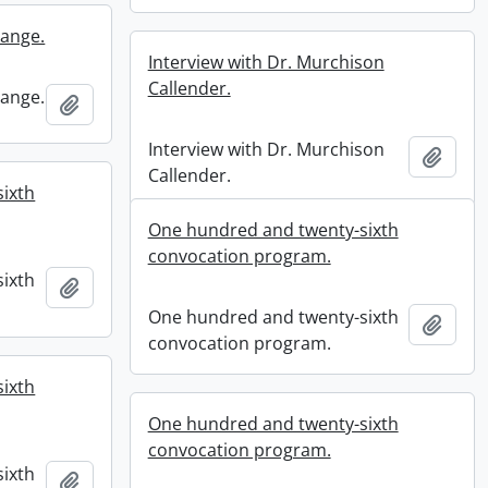
Lange.
Interview with Dr. Murchison
Callender.
Lange.
Add to clipboard
Interview with Dr. Murchison
Add t
Callender.
ixth
One hundred and twenty-sixth
convocation program.
ixth
Add to clipboard
One hundred and twenty-sixth
Add t
convocation program.
ixth
One hundred and twenty-sixth
convocation program.
ixth
Add to clipboard