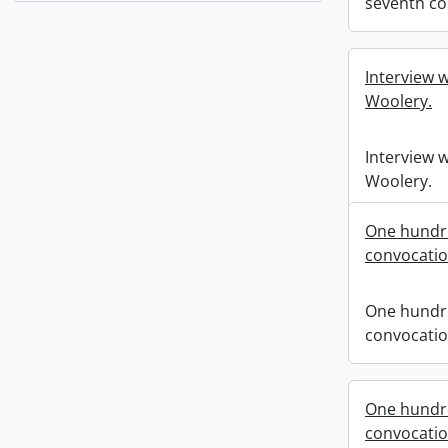
seventh co
Interview w
Woolery.
Interview w
Woolery.
One hundre
convocati
One hundre
convocati
One hundre
convocati