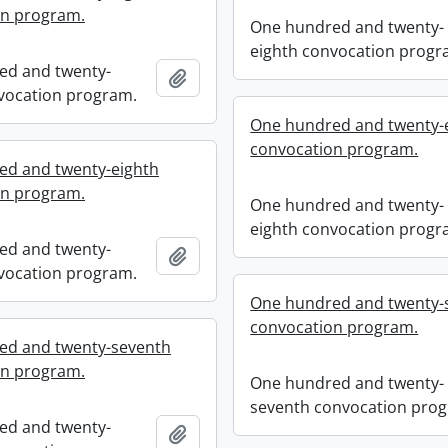
on program.
One hundred and twenty-
eighth convocation progr
ed and twenty-
Add to clipboard
vocation program.
One hundred and twenty-
convocation program.
ed and twenty-eighth
on program.
One hundred and twenty-
eighth convocation progr
ed and twenty-
Add to clipboard
vocation program.
One hundred and twenty-
convocation program.
ed and twenty-seventh
on program.
One hundred and twenty-
seventh convocation pro
ed and twenty-
Add to clipboard