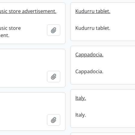
usic store advertisement.
Kudurru tablet.
usic store
Kudurru tablet.
Add to clipboard
ent.
Cappadocia.
Cappadocia.
Add to clipboard
Italy.
Italy.
Add to clipboard