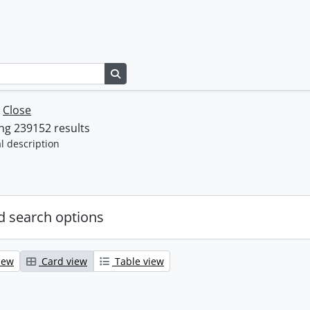
Search in browse page
w
Close
ng 239152 results
l description
 search options
iew
Card view
Table view