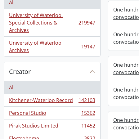
All
One hundre
University of Waterloo.
convocati
Special Collections &
219947
, 219947 results
Archives
One hundre
convocati
University of Waterloo
19147
, 19147 results
Archives
One hundre
Creator
convocati
All
One hundre
convocati
Kitchener-Waterloo Record
142103
, 142103 results
Personal Studio
15362
, 15362 results
One hundre
Pirak Studios Limited
11452
convocati
, 11452 results
Electrohome
3822