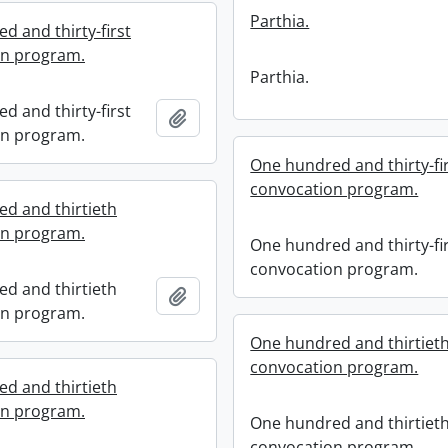
Parthia.
d and thirty-first
on program.
Parthia.
d and thirty-first
Add to clipboard
on program.
One hundred and thirty-fi
convocation program.
d and thirtieth
on program.
One hundred and thirty-fi
convocation program.
d and thirtieth
Add to clipboard
on program.
One hundred and thirtiet
convocation program.
d and thirtieth
on program.
One hundred and thirtiet
convocation program.