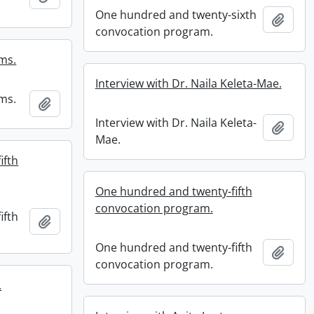
One hundred and twenty-sixth
Add t
convocation program.
ams.
Interview with Dr. Naila Keleta-Mae.
ams.
Add to clipboard
Interview with Dr. Naila Keleta-
Add t
Mae.
ifth
One hundred and twenty-fifth
convocation program.
ifth
Add to clipboard
One hundred and twenty-fifth
Add t
convocation program.
.