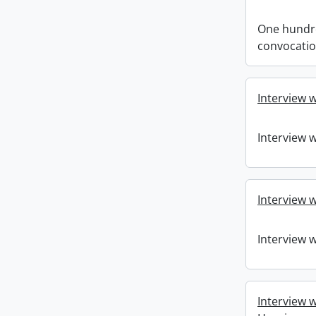
One hundre
convocati
Interview 
Interview 
Interview w
Interview w
Interview w