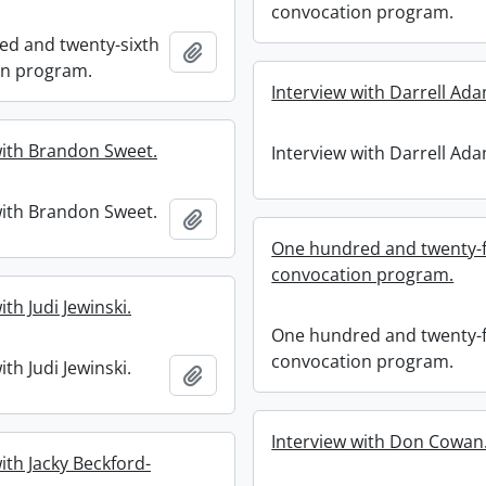
convocation program.
d and twenty-sixth
Add to clipboard
on program.
Interview with Darrell Ad
with Brandon Sweet.
Interview with Darrell Ad
with Brandon Sweet.
Add to clipboard
One hundred and twenty-f
convocation program.
ith Judi Jewinski.
One hundred and twenty-f
convocation program.
ith Judi Jewinski.
Add to clipboard
Interview with Don Cowan
ith Jacky Beckford-