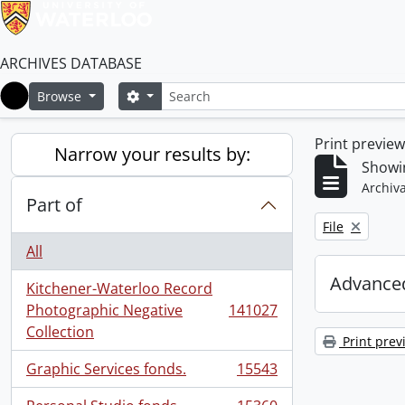
ARCHIVES DATABASE
Search
Search options
Browse
Home
Print previe
Narrow your results by:
Showi
Archiva
Part of
Remove filter:
File
All
Advanced
Kitchener-Waterloo Record
Photographic Negative
141027
, 141027 results
Collection
Print prev
Graphic Services fonds.
15543
, 15543 results