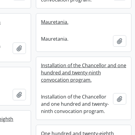
h
Mauretania.
Mauretania.
Add t
h
Add to clipboard
Installation of the Chancellor and one
hundred and twenty-ninth
convocation program.
Add to clipboard
Installation of the Chancellor
Add t
and one hundred and twenty-
ninth convocation program.
eighth
One hundred and twenty-eighth