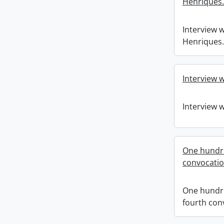
Henriques.
Interview w
Henriques.
Interview w
Interview w
One hundr
convocati
One hundr
fourth con