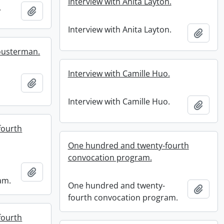
Interview with Anita Layton.
.
Add to clipboard
Interview with Anita Layton.
Add t
housterman.
Interview with Camille Huo.
Add to clipboard
Interview with Camille Huo.
Add t
fourth
One hundred and twenty-fourth
convocation program.
Add to clipboard
am.
One hundred and twenty-
Add t
fourth convocation program.
fourth