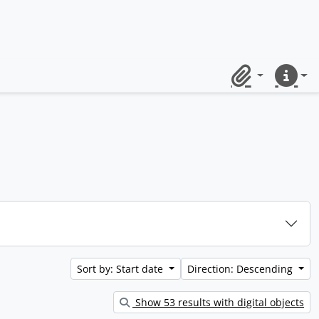
Clipboard
Quick lin
Sort by: Start date
Direction: Descending
Show 53 results with digital objects