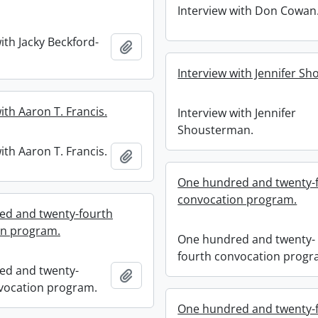
Interview with Don Cowan
ith Jacky Beckford-
Add to clipboard
Interview with Jennifer S
ith Aaron T. Francis.
Interview with Jennifer
Shousterman.
ith Aaron T. Francis.
Add to clipboard
One hundred and twenty-
convocation program.
ed and twenty-fourth
on program.
One hundred and twenty-
fourth convocation progr
ed and twenty-
Add to clipboard
vocation program.
One hundred and twenty-