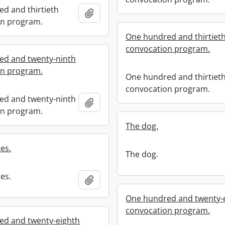
d and thirtieth
Add to clipboard
on program.
One hundred and thirtiet
convocation program.
ed and twenty-ninth
on program.
One hundred and thirtiet
convocation program.
ed and twenty-ninth
Add to clipboard
on program.
The dog.
es.
The dog.
es.
Add to clipboard
One hundred and twenty-
convocation program.
ed and twenty-eighth