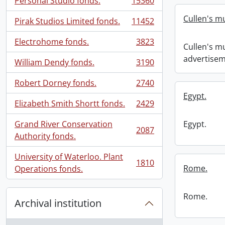
Personal Studio fonds.
15360
, 15360 results
Cullen's m
Pirak Studios Limited fonds.
11452
, 11452 results
Electrohome fonds.
3823
Cullen's m
, 3823 results
advertisem
William Dendy fonds.
3190
, 3190 results
Robert Dorney fonds.
2740
, 2740 results
Egypt.
Elizabeth Smith Shortt fonds.
2429
, 2429 results
Grand River Conservation
Egypt.
2087
, 2087 results
Authority fonds.
University of Waterloo. Plant
1810
, 1810 results
Rome.
Operations fonds.
Rome.
Archival institution