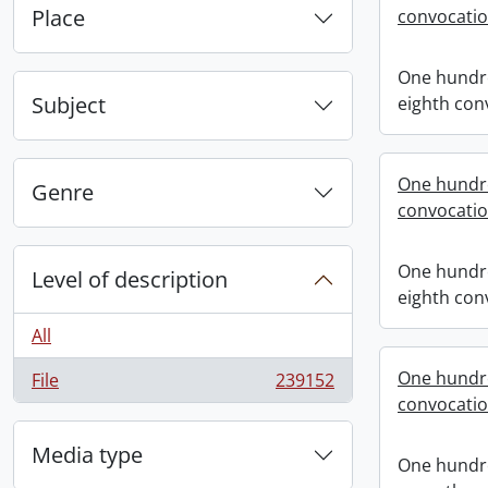
Place
convocati
One hundr
Subject
eighth con
One hundr
Genre
convocati
One hundr
Level of description
eighth con
All
One hundr
File
239152
, 239152 results
convocati
Media type
One hundr