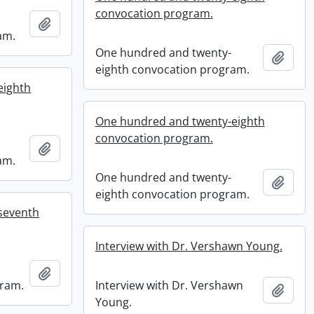
convocation program.
Add to clipboard
am.
One hundred and twenty-
Add t
eighth convocation program.
eighth
One hundred and twenty-eighth
convocation program.
Add to clipboard
am.
One hundred and twenty-
Add t
eighth convocation program.
seventh
Interview with Dr. Vershawn Young.
Add to clipboard
gram.
Interview with Dr. Vershawn
Add t
Young.