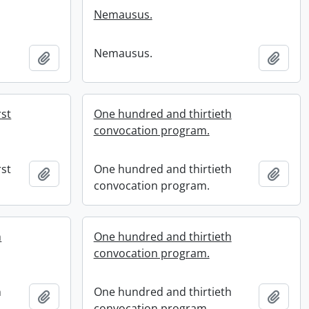
Nemausus.
Nemausus.
Add to clipboard
Add t
rst
One hundred and thirtieth
convocation program.
rst
One hundred and thirtieth
Add to clipboard
Add t
convocation program.
h
One hundred and thirtieth
convocation program.
h
One hundred and thirtieth
Add to clipboard
Add t
convocation program.