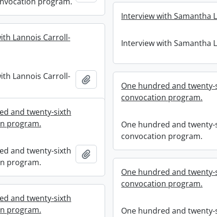
nvocation program.
Interview with Samantha 
ith Lannois Carroll-
Interview with Samantha 
ith Lannois Carroll-
Add to clipboard
One hundred and twenty-s
convocation program.
d and twenty-sixth
on program.
One hundred and twenty-s
convocation program.
d and twenty-sixth
Add to clipboard
on program.
One hundred and twenty-s
convocation program.
d and twenty-sixth
on program.
One hundred and twenty-s