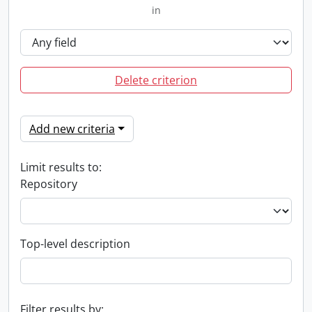
in
Delete criterion
Add new criteria
Limit results to:
Repository
Top-level description
Filter results by: