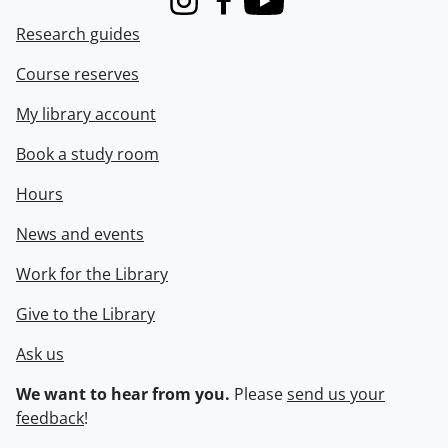
Instagram
Facebook
Youtube
Research guides
Course reserves
My library account
Book a study room
Hours
News and events
Work for the Library
Give to the Library
Ask us
We want to hear from you.
Please
send us your
feedback
!