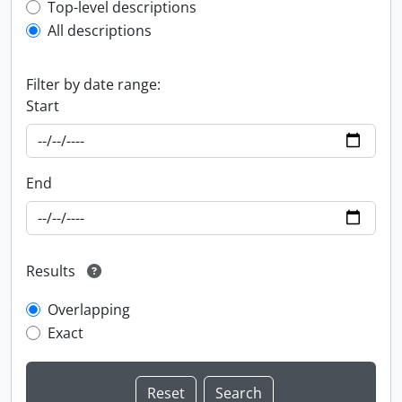
Top-level description filter
Top-level descriptions
All descriptions
Filter by date range:
Start
End
Results
Overlapping
Exact