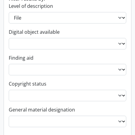
Level of description
Digital object available
Finding aid
Copyright status
General material designation