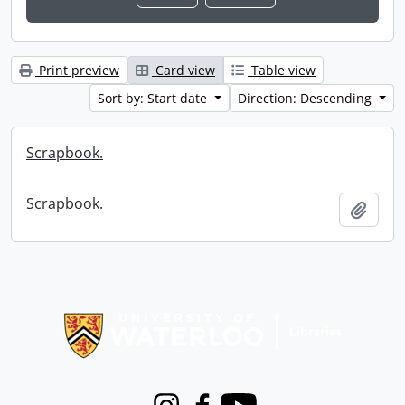
Print preview
Card view
Table view
Sort by: Start date
Direction: Descending
Scrapbook.
Scrapbook.
Add t
Information about Libraries