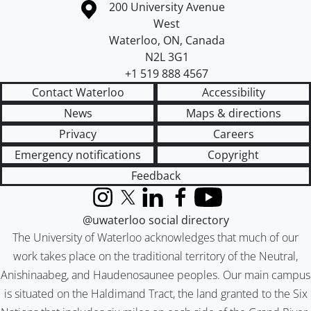
Information about the University of Waterloo
Campus map
200 University Avenue
West
Waterloo
,
ON
,
Canada
N2L 3G1
+1 519 888 4567
Contact Waterloo
Accessibility
News
Maps & directions
Privacy
Careers
Emergency notifications
Copyright
Feedback
Instagram
X (formerly Twitter)
LinkedIn
Facebook
YouTube
@uwaterloo social directory
The University of Waterloo acknowledges that much of our
work takes place on the traditional territory of the Neutral,
Anishinaabeg, and Haudenosaunee peoples. Our main campus
is situated on the Haldimand Tract, the land granted to the Six