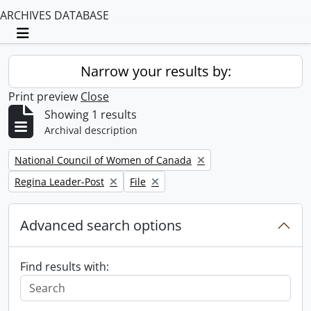
ARCHIVES DATABASE
Toggle navigation
Narrow your results by:
Print preview
Close
Showing 1 results
Archival description
Remove filter:
National Council of Women of Canada
Remove filter:
Remove filter:
Regina Leader-Post
File
Advanced search options
Find results with: