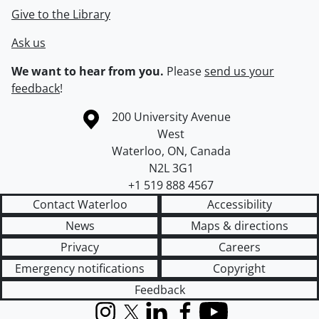
Give to the Library
Ask us
We want to hear from you.
Please
send us your
feedback
!
Information about the University of Waterloo
Campus map
200 University Avenue
West
Waterloo
,
ON
,
Canada
N2L 3G1
+1 519 888 4567
Contact Waterloo
Accessibility
News
Maps & directions
Privacy
Careers
Emergency notifications
Copyright
Feedback