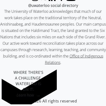
Instagram
X (formerly Twitter)
LinkedIn
Facebook
YouTube
@uwaterloo social directory
The University of Waterloo acknowledges that much of our
work takes place on the traditional territory of the Neutral,
Anishinaabeg, and Haudenosaunee peoples. Our main campus
is situated on the Haldimand Tract, the land granted to the Six
Nations that includes six miles on each side of the Grand River.
Our active work toward reconciliation takes place across our
campuses through research, learning, teaching, and community
building, and is co-ordinated within the
Office of Indigenous
Relations
.
WHERE THERE’S
A CHALLENGE,
WATERLOO IS
ON IT
.
Learn how →
©2026 All rights reserved