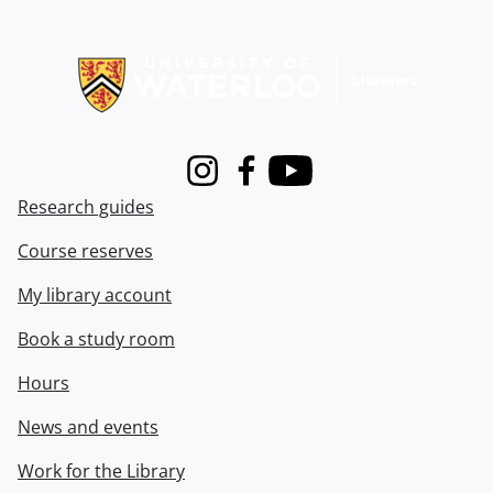
Information about Libraries
Instagram
Facebook
Youtube
Research guides
Course reserves
My library account
Book a study room
Hours
News and events
Work for the Library