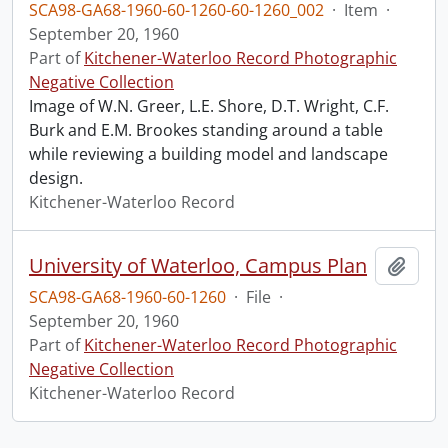
SCA98-GA68-1960-60-1260-60-1260_002
·
Item
·
September 20, 1960
Part of
Kitchener-Waterloo Record Photographic
Negative Collection
Image of W.N. Greer, L.E. Shore, D.T. Wright, C.F.
Burk and E.M. Brookes standing around a table
while reviewing a building model and landscape
design.
Kitchener-Waterloo Record
University of Waterloo, Campus Plan
Add t
SCA98-GA68-1960-60-1260
·
File
·
September 20, 1960
Part of
Kitchener-Waterloo Record Photographic
Negative Collection
Kitchener-Waterloo Record