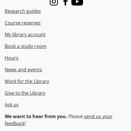
Instagram
Facebook
Youtube
Research guides
Course reserves
My library account
Book a study room
Hours
News and events
Work for the Library
Give to the Library
Ask us
We want to hear from you.
Please
send us your
feedback
!