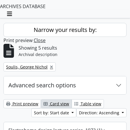
ARCHIVES DATABASE
Toggle navigation
Narrow your results by:
Print preview
Close
Showing 5 results
Archival description
Remove filter:
Soulis, George Nichol
Advanced search options
Print preview
Card view
Table view
Sort by: Start date
Direction: Ascending