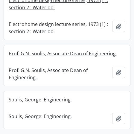
Electrohome design lecture series, 1973 (1) :
section 2 : Waterloo.
Electrohome design lecture series, 1973 (1) :
Add t
section 2 : Waterloo.
Prof. G.N. Soulis, Associate Dean of Engineering.
Prof. G.N. Soulis, Associate Dean of
Add t
Engineering.
Soulis, George: Engineering.
Soulis, George: Engineering.
Add t