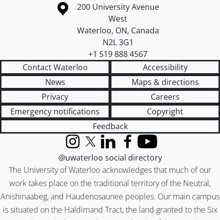
Information about the University of Waterloo
Campus map
200 University Avenue
West
Waterloo
,
ON
,
Canada
N2L 3G1
+1 519 888 4567
Contact Waterloo
Accessibility
News
Maps & directions
Privacy
Careers
Emergency notifications
Copyright
Feedback
Instagram
X (formerly Twitter)
LinkedIn
Facebook
YouTube
@uwaterloo social directory
The University of Waterloo acknowledges that much of our
work takes place on the traditional territory of the Neutral,
Anishinaabeg, and Haudenosaunee peoples. Our main campus
is situated on the Haldimand Tract, the land granted to the Six