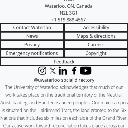
Waterloo
,
ON
,
Canada
N2L 3G1
+1 519 888 4567
Contact Waterloo
Accessibility
News
Maps & directions
Privacy
Careers
Emergency notifications
Copyright
Feedback
Instagram
X (formerly Twitter)
LinkedIn
Facebook
YouTube
@uwaterloo social directory
The University of Waterloo acknowledges that much of our
work takes place on the traditional territory of the Neutral,
Anishinaabeg, and Haudenosaunee peoples. Our main campus
is situated on the Haldimand Tract, the land granted to the Six
Nations that includes six miles on each side of the Grand River.
Our active work toward reconciliation takes place across our