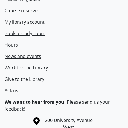
Course reserves
My library account
Book a study room
Hours
News and events
Work for the Library
Give to the Library
Ask us
We want to hear from you.
Please
send us your
feedback
!
Information about the University of Waterloo
Campus map
200 University Avenue
West