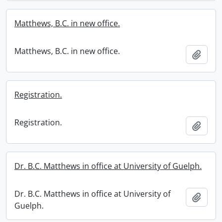
Matthews, B.C. in new office.
Matthews, B.C. in new office.
Add t
Registration.
Registration.
Add t
Dr. B.C. Matthews in office at University of Guelph.
Dr. B.C. Matthews in office at University of
Add t
Guelph.