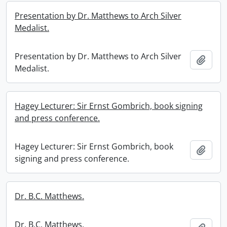
Presentation by Dr. Matthews to Arch Silver
Medalist.
Presentation by Dr. Matthews to Arch Silver
Add t
Medalist.
Hagey Lecturer: Sir Ernst Gombrich, book signing
and press conference.
Hagey Lecturer: Sir Ernst Gombrich, book
Add t
signing and press conference.
Dr. B.C. Matthews.
Dr. B.C. Matthews.