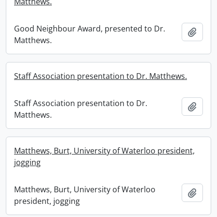
Matthews.
Good Neighbour Award, presented to Dr.
Add t
Matthews.
Staff Association presentation to Dr. Matthews.
Staff Association presentation to Dr.
Add t
Matthews.
Matthews, Burt, University of Waterloo president,
jogging
Matthews, Burt, University of Waterloo
Add t
president, jogging