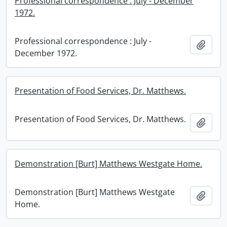
Professional correspondence : July - December
1972.
Professional correspondence : July -
Add t
December 1972.
Presentation of Food Services, Dr. Matthews.
Presentation of Food Services, Dr. Matthews.
Add t
Demonstration [Burt] Matthews Westgate Home.
Demonstration [Burt] Matthews Westgate
Add t
Home.