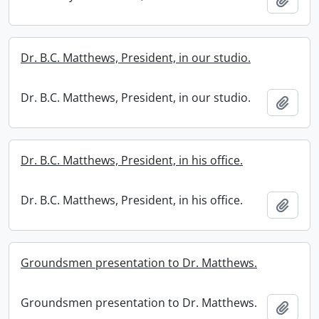
Dr. B.C. Matthews, President, in our studio.
Dr. B.C. Matthews, President, in our studio.
Add t
Dr. B.C. Matthews, President, in his office.
Dr. B.C. Matthews, President, in his office.
Add t
Groundsmen presentation to Dr. Matthews.
Groundsmen presentation to Dr. Matthews.
Add t