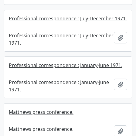
Professional correspondence : July-December 1971.
Professional correspondence : July-December
Add t
1971.
Professional correspondence : January-June 1971.
Professional correspondence : January-June
Add t
1971.
Matthews press conference.
Matthews press conference.
Add t