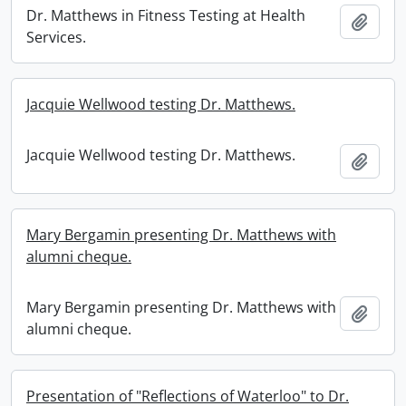
Dr. Matthews in Fitness Testing at Health
Add t
Services.
Jacquie Wellwood testing Dr. Matthews.
Jacquie Wellwood testing Dr. Matthews.
Add t
Mary Bergamin presenting Dr. Matthews with
alumni cheque.
Mary Bergamin presenting Dr. Matthews with
Add t
alumni cheque.
Presentation of "Reflections of Waterloo" to Dr.