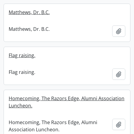
Matthews, Dr. B.C.
Matthews, Dr. B.C.
Add t
Flag raising.
Flag raising.
Add t
Homecoming, The Razors Edge, Alumni Association
Luncheon.
Homecoming, The Razors Edge, Alumni
Add t
Association Luncheon.