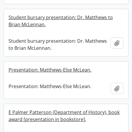
Student bursary presentation: Dr. Matthews to
Brian McLennan.
Student bursary presentation: Dr. Matthews
Add t
to Brian McLennan.
Presentation: Matthews-Else McLean.
Presentation: Matthews-Else McLean.
Add t
E Palmer Patterson (Department of History), book
award [presentation in bookstore].