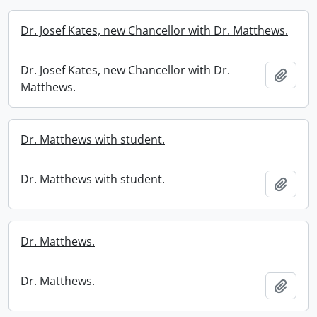
Dr. Josef Kates, new Chancellor with Dr. Matthews.
Dr. Josef Kates, new Chancellor with Dr.
Add t
Matthews.
Dr. Matthews with student.
Dr. Matthews with student.
Add t
Dr. Matthews.
Dr. Matthews.
Add t