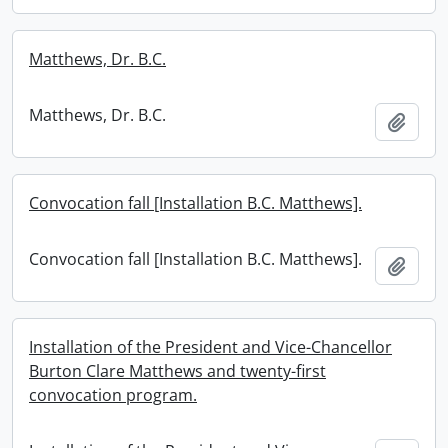
Matthews, Dr. B.C.
Matthews, Dr. B.C.
Add t
Convocation fall [Installation B.C. Matthews].
Convocation fall [Installation B.C. Matthews].
Add t
Installation of the President and Vice-Chancellor
Burton Clare Matthews and twenty-first
convocation program.