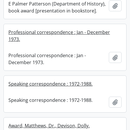
E Palmer Patterson (Department of History),
Add t
book award [presentation in bookstore].
Professional correspondence : Jan - December
1973.
Professional correspondence : Jan -
Add t
December 1973.
Speaking correspondence : 1972-1988.
Speaking correspondence : 1972-1988.
Add t
Award, Matthews, Dr., Devison, Dolly.