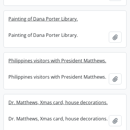
Painting of Dana Porter Library.
Painting of Dana Porter Library.
Add t
Philippines visitors with President Matthews.
Philippines visitors with President Matthews.
Add t
Dr. Matthews, Xmas card, house decorations.
Dr. Matthews, Xmas card, house decorations.
Add t