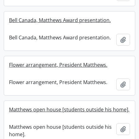
Bell Canada, Matthews Award presentation.
Bell Canada, Matthews Award presentation.
Add t
Flower arrangement, President Matthews.
Flower arrangement, President Matthews.
Add t
Matthews open house [students outside his home].
Matthews open house [students outside his
Add t
home].