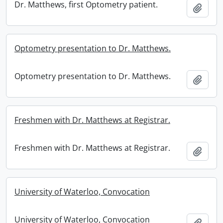
Dr. Matthews, first Optometry patient.
Add t
Optometry presentation to Dr. Matthews.
Optometry presentation to Dr. Matthews.
Add t
Freshmen with Dr. Matthews at Registrar.
Freshmen with Dr. Matthews at Registrar.
Add t
University of Waterloo, Convocation
University of Waterloo, Convocation
Add t