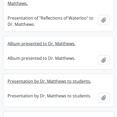
Matthews.
Presentation of "Reflections of Waterloo" to
Add t
Dr. Matthews.
Album presented to Dr. Matthews.
Album presented to Dr. Matthews.
Add t
Presentation by Dr. Matthews to students.
Presentation by Dr. Matthews to students.
Add t