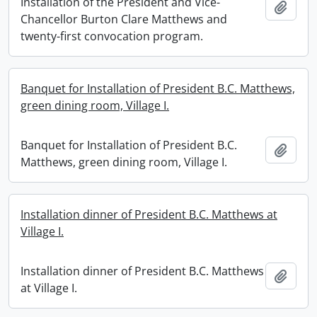
Installation of the President and Vice-
Add t
Chancellor Burton Clare Matthews and
twenty-first convocation program.
Banquet for Installation of President B.C. Matthews,
green dining room, Village I.
Banquet for Installation of President B.C.
Add t
Matthews, green dining room, Village I.
Installation dinner of President B.C. Matthews at
Village I.
Installation dinner of President B.C. Matthews
Add t
at Village I.