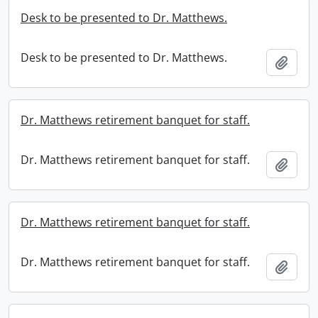
Desk to be presented to Dr. Matthews.
Desk to be presented to Dr. Matthews.
Add t
Dr. Matthews retirement banquet for staff.
Dr. Matthews retirement banquet for staff.
Add t
Dr. Matthews retirement banquet for staff.
Dr. Matthews retirement banquet for staff.
Add t