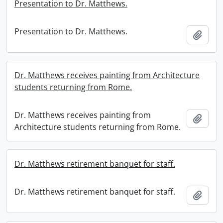
Presentation to Dr. Matthews.
Presentation to Dr. Matthews.
Add t
Dr. Matthews receives painting from Architecture
students returning from Rome.
Dr. Matthews receives painting from
Add t
Architecture students returning from Rome.
Dr. Matthews retirement banquet for staff.
Dr. Matthews retirement banquet for staff.
Add t