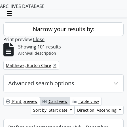
ARCHIVES DATABASE
Toggle navigation
Narrow your results by:
Print preview
Close
Showing 101 results
Archival description
Remove filter:
Matthews, Burton Clare
Advanced search options
Print preview
Card view
Table view
Sort by: Start date
Direction: Ascending