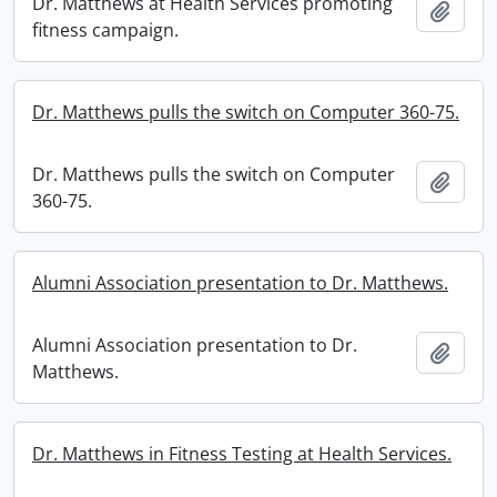
Dr. Matthews at Health Services promoting
Add t
fitness campaign.
Dr. Matthews pulls the switch on Computer 360-75.
Dr. Matthews pulls the switch on Computer
Add t
360-75.
Alumni Association presentation to Dr. Matthews.
Alumni Association presentation to Dr.
Add t
Matthews.
Dr. Matthews in Fitness Testing at Health Services.