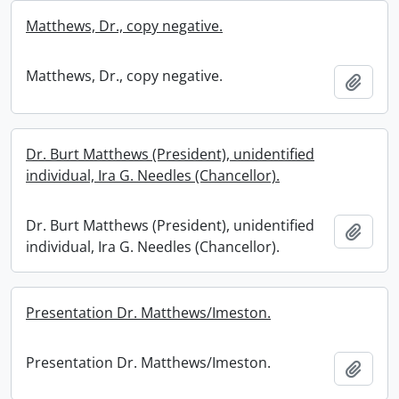
Matthews, Dr., copy negative.
Matthews, Dr., copy negative.
Add t
Dr. Burt Matthews (President), unidentified
individual, Ira G. Needles (Chancellor).
Dr. Burt Matthews (President), unidentified
Add t
individual, Ira G. Needles (Chancellor).
Presentation Dr. Matthews/Imeston.
Presentation Dr. Matthews/Imeston.
Add t