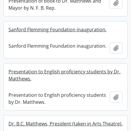
Presentation of book to Dr. Matthews and
Add t
Mayor by N. F. B. Rep.
Sanford Flemming Foundation inauguration.
Sanford Flemming Foundation inauguration.
Add t
Presentation to English proficiency students by Dr.
Matthews.
Presentation to English proficiency students
Add t
by Dr. Matthews.
Dr. B.C. Matthews, President (taken in Arts Theatre).