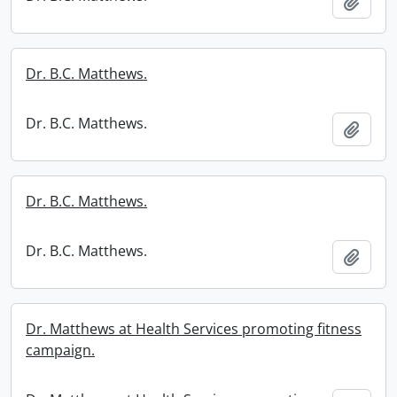
Add t
Dr. B.C. Matthews.
Dr. B.C. Matthews.
Add t
Dr. B.C. Matthews.
Dr. B.C. Matthews.
Add t
Dr. Matthews at Health Services promoting fitness
campaign.