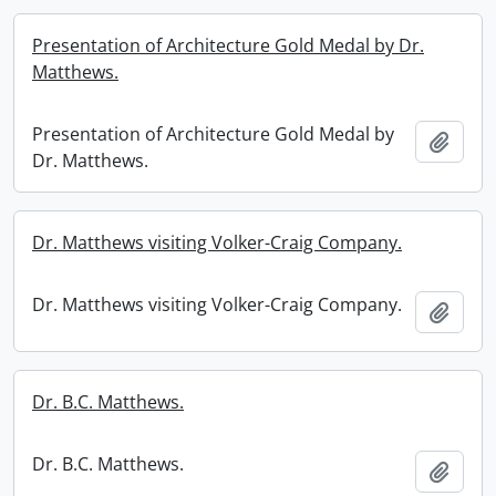
Presentation of Architecture Gold Medal by Dr.
Matthews.
Presentation of Architecture Gold Medal by
Add t
Dr. Matthews.
Dr. Matthews visiting Volker-Craig Company.
Dr. Matthews visiting Volker-Craig Company.
Add t
Dr. B.C. Matthews.
Dr. B.C. Matthews.
Add t