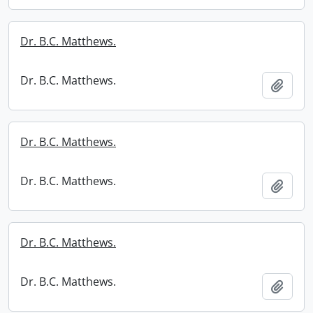
Dr. B.C. Matthews.
Dr. B.C. Matthews.
Add t
Dr. B.C. Matthews.
Dr. B.C. Matthews.
Add t
Dr. B.C. Matthews.
Dr. B.C. Matthews.
Add t