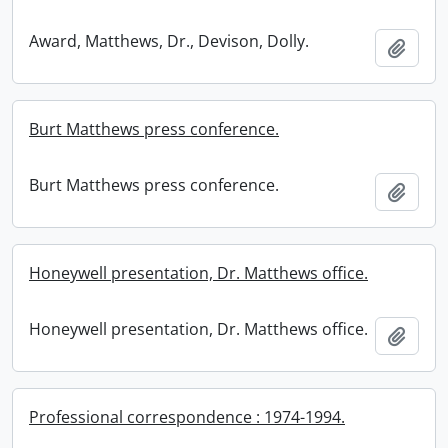
Award, Matthews, Dr., Devison, Dolly.
Add t
Burt Matthews press conference.
Burt Matthews press conference.
Add t
Honeywell presentation, Dr. Matthews office.
Honeywell presentation, Dr. Matthews office.
Add t
Professional correspondence : 1974-1994.