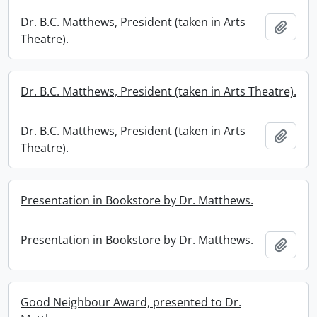
Dr. B.C. Matthews, President (taken in Arts
Add t
Theatre).
Dr. B.C. Matthews, President (taken in Arts Theatre).
Dr. B.C. Matthews, President (taken in Arts
Add t
Theatre).
Presentation in Bookstore by Dr. Matthews.
Presentation in Bookstore by Dr. Matthews.
Add t
Good Neighbour Award, presented to Dr.