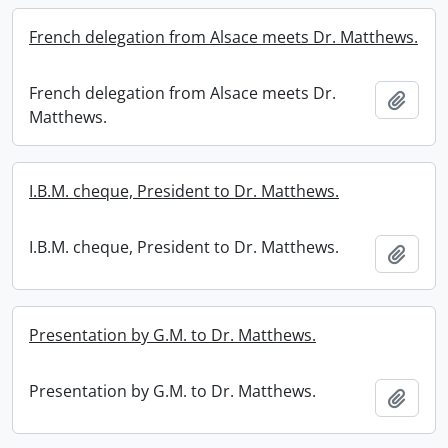
French delegation from Alsace meets Dr. Matthews.
French delegation from Alsace meets Dr.
Add t
Matthews.
I.B.M. cheque, President to Dr. Matthews.
I.B.M. cheque, President to Dr. Matthews.
Add t
Presentation by G.M. to Dr. Matthews.
Presentation by G.M. to Dr. Matthews.
Add t