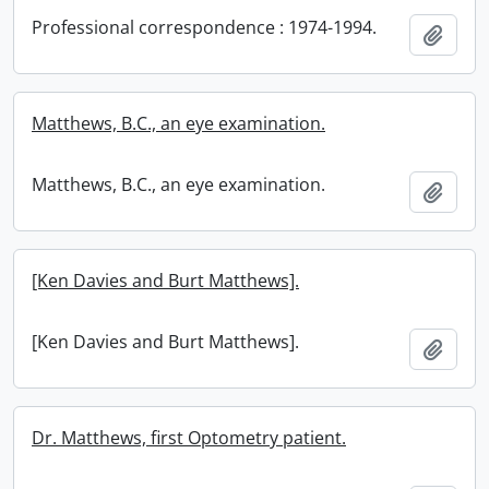
Professional correspondence : 1974-1994.
Add t
Matthews, B.C., an eye examination.
Matthews, B.C., an eye examination.
Add t
[Ken Davies and Burt Matthews].
[Ken Davies and Burt Matthews].
Add t
Dr. Matthews, first Optometry patient.