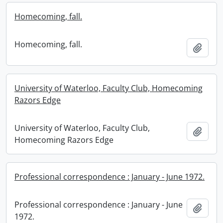
Homecoming, fall.
Homecoming, fall.
Add t
University of Waterloo, Faculty Club, Homecoming
Razors Edge
University of Waterloo, Faculty Club,
Add t
Homecoming Razors Edge
Professional correspondence : January - June 1972.
Professional correspondence : January - June
Add t
1972.