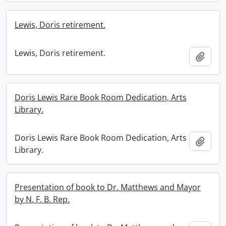
Lewis, Doris retirement.
Lewis, Doris retirement.
Add t
Doris Lewis Rare Book Room Dedication, Arts
Library.
Doris Lewis Rare Book Room Dedication, Arts
Add t
Library.
Presentation of book to Dr. Matthews and Mayor
by N. F. B. Rep.