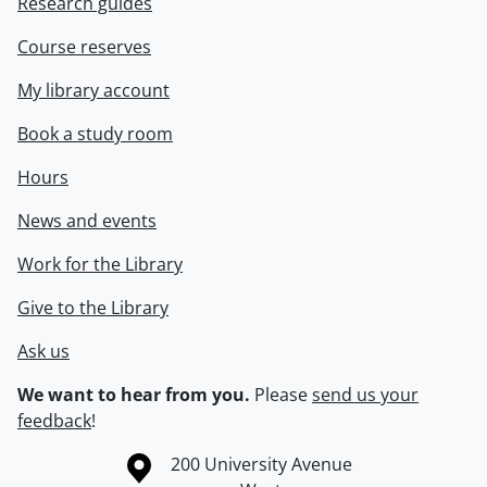
Research guides
Course reserves
My library account
Book a study room
Hours
News and events
Work for the Library
Give to the Library
Ask us
We want to hear from you.
Please
send us your
feedback
!
Information about the University of Waterloo
Campus map
200 University Avenue