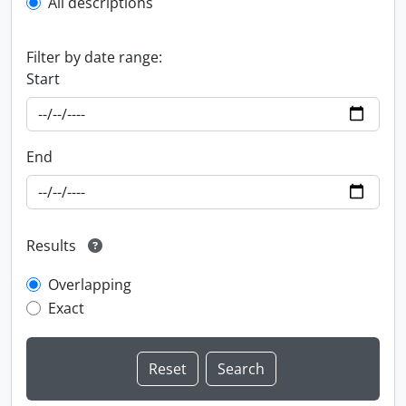
All descriptions
Filter by date range:
Start
End
Results
Overlapping
Exact