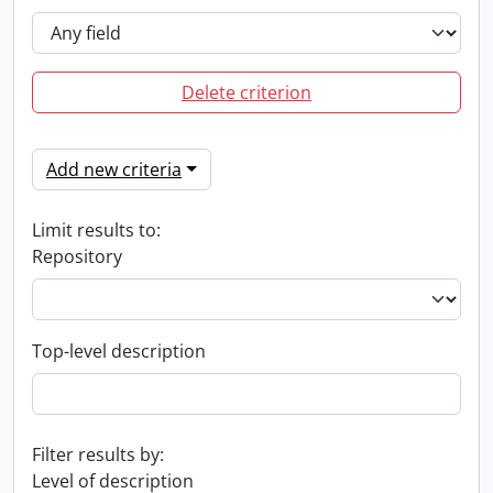
Delete criterion
Add new criteria
Limit results to:
Repository
Top-level description
Filter results by:
Level of description