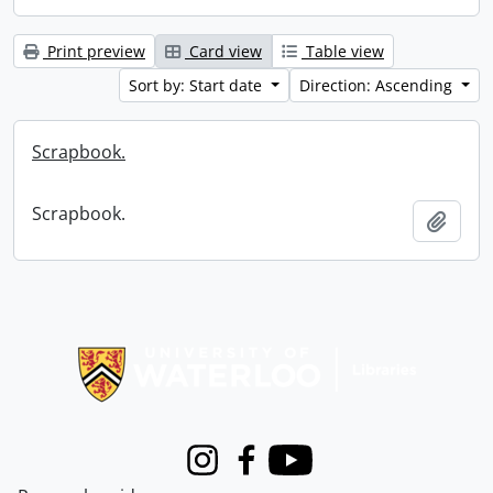
Print preview
Card view
Table view
Sort by: Start date
Direction: Ascending
Scrapbook.
Scrapbook.
Add t
Information about Libraries
Instagram
Facebook
Youtube