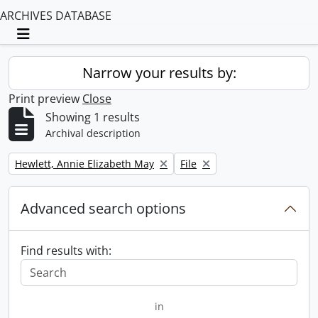
ARCHIVES DATABASE
Toggle navigation
Narrow your results by:
Print preview
Close
Showing 1 results
Archival description
Remove filter:
Remove filter:
Hewlett, Annie Elizabeth May
File
Advanced search options
Find results with:
in