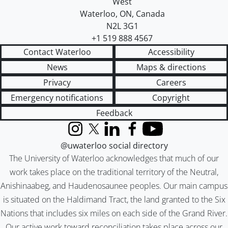
West
Waterloo
,
ON
,
Canada
N2L 3G1
+1 519 888 4567
Contact Waterloo
Accessibility
News
Maps & directions
Privacy
Careers
Emergency notifications
Copyright
Feedback
Instagram
X (formerly Twitter)
LinkedIn
Facebook
YouTube
@uwaterloo social directory
The University of Waterloo acknowledges that much of our
work takes place on the traditional territory of the Neutral,
Anishinaabeg, and Haudenosaunee peoples. Our main campus
is situated on the Haldimand Tract, the land granted to the Six
Nations that includes six miles on each side of the Grand River.
Our active work toward reconciliation takes place across our