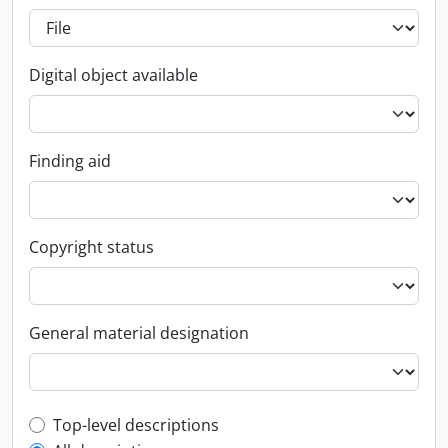
Digital object available
Finding aid
Copyright status
General material designation
Top-level description filter
Top-level descriptions