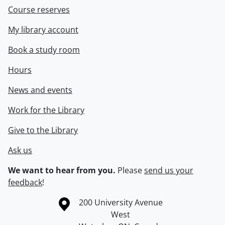
Course reserves
My library account
Book a study room
Hours
News and events
Work for the Library
Give to the Library
Ask us
We want to hear from you.
Please
send us your
feedback
!
Information about the University of Waterloo
Campus map
200 University Avenue
West