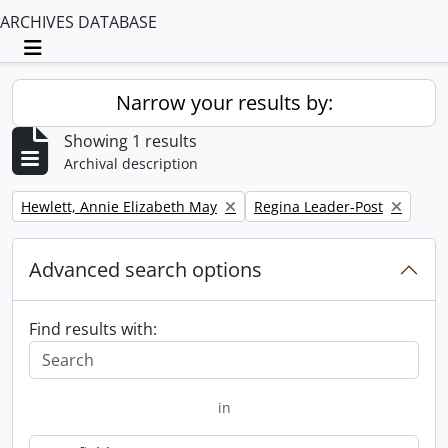
ARCHIVES DATABASE
Toggle navigation
Narrow your results by:
Showing 1 results
Archival description
Remove filter:
Remove filter:
Hewlett, Annie Elizabeth May
Regina Leader-Post
Advanced search options
Find results with:
in