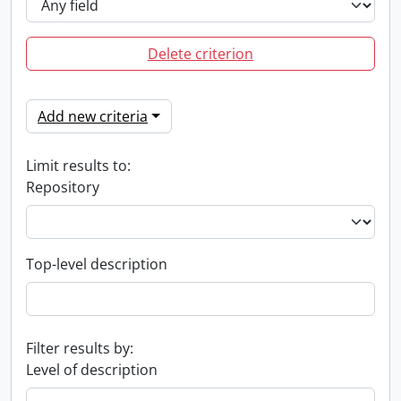
Delete criterion
Add new criteria
Limit results to:
Repository
Top-level description
Filter results by:
Level of description