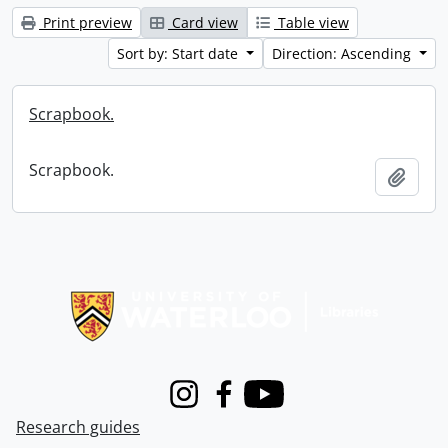
Print preview
Card view
Table view
Sort by: Start date
Direction: Ascending
Scrapbook.
Scrapbook.
Add t
Information about Libraries
Instagram
Facebook
Youtube
Research guides