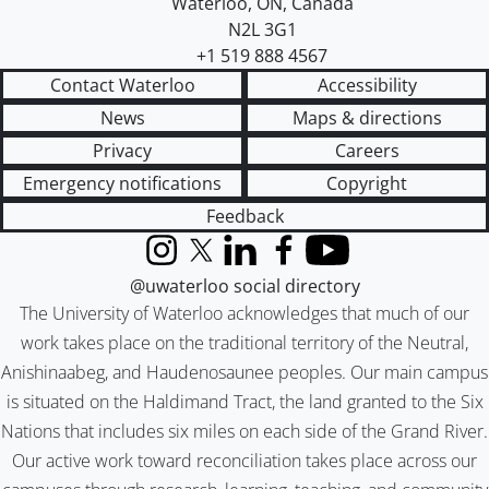
Waterloo
,
ON
,
Canada
N2L 3G1
+1 519 888 4567
Contact Waterloo
Accessibility
News
Maps & directions
Privacy
Careers
Emergency notifications
Copyright
Feedback
Instagram
X (formerly Twitter)
LinkedIn
Facebook
YouTube
@uwaterloo social directory
The University of Waterloo acknowledges that much of our
work takes place on the traditional territory of the Neutral,
Anishinaabeg, and Haudenosaunee peoples. Our main campus
is situated on the Haldimand Tract, the land granted to the Six
Nations that includes six miles on each side of the Grand River.
Our active work toward reconciliation takes place across our