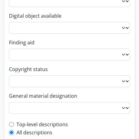
Digital object available
Finding aid
Copyright status
General material designation
Top-level description filter
Top-level descriptions
All descriptions