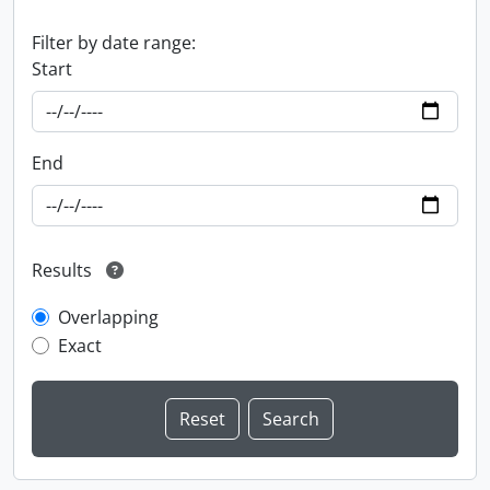
Filter by date range:
Start
End
Results
Overlapping
Exact