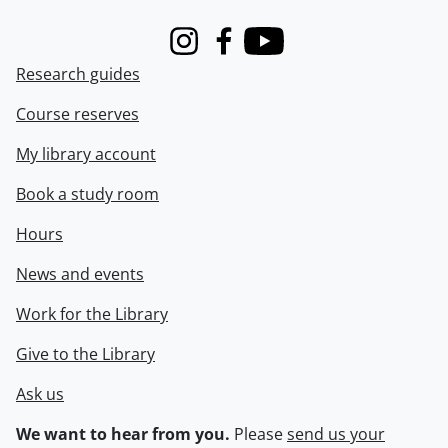
Instagram
Facebook
Youtube
Research guides
Course reserves
My library account
Book a study room
Hours
News and events
Work for the Library
Give to the Library
Ask us
We want to hear from you.
Please
send us your