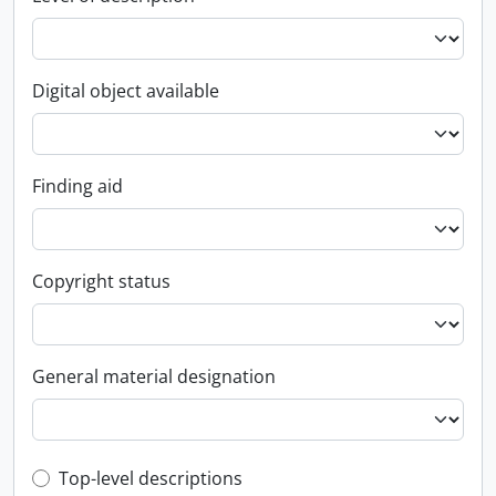
Digital object available
Finding aid
Copyright status
General material designation
Top-level description filter
Top-level descriptions