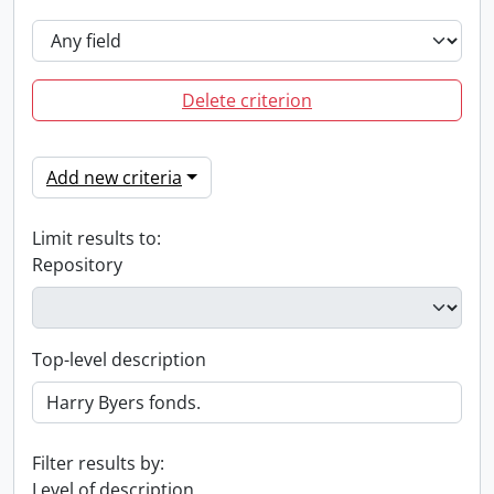
Delete criterion
Add new criteria
Limit results to:
Repository
Top-level description
Filter results by:
Level of description