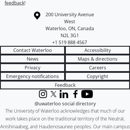
feedback
!
Information about the University of Waterloo
Campus map
200 University Avenue
West
Waterloo
,
ON
,
Canada
N2L 3G1
+1 519 888 4567
Contact Waterloo
Accessibility
News
Maps & directions
Privacy
Careers
Emergency notifications
Copyright
Feedback
Instagram
X (formerly Twitter)
LinkedIn
Facebook
YouTube
@uwaterloo social directory
The University of Waterloo acknowledges that much of our
work takes place on the traditional territory of the Neutral,
Anishinaabeg, and Haudenosaunee peoples. Our main campus