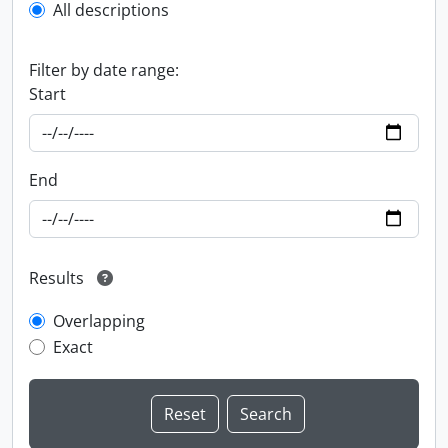
All descriptions
Filter by date range:
Start
End
Results
Overlapping
Exact