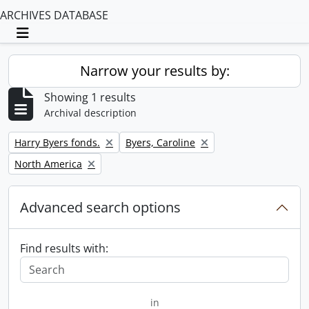
ARCHIVES DATABASE
Toggle navigation
Narrow your results by:
Showing 1 results
Archival description
Remove filter:
Remove filter:
Harry Byers fonds.
Byers, Caroline
Remove filter:
North America
Advanced search options
Find results with:
in