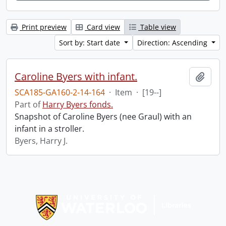
Print preview
Card view
Table view
Sort by: Start date
Direction: Ascending
Caroline Byers with infant.
Add t
SCA185-GA160-2-14-164
·
Item
·
[19--]
Part of
Harry Byers fonds.
Snapshot of Caroline Byers (nee Graul) with an
infant in a stroller.
Byers, Harry J.
Information about Libraries