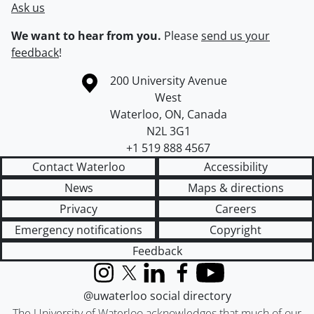
Ask us
We want to hear from you.
Please
send us your
feedback
!
Information about the University of Waterloo
Campus map
200 University Avenue
West
Waterloo
,
ON
,
Canada
N2L 3G1
+1 519 888 4567
Contact Waterloo
Accessibility
News
Maps & directions
Privacy
Careers
Emergency notifications
Copyright
Feedback
Instagram
X (formerly Twitter)
LinkedIn
Facebook
YouTube
@uwaterloo social directory
The University of Waterloo acknowledges that much of our