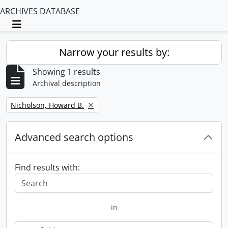
ARCHIVES DATABASE
Toggle navigation
Narrow your results by:
Showing 1 results
Archival description
Remove filter:
Nicholson, Howard B.
Advanced search options
Find results with:
in