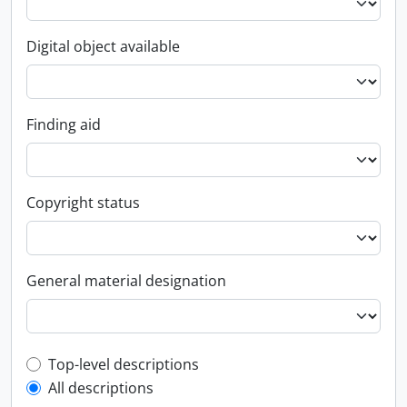
Digital object available
Finding aid
Copyright status
General material designation
Top-level description filter
Top-level descriptions
All descriptions