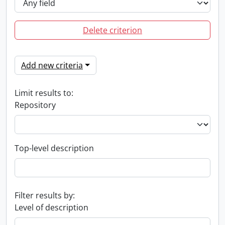
Delete criterion
Add new criteria
Limit results to:
Repository
Top-level description
Filter results by:
Level of description