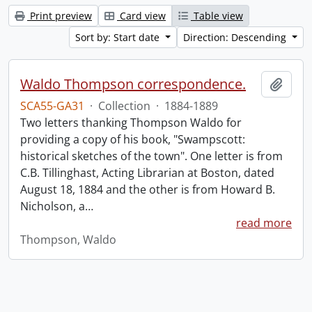
Print preview
Card view
Table view
Sort by: Start date
Direction: Descending
Waldo Thompson correspondence.
Add t
SCA55-GA31
·
Collection
·
1884-1889
Two letters thanking Thompson Waldo for
providing a copy of his book, "Swampscott:
historical sketches of the town". One letter is from
C.B. Tillinghast, Acting Librarian at Boston, dated
August 18, 1884 and the other is from Howard B.
Nicholson, a
…
read more
Thompson, Waldo
Information about Libraries