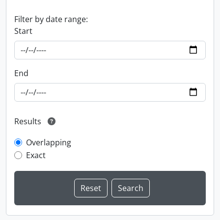
Filter by date range:
Start
End
Results
Overlapping
Exact