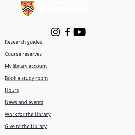
Instagram
Facebook
Youtube
Research guides
Course reserves
My library account
Book a study room
Hours
News and events
Work for the Library
Give to the Library