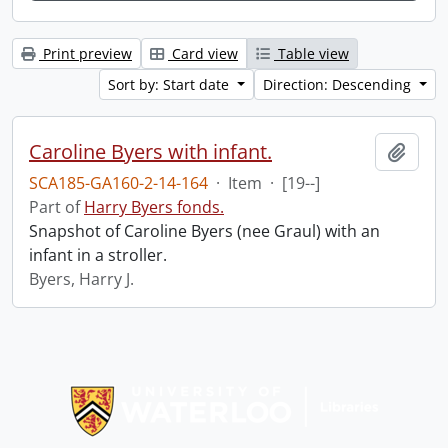
Print preview
Card view
Table view
Sort by: Start date
Direction: Descending
Caroline Byers with infant.
Add t
SCA185-GA160-2-14-164
·
Item
·
[19--]
Part of
Harry Byers fonds.
Snapshot of Caroline Byers (nee Graul) with an
infant in a stroller.
Byers, Harry J.
Information about Libraries