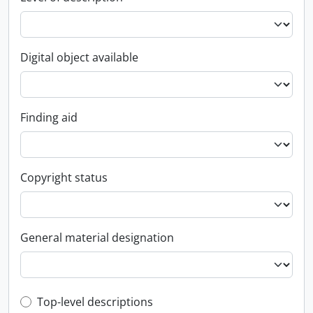
Digital object available
Finding aid
Copyright status
General material designation
Top-level description filter
Top-level descriptions