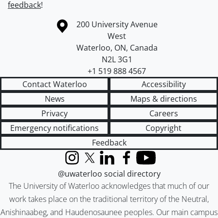
feedback
!
Information about the University of Waterloo
Campus map
200 University Avenue
West
Waterloo
,
ON
,
Canada
N2L 3G1
+1 519 888 4567
Contact Waterloo
Accessibility
News
Maps & directions
Privacy
Careers
Emergency notifications
Copyright
Feedback
Instagram
X (formerly Twitter)
LinkedIn
Facebook
YouTube
@uwaterloo social directory
The University of Waterloo acknowledges that much of our
work takes place on the traditional territory of the Neutral,
Anishinaabeg, and Haudenosaunee peoples. Our main campus