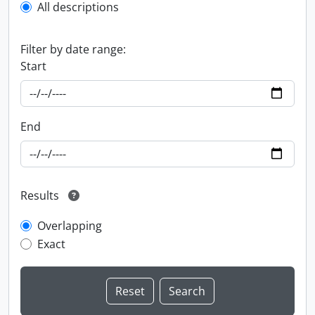
All descriptions
Filter by date range:
Start
End
Results
Overlapping
Exact