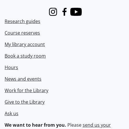
Instagram
Facebook
Youtube
Research guides
Course reserves
My library account
Book a study room
Hours
News and events
Work for the Library
Give to the Library
Ask us
We want to hear from you.
Please
send us your