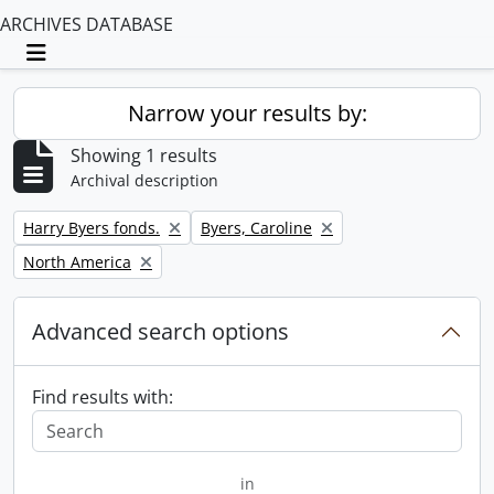
ARCHIVES DATABASE
Toggle navigation
Narrow your results by:
Showing 1 results
Archival description
Remove filter:
Remove filter:
Harry Byers fonds.
Byers, Caroline
Remove filter:
North America
Advanced search options
Find results with:
in