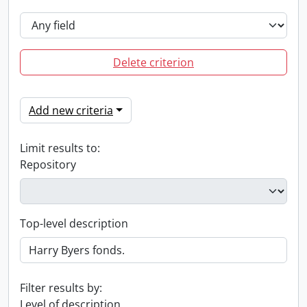
Delete criterion
Add new criteria
Limit results to:
Repository
Top-level description
Filter results by:
Level of description